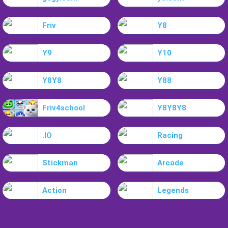
Friv
Y8
Y9
Y10
Y8Y8
Y88
Friv4school
Y8Y8Y8
.IO
Racing
Stickman
Arcade
Action
Legends