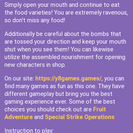
Simply open your mouth and continue to eat
the food varieties! You are extremely ravenous,
so don't miss any food!
Additionally be careful about the bombs that
are tossed your direction and keep your mouth
shut when you see them! You can likewise
utilize the assembled nourishment for opening
new characters in shop.
On our site:
https://y8games.games/
, you can
find many games as fun as this one. They have
different gameplay but bring you the best
gaming experience ever. Some of the best
choices you should check out are
Fruit
Adventure
and
Special Strike Operations
Instruction to play: