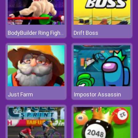
Drift Boss
BodyBuilder Ring Fighting Club Wrestling Games
Just Farm
Impostor Assassin