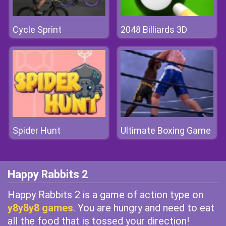
Cycle Sprint
2048 Billiards 3D
Spider Hunt
Ultimate Boxing Game
Happy Rabbits 2
Happy Rabbits 2 is a game of action type on
y8y8y8 games
. You are hungry and need to eat
all the food that is tossed your direction!