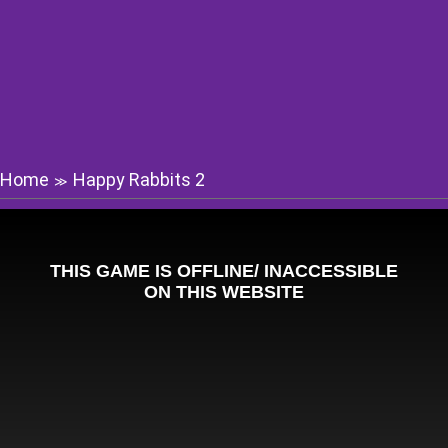
Home
Happy Rabbits 2
≫