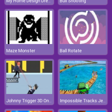
Bull Shooting
My Home Design Dreams 2
Maze Monster
Ball Rotate
Johnny Trigger 3D Online
Impossible Tracks Jeep Stunts Driving Game