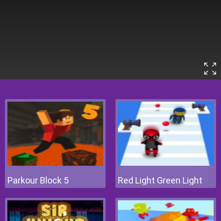
Parkour Block 5
Red Light Green Light