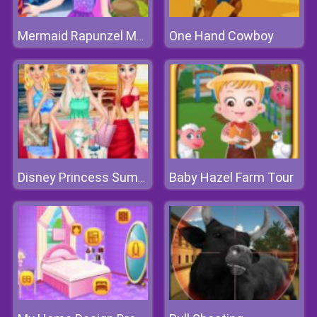
One Hand Cowboy
Mermaid Rapunzel Makeup
Baby Hazel Farm Tour
Disney Princess Summer Vacation Fashion