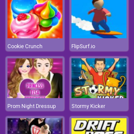
Cookie Crunch
FlipSurf.io
Prom Night Dressup
Stormy Kicker