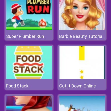
Super Plumber Run
Barbie Beauty Tutorials
Food Stack
Cut It Down Online