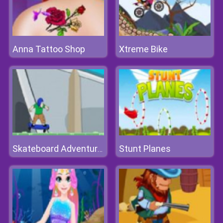
Anna Tattoo Shop
Xtreme Bike
Stunt Planes
Skateboard Adventures