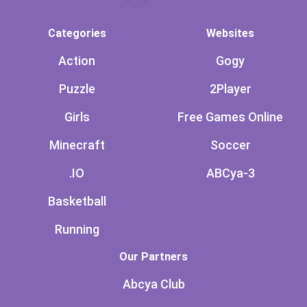
Categories
Websites
Action
Gogy
Puzzle
2Player
Girls
Free Games Online
Minecraft
Soccer
.IO
ABCya-3
Basketball
Running
Our Partners
Abcya Club