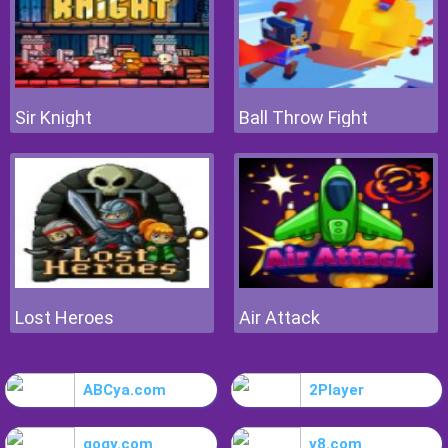
Sir Knight
Ball Throw Fight
Lost Heroes
Air Attack
ABCya.com
2Player
gogy.com
y8.com