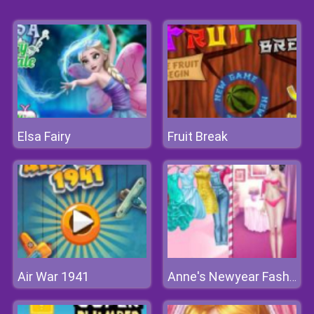
Elsa Fairy
Fruit Break
Air War 1941
Anne's Newyear Fashion