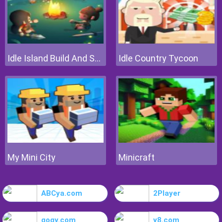
Idle Island Build And Survive
Idle Country Tycoon
My Mini City
Minicraft
ABCya.com
2Player
gogy.com
y8.com