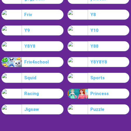
Friv
Y8
Y9
Y10
Y8Y8
Y88
Friv4school
Y8Y8Y8
Squid
Sports
Racing
Princess
Jigsaw
Puzzle