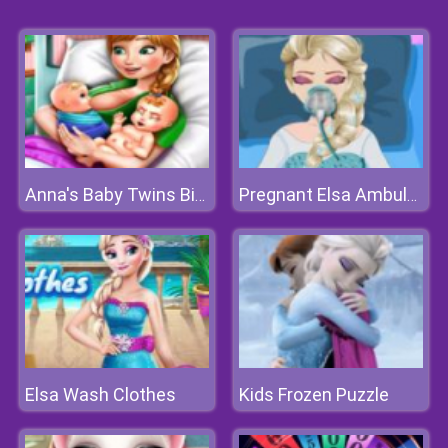
Anna's Baby Twins Birth
Pregnant Elsa Ambulance
Elsa Wash Clothes
Kids Frozen Puzzle