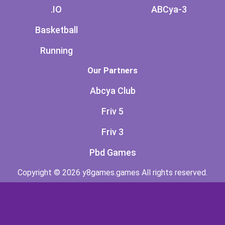
.IO
ABCya-3
Basketball
Running
Our Partners
Abcya Club
Friv 5
Friv 3
Pbd Games
Copyright © 2026 y8games.games All rights reserved.