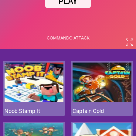
Noob Stamp It
Captain Gold