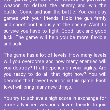
weapon to defeat the enemy and win the
battle. Come and join the battle! You can play
games with your friends. Hold the gun firmly
and shoot continuously at the enemy. Want to
survive you have to fight. Good luck and good
luck. The game will help you be more flexible
and agile.
The game has a lot of levels. How many levels
will you overcome and how many enemies will
you destroy? It all depends on your agility. Are
you ready to do all that right now? You will
become the bravest warrior in this game. Each
level will bring many new things.
You try to achieve a high score in exchange for
more advanced weapons. Invite friends to join