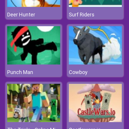
Deer Hunter
Surf Riders
Punch Man
Cowboy