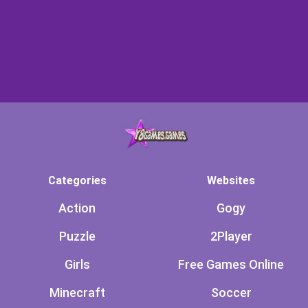
Categories
Websites
Action
Gogy
Puzzle
2Player
Girls
Free Games Online
Minecraft
Soccer