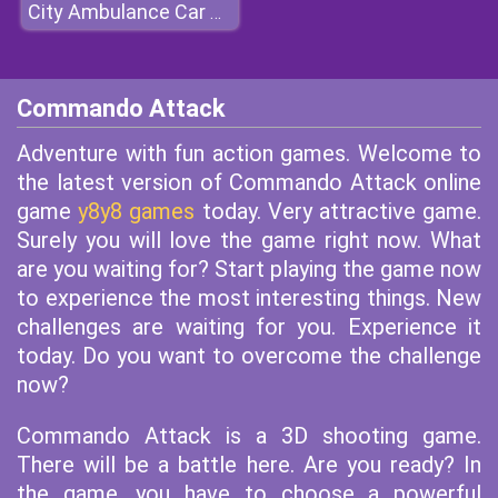
City Ambulance Car Driving
Commando Attack
Adventure with fun action games. Welcome to
the latest version of Commando Attack online
game
y8y8 games
today. Very attractive game.
Surely you will love the game right now. What
are you waiting for? Start playing the game now
to experience the most interesting things. New
challenges are waiting for you. Experience it
today. Do you want to overcome the challenge
now?
Commando Attack is a 3D shooting game.
There will be a battle here. Are you ready? In
the game, you have to choose a powerful