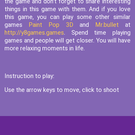
the game and don't forget to share interesting
things in this game with them. And if you love
this game, you can play some other similar
games
Paint Pop 3D
and
Mr.bullet
at
http://y8games.games
. Spend time playing
games and people will get closer. You will have
more relaxing moments in life.
Instruction to play:
Use the arrow keys to move, click to shoot