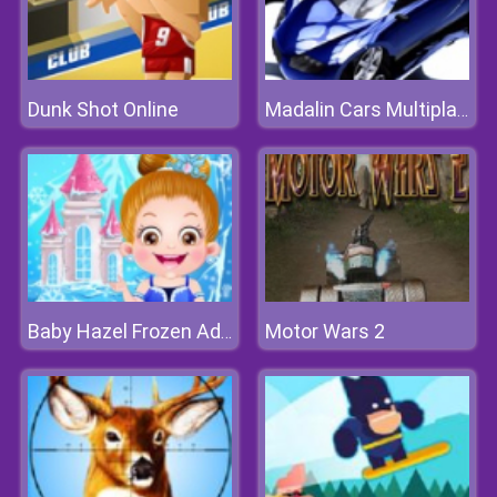
Dunk Shot Online
Madalin Cars Multiplayer
Motor Wars 2
Baby Hazel Frozen Adventure