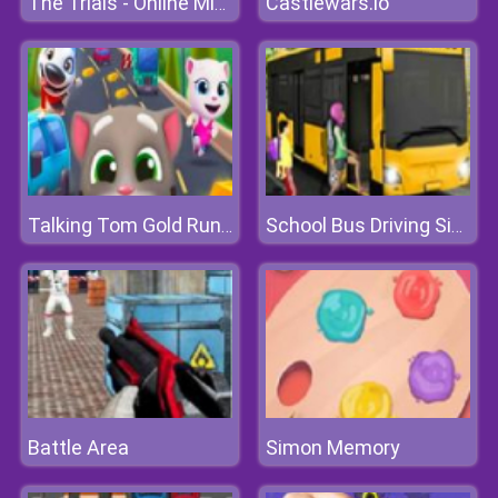
Castlewars.io
The Trials - Online Minecraft Quest
Talking Tom Gold Run Online
School Bus Driving Simulator 2019
Battle Area
Simon Memory