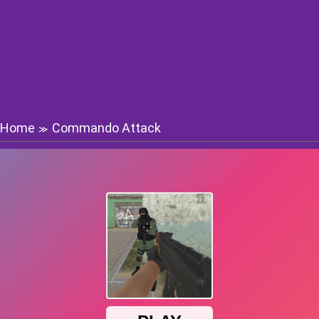
Home
Commando Attack
≫