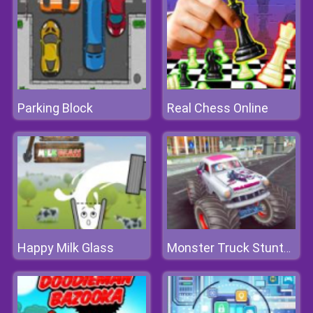
Parking Block
Real Chess Online
Happy Milk Glass
Monster Truck Stunts Free Jeep Racing