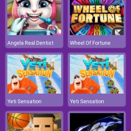
Angela Real Dentist
Wheel Of Fortune
Yeti Sensation
Yeti Sensation