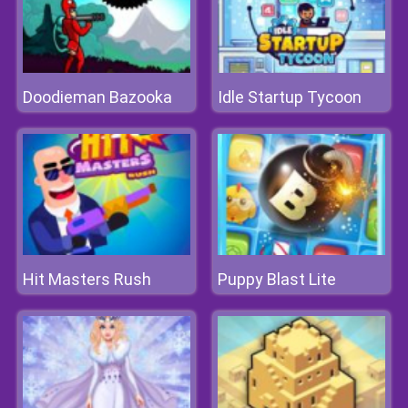
Doodieman Bazooka
Idle Startup Tycoon
Hit Masters Rush
Puppy Blast Lite