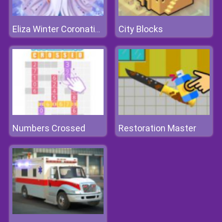
City Blocks
Eliza Winter Coronation
Numbers Crossed
Restoration Master