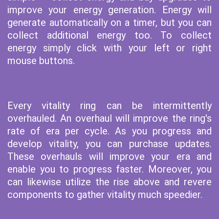
improve your energy generation. Energy will
generate automatically on a timer, but you can
collect additional energy too. To collect
energy simply click with your left or right
mouse buttons.
Every vitality ring can be intermittently
overhauled. An overhaul will improve the ring's
rate of era per cycle. As you progress and
develop vitality, you can purchase updates.
These overhauls will improve your era and
enable you to progress faster. Moreover, you
can likewise utilize the rise above and revere
components to gather vitality much speedier.