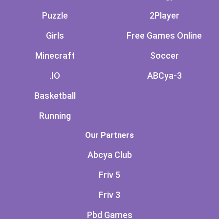
Puzzle
2Player
Girls
Free Games Online
Minecraft
Soccer
.IO
ABCya-3
Basketball
Running
Our Partners
Abcya Club
Friv 5
Friv 3
Pbd Games