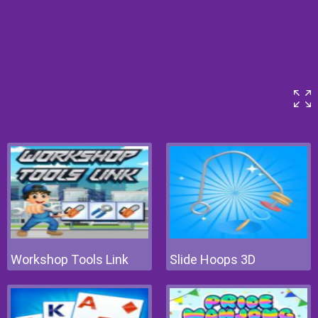
Workshop Tools Link
Slide Hoops 3D