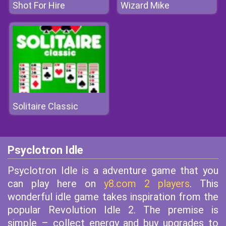
Shot For Hire
Wizard Mike
Solitaire Classic
Psyclotron Idle
Psyclotron Idle is a adventure game that you
can play here on
y8.com 2 players
. This
wonderful idle game takes inspiration from the
popular Revolution Idle 2. The premise is
simple – collect energy and buy upgrades to