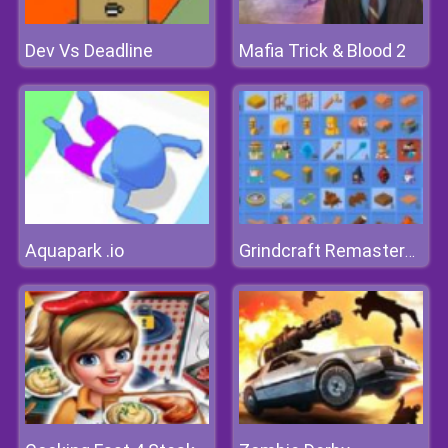
Dev Vs Deadline
Mafia Trick & Blood 2
Aquapark .io
Grindcraft Remastered