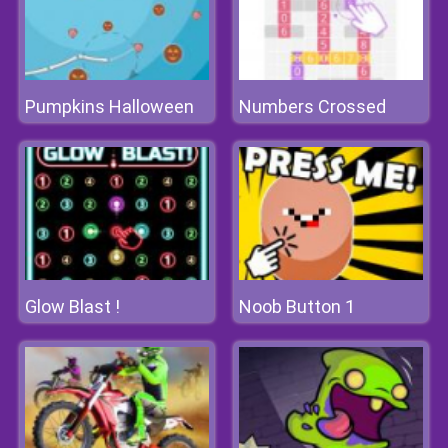
Pumpkins Halloween
Numbers Crossed
Glow Blast !
Noob Button 1