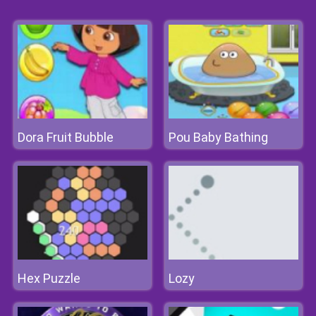
Dora Fruit Bubble
Pou Baby Bathing
Hex Puzzle
Lozy