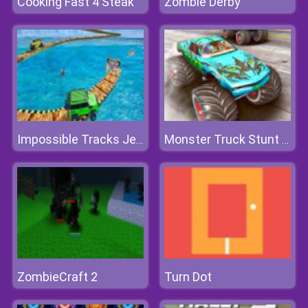
Cooking Fast 4 Steak
Zombie Derby
Impossible Tracks Jeep Stunts Driving Game
Monster Truck Stunt Driving Simulation
ZombieCraft 2
Turn Dot