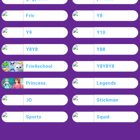
Friv
Y8
Y9
Y10
Y8Y8
Y88
Friv4school
Y8Y8Y8
Princess
Legends
.IO
Stickman
Sports
Squid