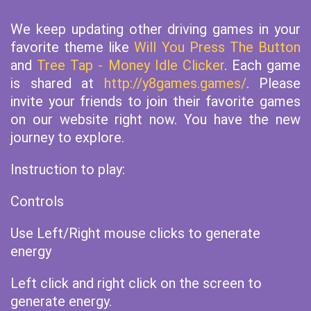
We keep updating other driving games in your
favorite theme like
Will You Press The Button
and
Tree Tap - Money Idle Clicker
. Each game
is shared at
http://y8games.games/
. Please
invite your friends to join their favorite games
on our website right now. You have the new
journey to explore.
Instruction to play:
Controls
Use Left/Right mouse clicks to generate
energy
Left click and right click on the screen to
generate energy.