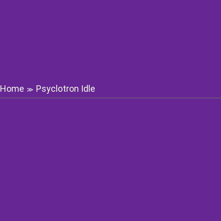
Home
Psyclotron Idle
≫