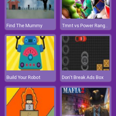
Find The Mummy
Tmnt vs Power Rangers: Ultimate Hero Clash 2
Build Your Robot
Don't Break Ads Box