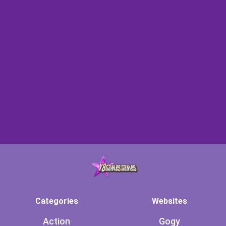
Categories
Websites
Action
Gogy