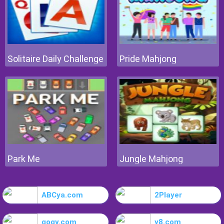
Solitaire Daily Challenge
Pride Mahjong
Park Me
Jungle Mahjong
ABCya.com
2Player
gogy.com
y8.com