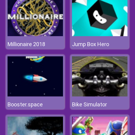
Millionaire 2018
Jump Box Hero
Booster.space
Bike Simulator