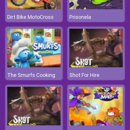
Dirt Bike MotoCross
Prisonela
The Smurfs Cooking
Shot For Hire