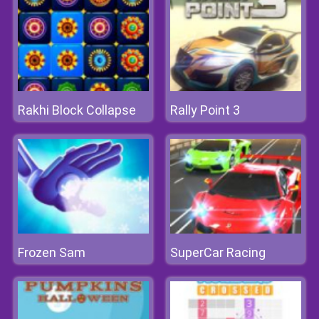
Rakhi Block Collapse
Rally Point 3
Frozen Sam
SuperCar Racing