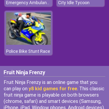
City Idle Tycoon
Emergency Ambulance Simulator
Police Bike Stunt Race
Fruit Ninja Frenzy
Fruit Ninja Frenzy is an online game that you
can play on
y8 kid games for free
. This classic
fruit ninja game is playable on both browsers
(chrome, safari) and smart devices (Samsung,
iPhone, iPad, Window phones, Android devices).