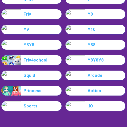
Friv
Y8
Y9
Y10
Y8Y8
Y88
Friv4school
Y8Y8Y8
Squid
Arcade
Princess
Action
Sports
.IO