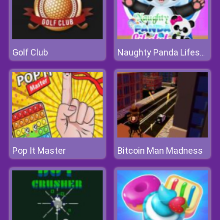
Golf Club
Naughty Panda Lifestyle
Pop It Master
Bitcoin Man Madness