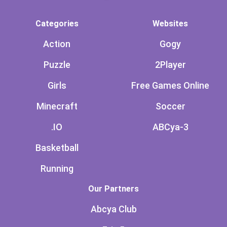
Categories
Websites
Action
Gogy
Puzzle
2Player
Girls
Free Games Online
Minecraft
Soccer
.IO
ABCya-3
Basketball
Running
Our Partners
Abcya Club