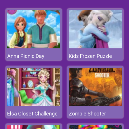
Anna Picnic Day
Kids Frozen Puzzle
Elsa Closet Challenge
Zombie Shooter