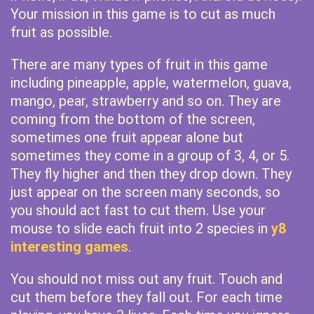
Your mission in this game is to cut as much
fruit as possible.
There are many types of fruit in this game
including pineapple, apple, watermelon, guava,
mango, pear, strawberry and so on. They are
coming from the bottom of the screen,
sometimes one fruit appear alone but
sometimes they come in a group of 3, 4, or 5.
They fly higher and then they drop down. They
just appear on the screen many seconds, so
you should act fast to cut them. Use your
mouse to slide each fruit into 2 species in
y8
interesting games
.
You should not miss out any fruit. Touch and
cut them before they fall out. For each time