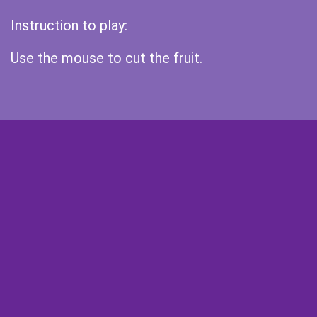
Instruction to play:
Use the mouse to cut the fruit.