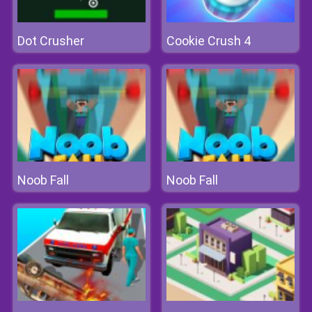
Dot Crusher
Cookie Crush 4
Noob Fall
Noob Fall