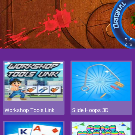
Workshop Tools Link
Slide Hoops 3D