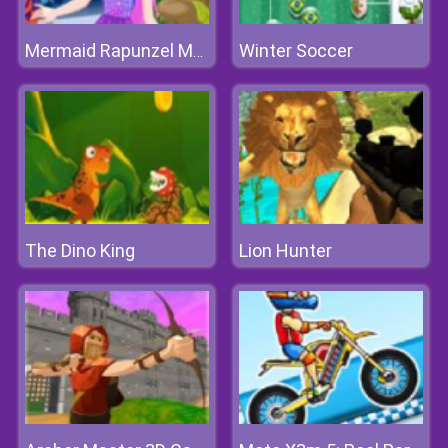
Winter Soccer
Mermaid Rapunzel Makeup
The Dino King
Lion Hunter