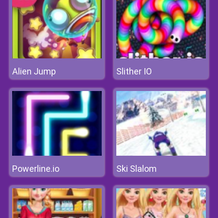
Alien Jump
Slither IO
Powerline.io
Ski Slalom