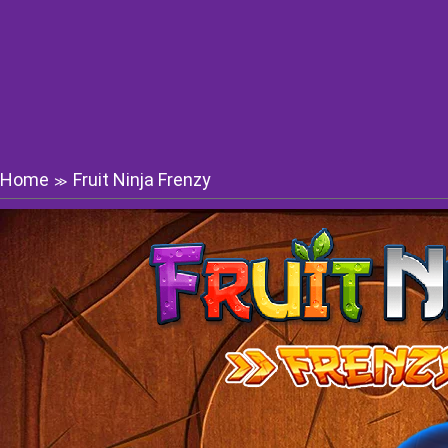
Home
Fruit Ninja Frenzy
≫