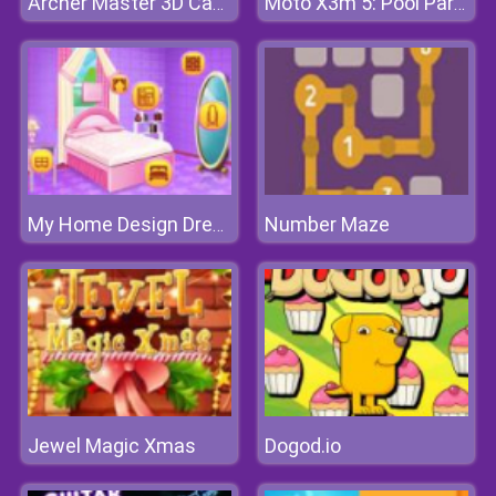
Archer Master 3D Castle Defense
Moto X3m 5: Pool Party
Number Maze
My Home Design Dreams 2
Jewel Magic Xmas
Dogod.io