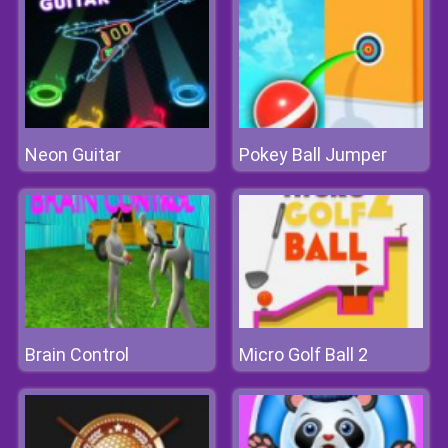
Neon Guitar
Pokey Ball Jumper
Brain Control
Micro Golf Ball 2