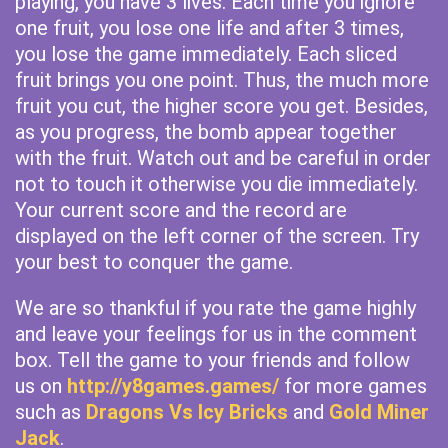
playing, you have 3 lives. Each time you ignore
one fruit, you lose one life and after 3 times,
you lose the game immediately. Each sliced
fruit brings you one point. Thus, the much more
fruit you cut, the higher score you get. Besides,
as you progress, the bomb appear together
with the fruit. Watch out and be careful in order
not to touch it otherwise you die immediately.
Your current score and the record are
displayed on the left corner of the screen. Try
your best to conquer the game.
We are so thankful if you rate the game highly
and leave your feelings for us in the comment
box. Tell the game to your friends and follow
us on
http://y8games.games/
for more games
such as
Dragons Vs Icy Bricks
and
Gold Miner
Jack
.