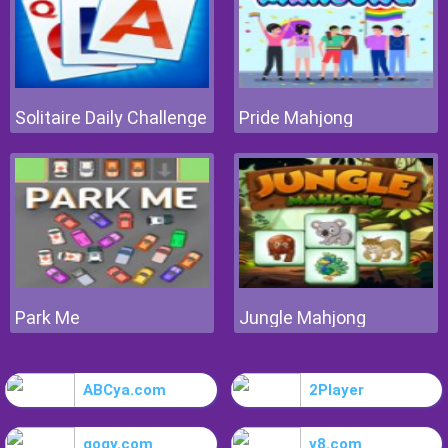
Solitaire Daily Challenge
Pride Mahjong
Park Me
Jungle Mahjong
ABCya.com
2Player
gogy.com
y8.com