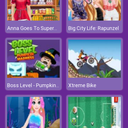
Big City Life: Rapunzel
Anna Goes To Supermarket
Xtreme Bike
Boss Level - Pumpkin Madness