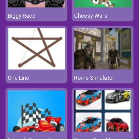
Biggy Race
Cheesy Wars
One Line
Rome Simulator