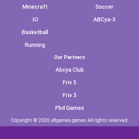
Minecraft
Soccer
.IO
ABCya-3
Basketball
Running
Our Partners
Abcya Club
Friv 5
Friv 3
Pbd Games
Copyright © 2026 y8games.games All rights reserved.