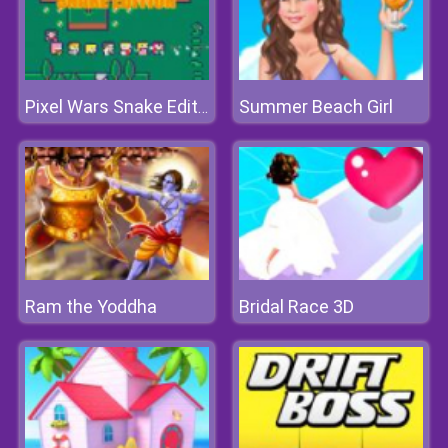
Summer Beach Girl
Pixel Wars Snake Edition
Ram the Yoddha
Bridal Race 3D