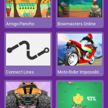
Amigo Pancho
Bowmasters Online
Connect Lines
Moto Rider Impossible Track