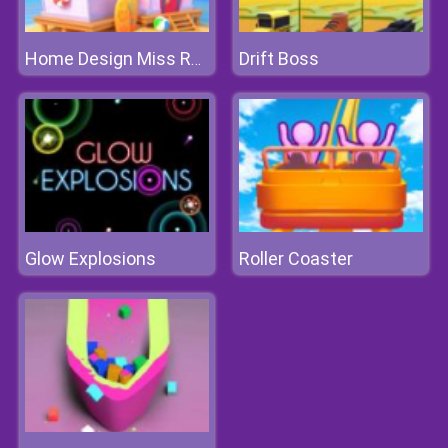
Drift Boss
Home Design Miss Robins Home Makeover
Glow Explosions
Roller Coaster