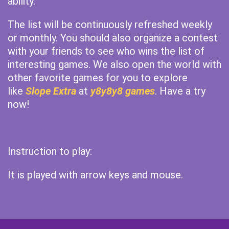
ability.
The list will be continuously refreshed weekly
or monthly. You should also organize a contest
with your friends to see who wins the list of
interesting games. We also open the world with
other favorite games for you to explore
like
Slope Extra
at
y8y8y8 games
. Have a try
now!
Instruction to play:
It is played with arrow keys and mouse.