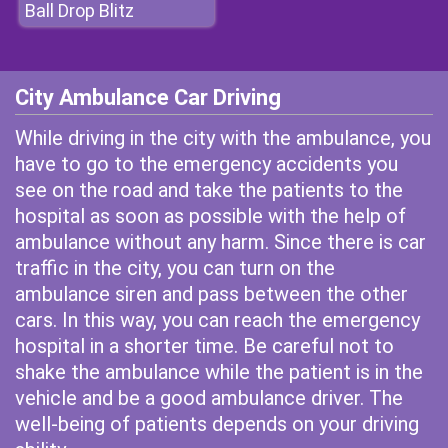
Ball Drop Blitz
City Ambulance Car Driving
While driving in the city with the ambulance, you
have to go to the emergency accidents you
see on the road and take the patients to the
hospital as soon as possible with the help of
ambulance without any harm. Since there is car
traffic in the city, you can turn on the
ambulance siren and pass between the other
cars. In this way, you can reach the emergency
hospital in a shorter time. Be careful not to
shake the ambulance while the patient is in the
vehicle and be a good ambulance driver. The
well-being of patients depends on your driving