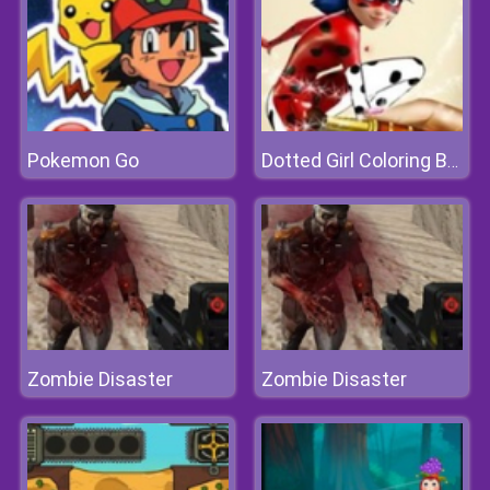
Pokemon Go
Dotted Girl Coloring Book
Zombie Disaster
Zombie Disaster