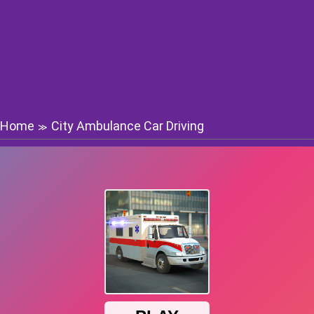
Home
City Ambulance Car Driving
≫