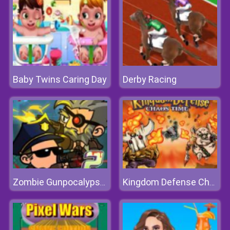
Baby Twins Caring Day
Derby Racing
Zombie Gunpocalypse 2
Kingdom Defense Chaos Time