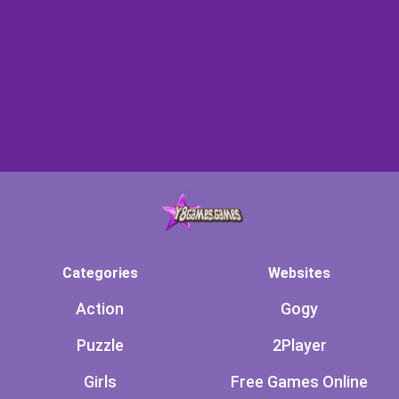
Categories
Websites
Action
Gogy
Puzzle
2Player
Girls
Free Games Online