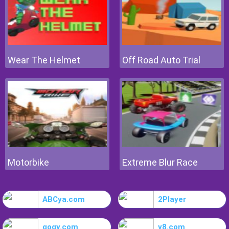
Wear The Helmet
Off Road Auto Trial
Motorbike
Extreme Blur Race
ABCya.com
2Player
gogy.com
y8.com