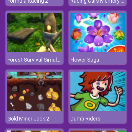
Formula Racing 2
Racing Cars Memory Challenge
Flower Saga
Forest Survival Simulator
Gold Miner Jack 2
Dumb Riders