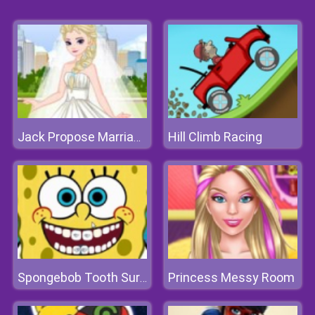
Hill Climb Racing
Jack Propose Marriage Elsa
Princess Messy Room
Spongebob Tooth Surgery