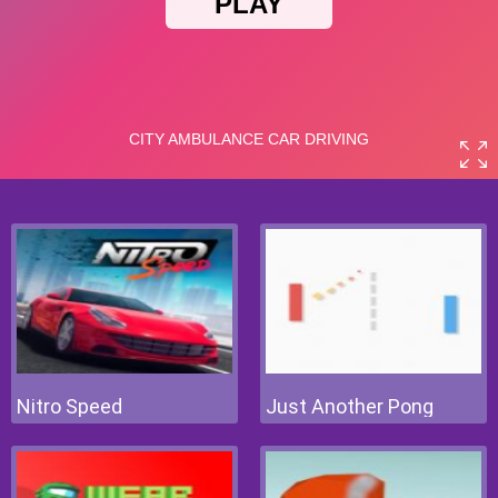
Nitro Speed
Just Another Pong