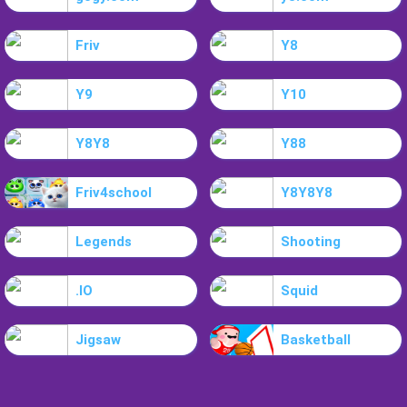
Friv
Y8
Y9
Y10
Y8Y8
Y88
Friv4school
Y8Y8Y8
Legends
Shooting
.IO
Squid
Jigsaw
Basketball