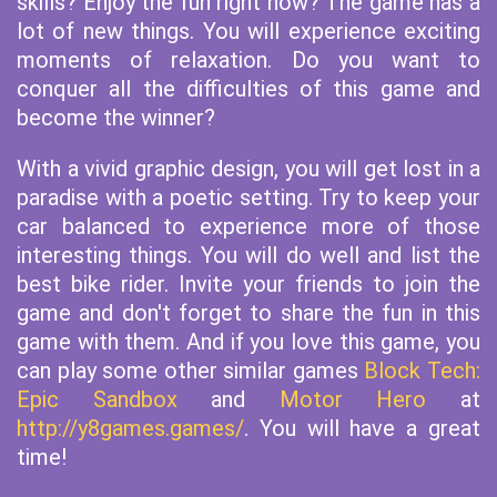
skills? Enjoy the fun right now? The game has a
lot of new things. You will experience exciting
moments of relaxation. Do you want to
conquer all the difficulties of this game and
become the winner?
With a vivid graphic design, you will get lost in a
paradise with a poetic setting. Try to keep your
car balanced to experience more of those
interesting things. You will do well and list the
best bike rider. Invite your friends to join the
game and don't forget to share the fun in this
game with them. And if you love this game, you
can play some other similar games
Block Tech:
Epic Sandbox
and
Motor Hero
at
http://y8games.games/
. You will have a great
time!