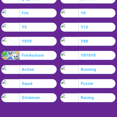
Friv
Y8
Y9
Y10
Y8Y8
Y88
Friv4school
Y8Y8Y8
Action
Running
Squid
Puzzle
Stickman
Racing