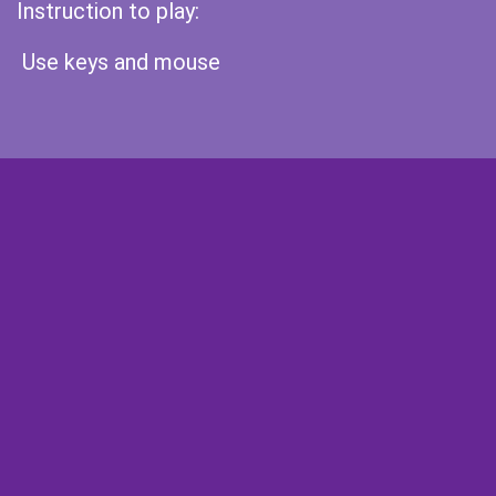
Instruction to play:
Use keys and mouse