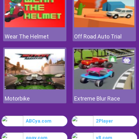
Wear The Helmet
Off Road Auto Trial
Motorbike
Extreme Blur Race
ABCya.com
2Player
gogy.com
y8.com