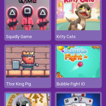
Squidly Game
Kitty Cats
Thor King Pig
Bubble Fight IO