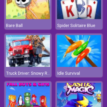
Bare Ball
Spider Solitaire Blue
Idle Survival
Truck Driver: Snowy Roads