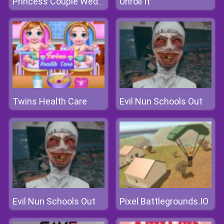
Unroll It
Princess Couple Wedding Preparation
Twins Health Care
Evil Nun Schools Out
Evil Nun Schools Out
Pixel Battlegrounds.IO