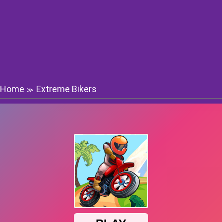
Home
Extreme Bikers
≫