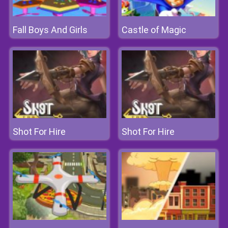
Fall Boys And Girls
Castle of Magic
Shot For Hire
Shot For Hire