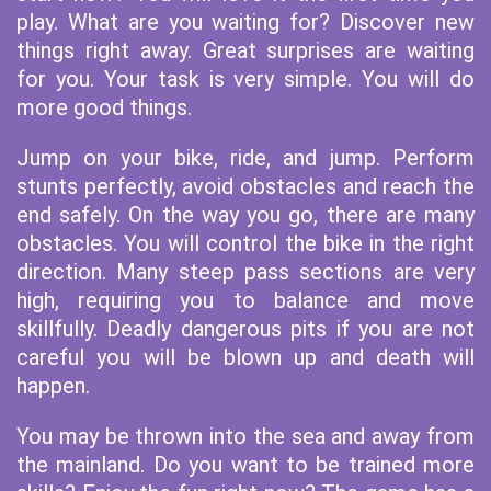
play. What are you waiting for? Discover new
things right away. Great surprises are waiting
for you. Your task is very simple. You will do
more good things.
Jump on your bike, ride, and jump. Perform
stunts perfectly, avoid obstacles and reach the
end safely. On the way you go, there are many
obstacles. You will control the bike in the right
direction. Many steep pass sections are very
high, requiring you to balance and move
skillfully. Deadly dangerous pits if you are not
careful you will be blown up and death will
happen.
You may be thrown into the sea and away from
the mainland. Do you want to be trained more