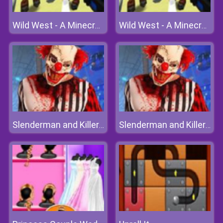
Wild West - A Minecraft Shoot 'em Up
Wild West - A Minecraft Shoot 'em Up
Slenderman and Killer Clown
Slenderman and Killer Clown