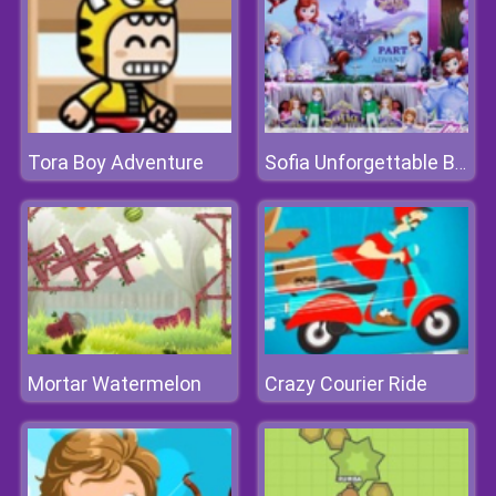
Tora Boy Adventure
Sofia Unforgettable Birthday Party
Mortar Watermelon
Crazy Courier Ride