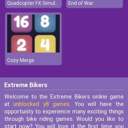
End of War
Quadcopter FX Simulator
Cozy Merge
Extreme Bikers
Welcome to the Extreme Bikers online game
at
unblocked y8 games
. You will have the
opportunity to experience many exciting things
through bike riding games. Would you like to
start now? You will love it the first time you