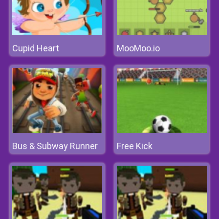
Cupid Heart
MooMoo.io
Bus & Subway Runner
Free Kick