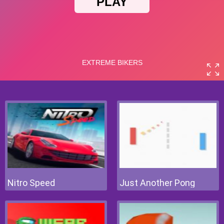
Nitro Speed
Just Another Pong