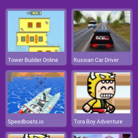
Tower Builder Online
Russian Car Driver
Speedboats.io
Tora Boy Adventure