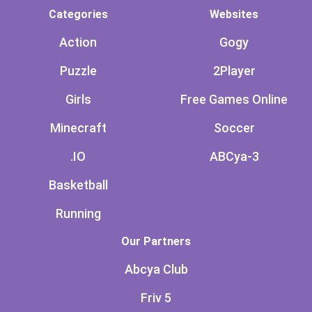
Categories
Websites
Action
Gogy
Puzzle
2Player
Girls
Free Games Online
Minecraft
Soccer
.IO
ABCya-3
Basketball
Running
Our Partners
Abcya Club
Friv 5