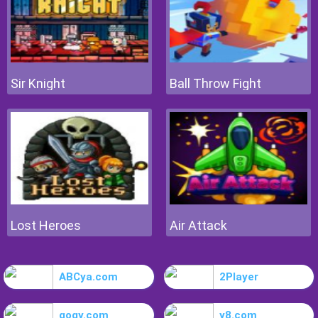
Sir Knight
Ball Throw Fight
Lost Heroes
Air Attack
ABCya.com
2Player
gogy.com
y8.com