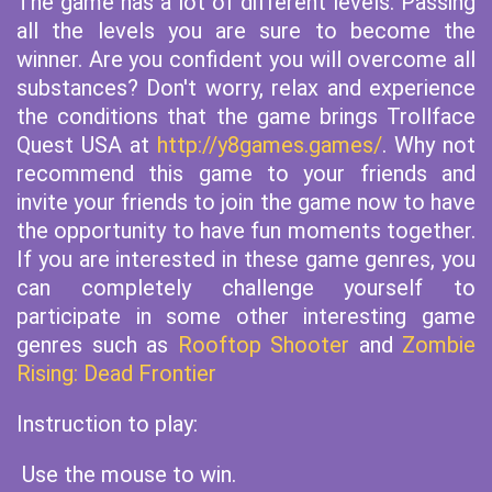
The game has a lot of different levels. Passing
all the levels you are sure to become the
winner. Are you confident you will overcome all
substances? Don't worry, relax and experience
the conditions that the game brings Trollface
Quest USA at
http://y8games.games/
. Why not
recommend this game to your friends and
invite your friends to join the game now to have
the opportunity to have fun moments together.
If you are interested in these game genres, you
can completely challenge yourself to
participate in some other interesting game
genres such as
Rooftop Shooter
and
Zombie
Rising: Dead Frontier
Instruction to play:
Use the mouse to win.