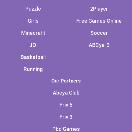
Puzzle
2Player
Girls
Free Games Online
Minecraft
Soccer
.IO
ABCya-3
Basketball
Running
Our Partners
Abcya Club
Friv 5
Friv 3
Pbd Games