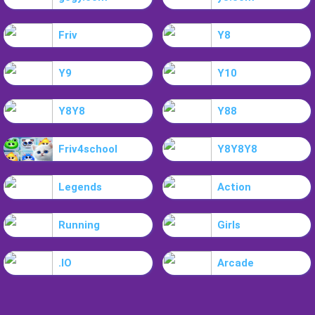
Friv
Y8
Y9
Y10
Y8Y8
Y88
Friv4school
Y8Y8Y8
Legends
Action
Running
Girls
.IO
Arcade