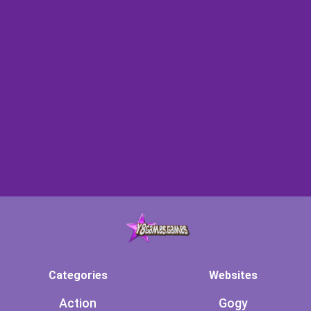
Categories
Websites
Action
Gogy