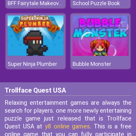
School Puzzle Book
BFF Fairytale Makeover
Super Ninja Plumber
Bubble Monster
Trollface Quest USA
Relaxing entertainment games are always the
search for players. one more newly entertaining
puzzle game just released that is Trollface
Quest USA at
y8 online games
. This is a free
online game that you can fully participate in