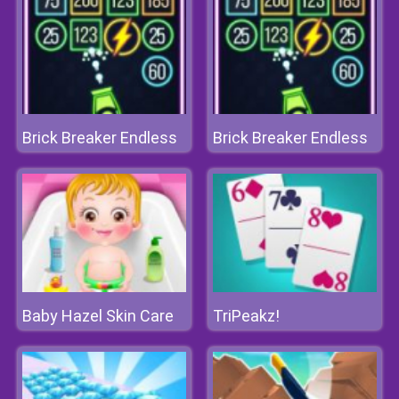
Brick Breaker Endless
Brick Breaker Endless
Baby Hazel Skin Care
TriPeakz!