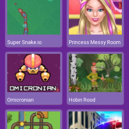
Super Snake.io
Princess Messy Room
Omicronian
Hobin Rood