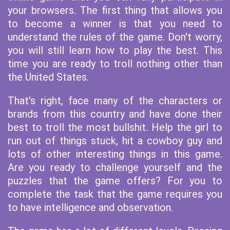
your browsers. The first thing that allows you
to become a winner is that you need to
understand the rules of the game. Don't worry,
you will still learn how to play the best. This
time you are ready to troll nothing other than
the United States.
That's right, face many of the characters or
brands from this country and have done their
best to troll the most bullshit. Help the girl to
run out of things stuck, hit a cowboy guy and
lots of other interesting things in this game.
Are you ready to challenge yourself and the
puzzles that the game offers? For you to
complete the task that the game requires you
to have intelligence and observation.