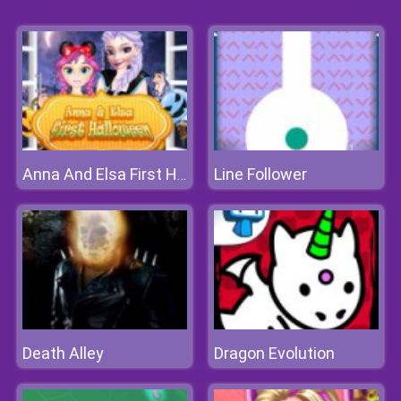
Line Follower
Anna And Elsa First Halloween
Death Alley
Dragon Evolution