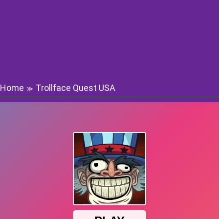
Home
Trollface Quest USA
≫