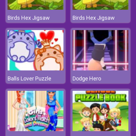
Birds Hex Jigsaw
Birds Hex Jigsaw
Balls Lover Puzzle
Dodge Hero