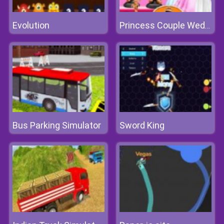
Evolution
Princess Couple Wedding Preparation
Bus Parking Simulator
Sword King