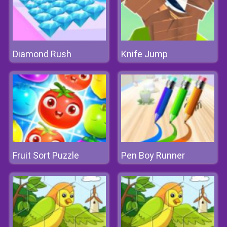
Diamond Rush
Knife Jump
Fruit Sort Puzzle
Pen Boy Runner