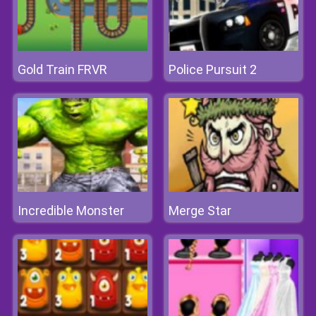
Gold Train FRVR
Police Pursuit 2
Incredible Monster
Merge Star