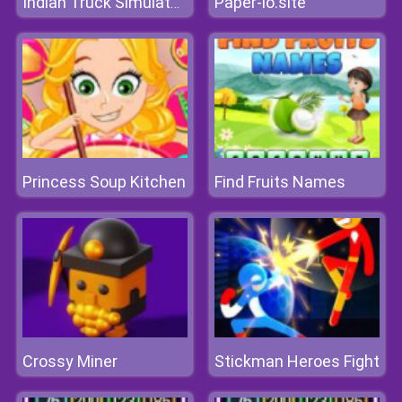
Paper-io.site
Indian Truck Simulator 3D
Princess Soup Kitchen
Find Fruits Names
Crossy Miner
Stickman Heroes Fight