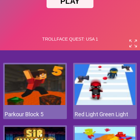
Parkour Block 5
Red Light Green Light