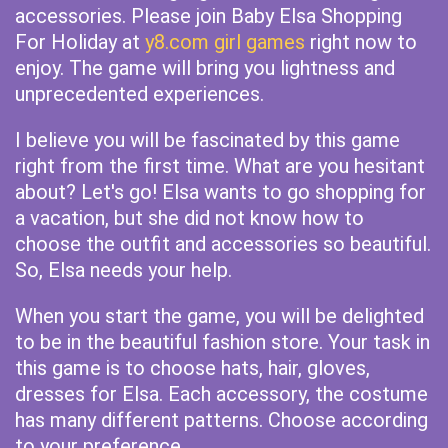
accessories. Please join Baby Elsa Shopping
For Holiday at
y8.com girl games
right now to
enjoy. The game will bring you lightness and
unprecedented experiences.
I believe you will be fascinated by this game
right from the first time. What are you hesitant
about? Let's go! Elsa wants to go shopping for
a vacation, but she did not know how to
choose the outfit and accessories so beautiful.
So, Elsa needs your help.
When you start the game, you will be delighted
to be in the beautiful fashion store. Your task in
this game is to choose hats, hair, gloves,
dresses for Elsa. Each accessory, the costume
has many different patterns. Choose according
to your preference.