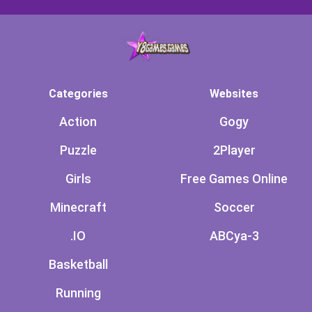
Categories
Websites
Action
Gogy
Puzzle
2Player
Girls
Free Games Online
Minecraft
Soccer
.IO
ABCya-3
Basketball
Running