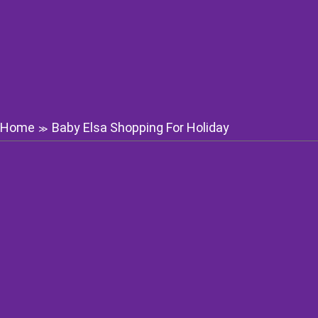
Home
Baby Elsa Shopping For Holiday
≫