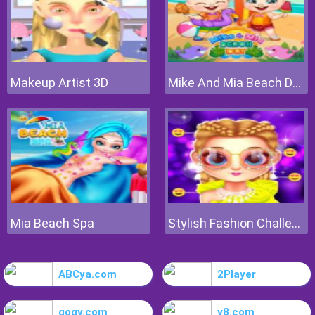
Makeup Artist 3D
Mike And Mia Beach Day
Mia Beach Spa
Stylish Fashion Challenge
ABCya.com
2Player
gogy.com
y8.com