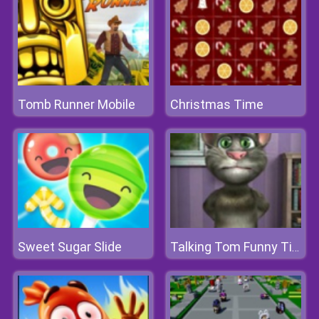
Tomb Runner Mobile
Christmas Time
Sweet Sugar Slide
Talking Tom Funny Time