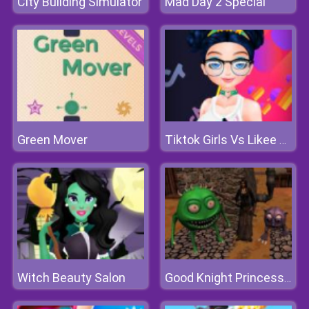
City Building Simulator
Mad Day 2 Special
Green Mover
Tiktok Girls Vs Likee Girls
Witch Beauty Salon
Good Knight Princess Rescue