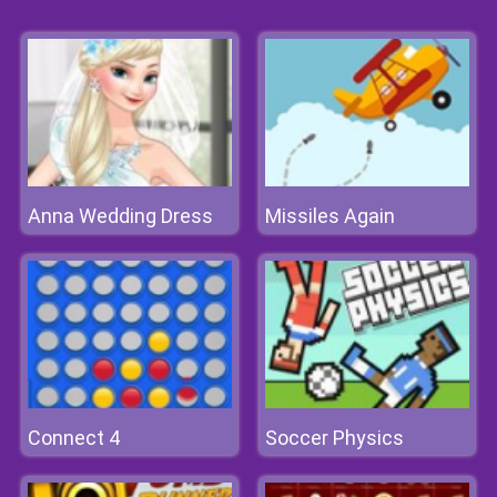
Anna Wedding Dress
Missiles Again
Connect 4
Soccer Physics