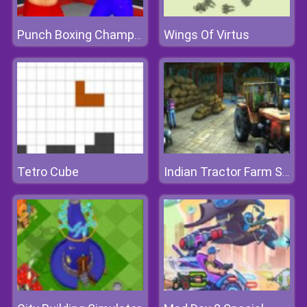
Wings Of Virtus
Punch Boxing Championship
Tetro Cube
Indian Tractor Farm Simulator