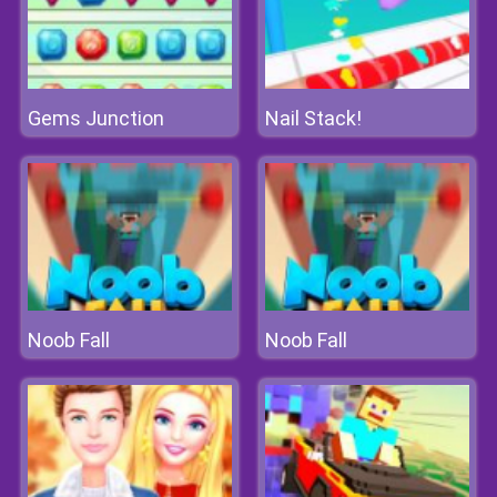
Gems Junction
Nail Stack!
Noob Fall
Noob Fall