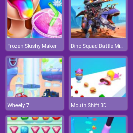
Frozen Slushy Maker
Dino Squad Battle Mission
Wheely 7
Mouth Shift 3D