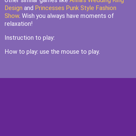
other similar games like
Anna's Wedding Ring
Design
and
Princesses Punk Style Fashion
Show
. Wish you always have moments of
relaxation!
Instruction to play:
How to play: use the mouse to play.