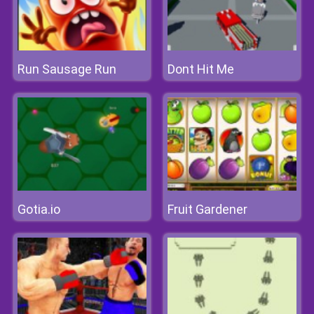
Run Sausage Run
Dont Hit Me
Gotia.io
Fruit Gardener