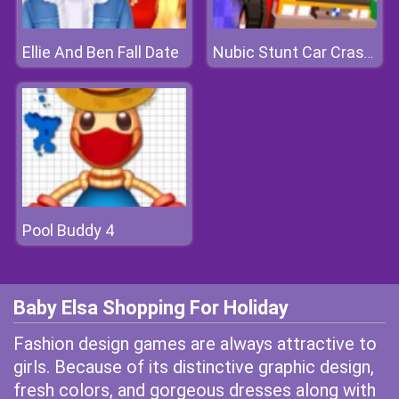
Ellie And Ben Fall Date
Nubic Stunt Car Crasher
Pool Buddy 4
Baby Elsa Shopping For Holiday
Fashion design games are always attractive to
girls. Because of its distinctive graphic design,
fresh colors, and gorgeous dresses along with