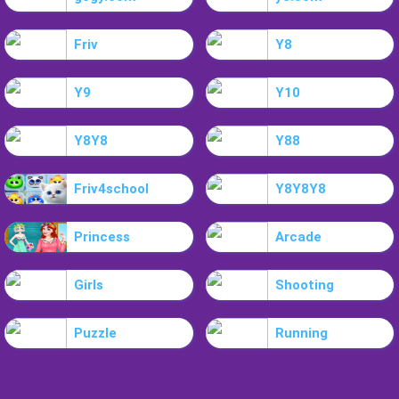
Friv
Y8
Y9
Y10
Y8Y8
Y88
Friv4school
Y8Y8Y8
Princess
Arcade
Girls
Shooting
Puzzle
Running