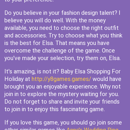
Do you believe in your fashion design talent? I
believe you will do well. With the money
available, you need to choose the right outfit
and accessories. Try to choose what you think
is the best for Elsa. That means you have
overcome the challenge of the game. Once
you've made your selection, try them on, Elsa.
It's amazing, is not it? Baby Elsa Shopping For
Holiday at
http://y8games.games/
would have
brought you an enjoyable experience. Why not
join in to explore the mystery waiting for you.
Do not forget to share and invite your friends
to join in to enjoy this fascinating game.
If you love this game, you should go join some