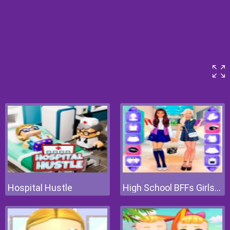
Hospital Hustle
High School BFFs Girls Team