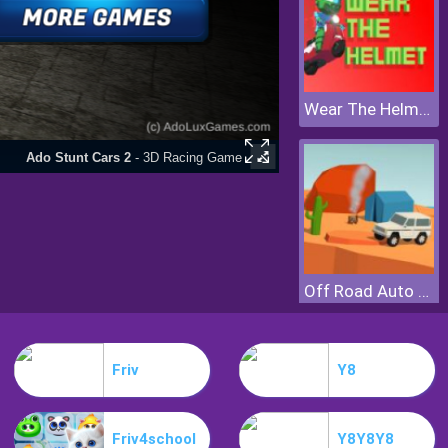
Wear The Helmet
Off Road Auto Trial
Friv
Y8
Friv4school
Y8Y8Y8