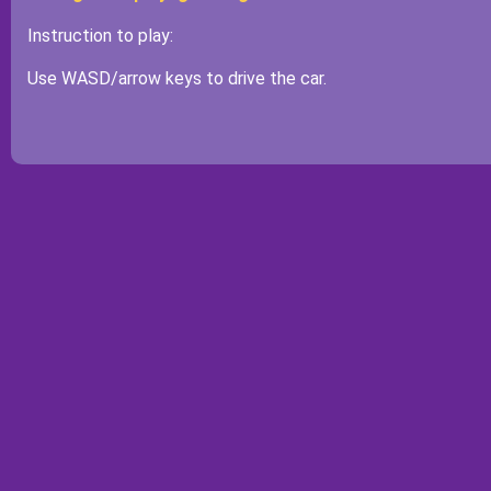
Instruction to play:
Use WASD/arrow keys to drive the car.