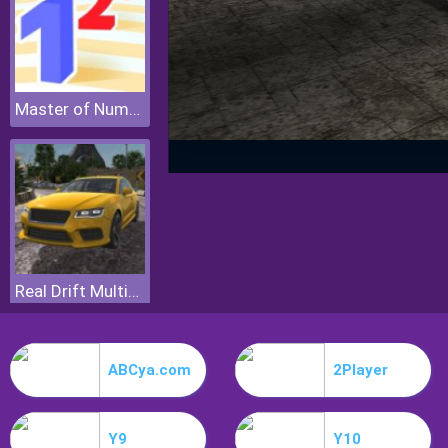
Master of Numbers
Real Drift Multiplayer
ABCya.com
2Player
Y9
Y10