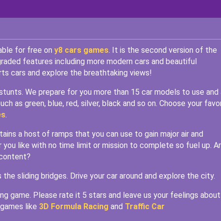
able for free on
y8 cars games
. It is the second version of the
ded features including more modern cars and beautiful
ts cars and explore the breathtaking views!
al stunts. We prepare for you more than 15 car models to use and 
uch as green, blue, red, silver, black and so on. Choose your favo
es
.
ins a host of ramps that you can use to gain major air and
 you like with no time limit or mission to complete so fuel up. A
 content?
e sliding bridges. Drive your car around and explore the city.
ing game. Please rate it 5 stars and leave us your feelings about 
 games like
3D Formula Racing
and
Traffic Car