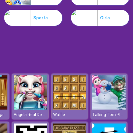
Motorbike
Sports
Girls
Extreme Blur Race
Classic Backgammon
Angela Real Dentist
Talking Tom Playing Snowballs
Waffle