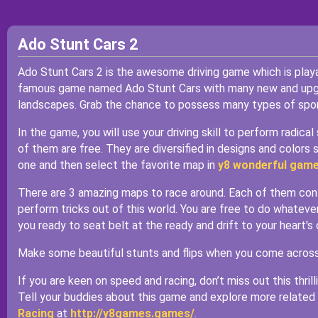
Ado Stunt Cars 2
Ado Stunt Cars 2 is the awesome driving game which is play
famous game named Ado Stunt Cars with many new and upgra
landscapes. Grab the chance to possess many types of spor
In the game, you will use your driving skill to perform radic
of them are free. They are diversified in designs and colors s
one and then select the favorite map in
y8 wonderful gam
There are 3 amazing maps to race around. Each of them conta
perform tricks out of this world. You are free to do whatever
you ready to seat belt at the ready and drift to your heart's
Make some beautiful stunts and flips when you come across th
If you are keen on speed and racing, don’t miss out this thrill
Tell your buddies about this game and explore more related
Racing
at
http://y8games.games/
.