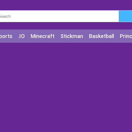
ports
.IO
Minecraft
Stickman
Basketball
Prin