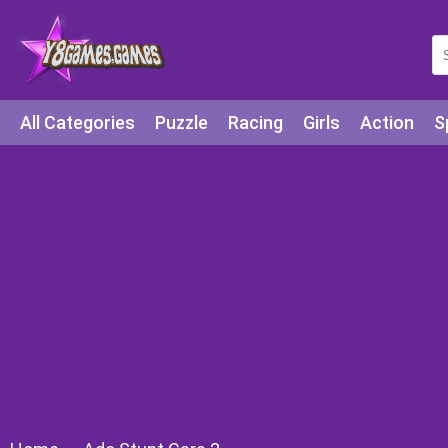
All Categories
Puzzle
Racing
Girls
Action
S
Arcade
Legends