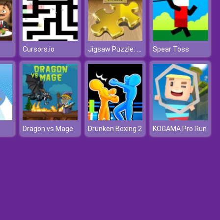
Jigsaw Puzzle: Deluxe
Cursors.io
Spear Toss
Dragon vs Mage
Drunken Boxing 2
KOGAMA Pro Run