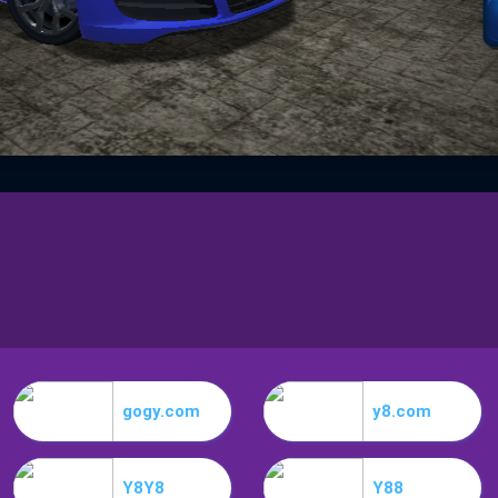
gogy.com
y8.com
Y8Y8
Y88