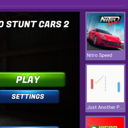
Nitro Speed
Just Another Pong