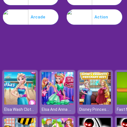
Nitro Speed
Arcade
Action
Elsa Wash Clothes
Elsa And Anna Royals Rock Dress
Disney Princess Pregnant Bffs
Fast