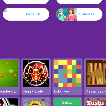
Legends
Princess
 Numbers 2
Hungry Spider
Color Flow