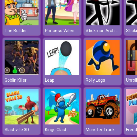
Princess Valentines Chaos
Stickman Archer Online 4
The Builder
Goblin Killer
Leap
Rolly Legs
Unroll
Monster Truck Destroyer
Slashville 3D
Kings Clash
Fredd