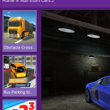
Home
Ado Stunt Cars 2
≫
Obstacle Cross Drive Simulator
Bus Parking Simulator 3D