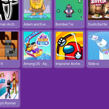
Stickman Archer Online 4
Adam and Eve 6: Sleepwalker
Bomber7.io
Sushi Battle
Among US - Aqua Park
Impostor Archer War
 It
Slide io
y's Runner