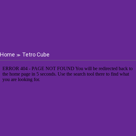
Home
Tetro Cube
≫