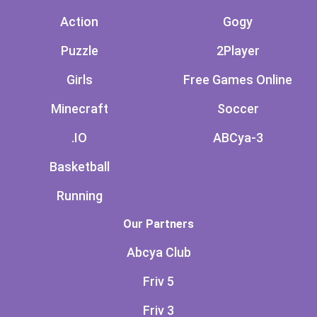
Action
Gogy
Puzzle
2Player
Girls
Free Games Online
Minecraft
Soccer
.IO
ABCya-3
Basketball
Running
Our Partners
Abcya Club
Friv 5
Friv 3