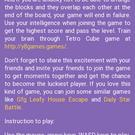
the blocks and they overlap each other at the
end of the board, your game will end in failure.
Use your intelligence when joining the game to
get the highest score and pass the level. Train
your brain through Tetro Cube game at
http://y8games.games/
.
Don't forget to share this excitement with your
friends and invite your friends to join the game
to get moments together and get the chance
to become the luckiest player. If you love this
kind of game, you can join some similar games
like
Gfg Leafy House Escape
and
Daily Star
Battle
.
Instruction to play: