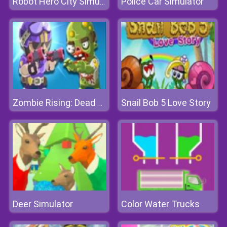
Police Car Simulator
Robot Hero City Simulator 3d
Snail Bob 5 Love Story
Zombie Rising: Dead Frontier
Deer Simulator
Color Water Trucks