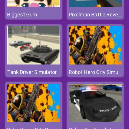
Biggest Gum
Pixelman Battle Revenge Royale
Tank Driver Simulator
Robot Hero City Simulator 3d