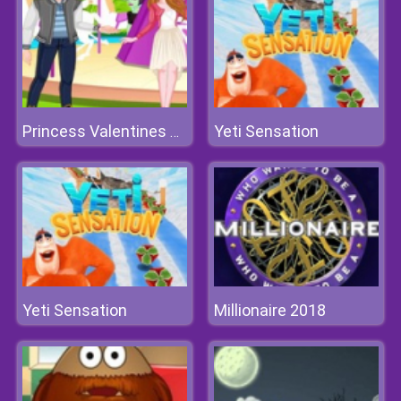
Yeti Sensation
Princess Valentines Chaos
Yeti Sensation
Millionaire 2018