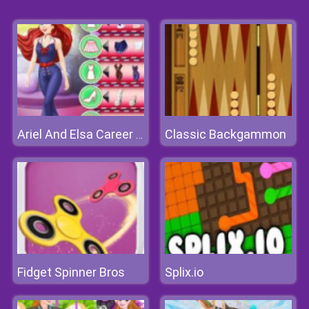
Classic Backgammon
Ariel And Elsa Career Dress Up
Fidget Spinner Bros
Splix.io