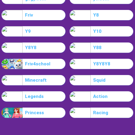
Friv
Y8
Y9
Y10
Y8Y8
Y88
Friv4school
Y8Y8Y8
Minecraft
Squid
Legends
Action
Princess
Racing