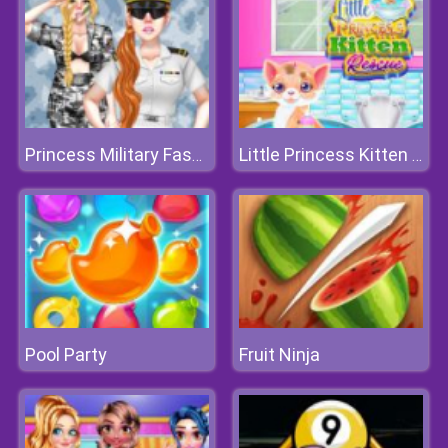
Princess Military Fashion
Little Princess Kitten Rescue
Pool Party
Fruit Ninja