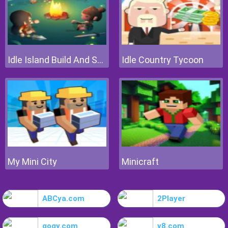
Idle Island Build And Survive
Idle Country Tycoon
My Mini City
Minicraft
ABCya.com
2Player
gogy.com
y8.com