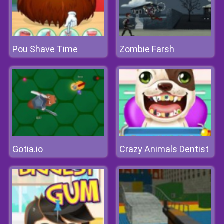
Pou Shave Time
Zombie Farsh
Gotia.io
Crazy Animals Dentist