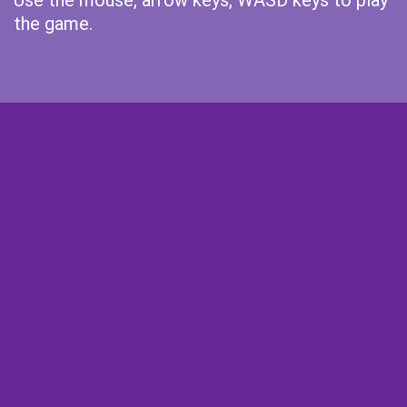
Use the mouse, arrow keys, WASD keys to play
the game.