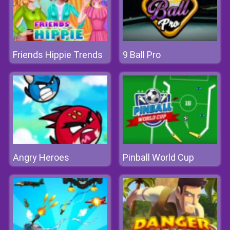
Friends Hippie Trends
9 Ball Pro
Angry Heroes
Pinball World Cup