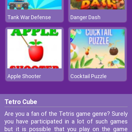
Tank War Defense
Danger Dash
Apple Shooter
Cocktail Puzzle
Tetro Cube
Are you a fan of the Tetris game genre? Surely
you have participated in a lot of such games
but it is possible that you play on the game