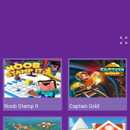
Noob Stamp It
Captain Gold