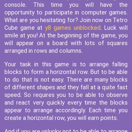
console. This time you will have the
opportunity to participate in computer games.
What are you hesitating for? Join now on Tetro
Cube game at
y8 games unblocked
. Luck will
smile at you! At the beginning of the game, you
will appear on a board with lots of squares
arranged in rows and columns.
Your task in this game is to arrange falling
blocks to form a horizontal row. But to be able
to do that is not easy. There are many blocks
of different shapes and they fall at a quite fast
speed. So requires you to be able to observe
and react very quickly every time the blocks
appear to arrange accordingly. Each time you
create a horizontal row, you will earn points.
And if you are unlucky not to be able to arrange