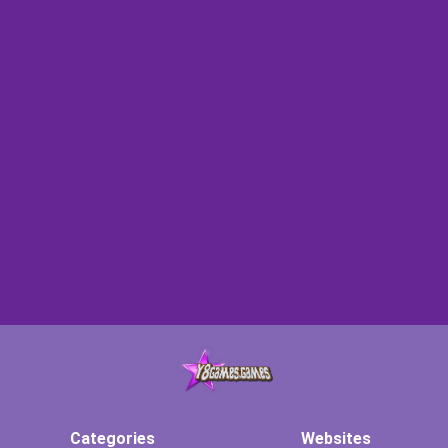
Categories
Websites