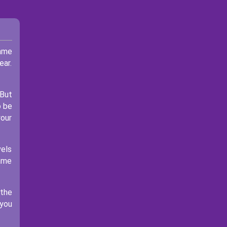
game
ear.
 But
o be
your
vels
game
 the
 you