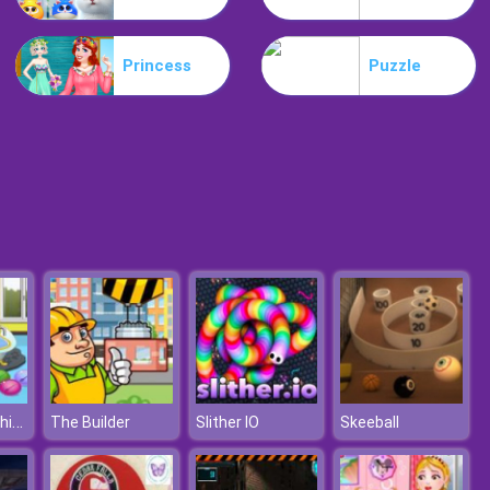
Motorbike
Princess
Puzzle
Extreme Blur Race
Pou Baby Bathing
The Builder
Slither IO
Skeeball