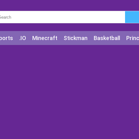
ports
.IO
Minecraft
Stickman
Basketball
Prin