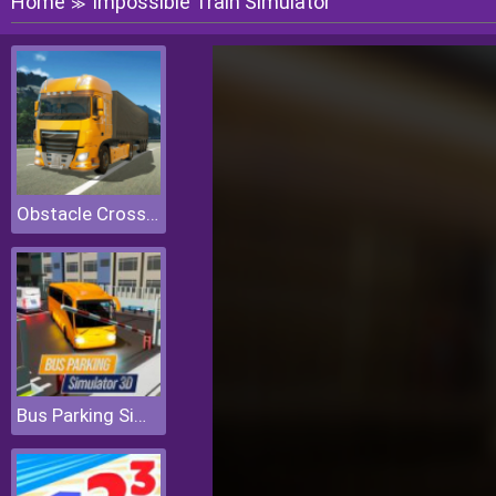
Home
Impossible Train Simulator
≫
Obstacle Cross Drive Simulator
Bus Parking Simulator 3D