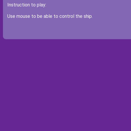
Instruction to play:
Use mouse to be able to control the ship.