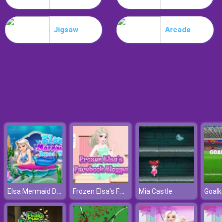
Nitro Speed
Jigsaw
Arcade
Elsa Mermaid Dress Up
Frozen Elsa's Facebook Blogger
Mia Castle