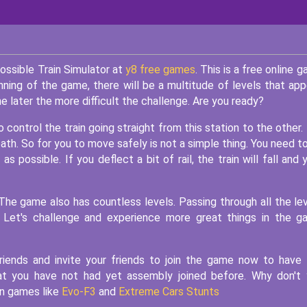
ossible Train Simulator at
y8 free games
. This is a free online 
nning of the game, there will be a multitude of levels that app
The later the more difficult the challenge. Are you ready?
o control the train going straight from this station to the other.
ath. So for you to move safely is not a simple thing. You need t
as possible. If you deflect a bit of rail, the train will fall and 
The game also has countless levels. Passing through all the le
e. Let's challenge and experience more great things in the 
riends and invite your friends to join the game now to have
that you have not had yet assembly joined before. Why don't
un games like
Evo-F3
and
Extreme Cars Stunts