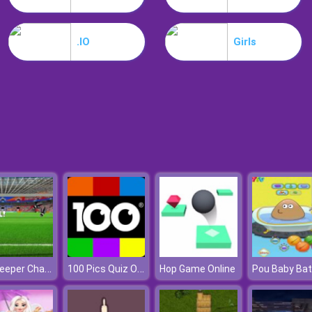
.IO
Girls
Goalkeeper Challenge
100 Pics Quiz Online
Hop Game Online