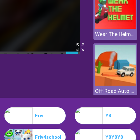
Wear The Helmet
Off Road Auto Trial
Friv
Y8
Friv4school
Y8Y8Y8