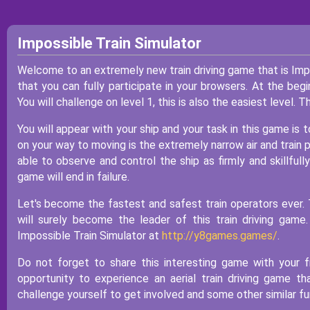
Impossible Train Simulator
Welcome to an extremely new train driving game that is Imp
that you can fully participate in your browsers. At the begi
You will challenge on level 1, this is also the easiest level. 
You will appear with your ship and your task in this game is t
on your way to moving is the extremely narrow air and train p
able to observe and control the ship as firmly and skillfully 
game will end in failure.
Let's become the fastest and safest train operators ever. 
will surely become the leader of this train driving gam
Impossible Train Simulator at
http://y8games.games/
.
Do not forget to share this interesting game with your f
opportunity to experience an aerial train driving game 
challenge yourself to get involved and some other similar f