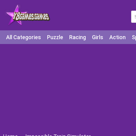
All Categories
Puzzle
Racing
Girls
Action
S
Arcade
Legends