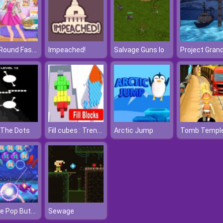
Year Round Fashionista: Gigi Hadid
Impeached!
Salvage Guns Io
Fill cubes : Trending Hyper Casual Game
 The Dots
Arctic Jump
Bubble Pop Butterfly
Sewage