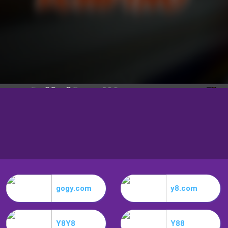
gogy.com
y8.com
Y8Y8
Y88