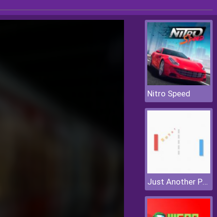
Nitro Speed
Just Another Pong