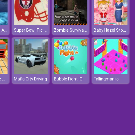
Project Grand Auto Town
Super Bowl Tic Tac Toe
Zombie Survival 3D
Baby Hazel Stomach Care
Tomb Temple Run
Mafia City Driving
Bubble Fight IO
Fallingman.io