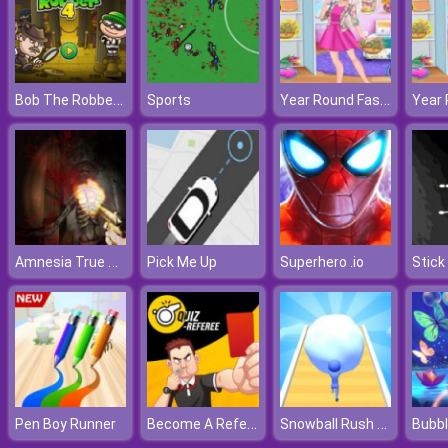
Bob The Robber 4 Season 1: France
Year Round Fashionista: Gigi Hadid
Sports
Amnesia True Subway Horror
Pick Me Up
Superhero .io
Stick
Become A Referee
Snowball Rush 3D
Pen Boy Runner