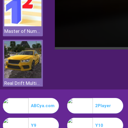
Master of Numbers
Real Drift Multiplayer
ABCya.com
2Player
Y9
Y10