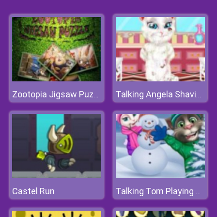
Zootopia Jigsaw Puzzle
Talking Angela Shaving
Castel Run
Talking Tom Playing Snowballs