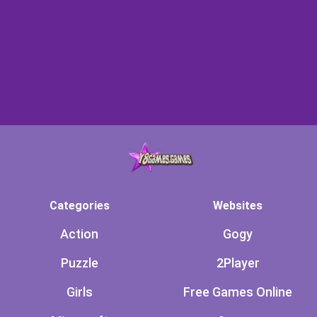
Categories
Websites
Action
Gogy
Puzzle
2Player
Girls
Free Games Online