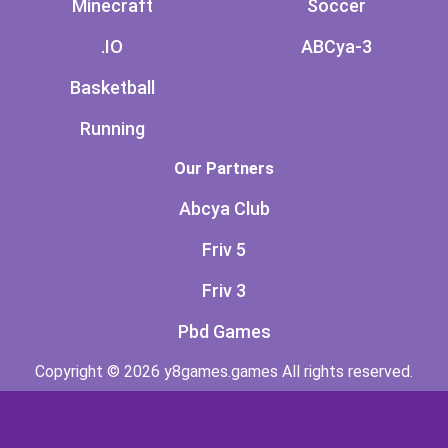
Minecraft
Soccer
.IO
ABCya-3
Basketball
Running
Our Partners
Abcya Club
Friv 5
Friv 3
Pbd Games
Copyright © 2026 y8games.games All rights reserved.