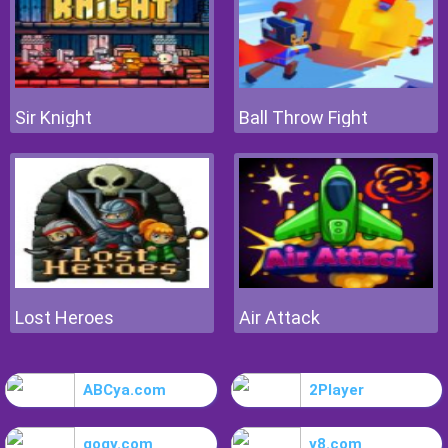
Sir Knight
Ball Throw Fight
Lost Heroes
Air Attack
ABCya.com
2Player
gogy.com
y8.com