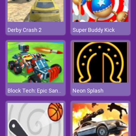
Derby Crash 2
Super Buddy Kick
Neon Splash
Block Tech: Epic Sandbox