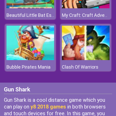
Beautiful Little Bat Escape
My Craft: Craft Adventure
Bubble Pirates Mania
Clash Of Warriors
Gun Shark
Gun Shark is a cool distance game which you
can play on
y8 2018 games
in both browsers
and touch devices for free. In this game, you