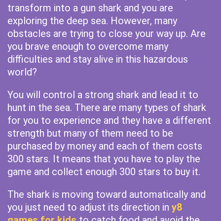
transform into a gun shark and you are
exploring the deep sea. However, many
obstacles are trying to close your way up. Are
you brave enough to overcome many
difficulties and stay alive in this hazardous
world?
You will control a strong shark and lead it to
hunt in the sea. There are many types of shark
for you to experience and they have a different
strength but many of them need to be
purchased by money and each of them costs
300 stars. It means that you have to play the
game and collect enough 300 stars to buy it.
The shark is moving toward automatically and
you just need to adjust its direction in
y8
games for kids
to catch food and avoid the