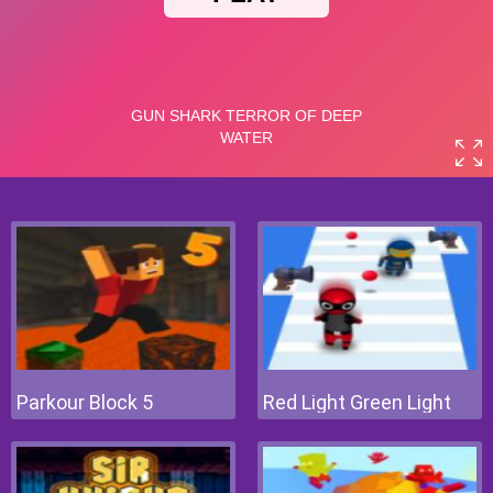
Parkour Block 5
Red Light Green Light