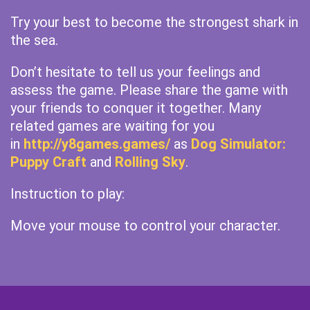
Try your best to become the strongest shark in
the sea.
Don’t hesitate to tell us your feelings and
assess the game. Please share the game with
your friends to conquer it together. Many
related games are waiting for you
in
http://y8games.games/
as
Dog Simulator:
Puppy Craft
and
Rolling Sky
.
Instruction to play:
Move your mouse to control your character.