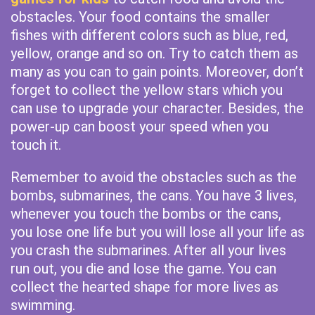
obstacles. Your food contains the smaller
fishes with different colors such as blue, red,
yellow, orange and so on. Try to catch them as
many as you can to gain points. Moreover, don’t
forget to collect the yellow stars which you
can use to upgrade your character. Besides, the
power-up can boost your speed when you
touch it.
Remember to avoid the obstacles such as the
bombs, submarines, the cans. You have 3 lives,
whenever you touch the bombs or the cans,
you lose one life but you will lose all your life as
you crash the submarines. After all your lives
run out, you die and lose the game. You can
collect the hearted shape for more lives as
swimming.