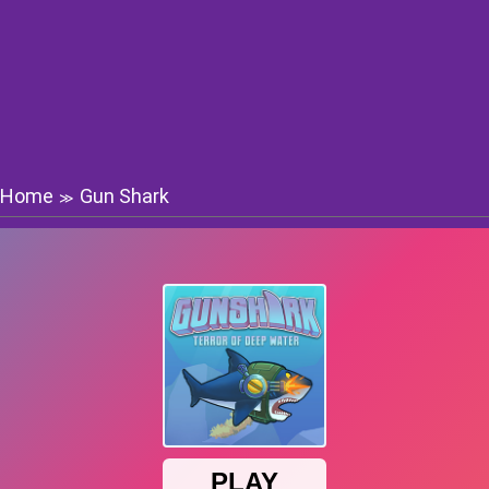
Home
Gun Shark
≫