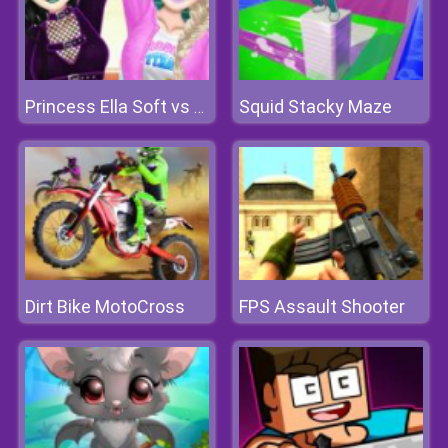
Squid Stacky Maze
Princess Ella Soft vs Grunge
Dirt Bike MotoCross
FPS Assault Shooter