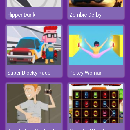
Flipper Dunk
Zombie Derby
Super Blocky Race
Pokey Woman