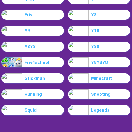
Friv
Y8
Y9
Y10
Y8Y8
Y88
Friv4school
Y8Y8Y8
Stickman
Minecraft
Running
Shooting
Squid
Legends