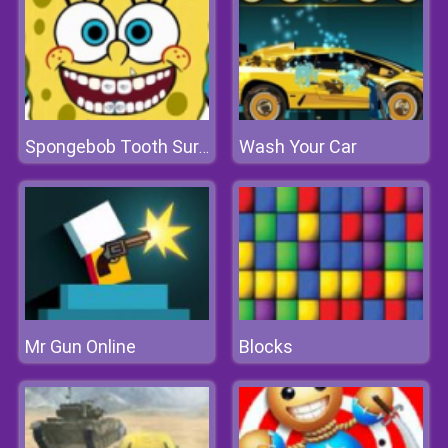
Wash Your Car
Spongebob Tooth Surgery
Mr Gun Online
Blocks