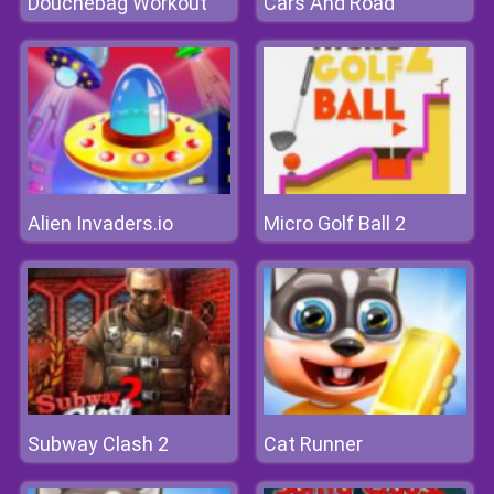
Douchebag Workout
Cars And Road
Alien Invaders.io
Micro Golf Ball 2
Subway Clash 2
Cat Runner