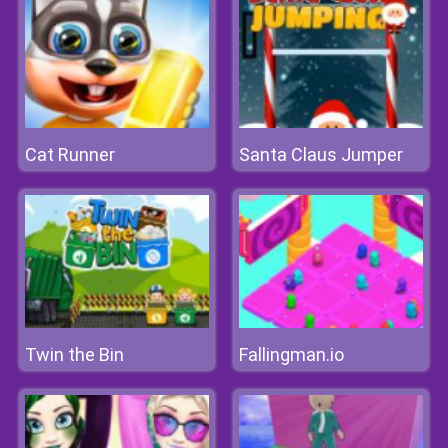
Cat Runner
Santa Claus Jumper
Twin the Bin
Fallingman.io