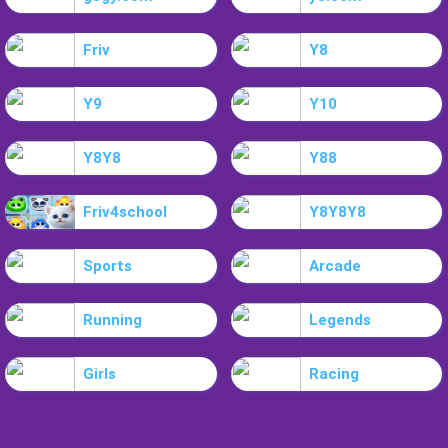
Friv
Y8
Y9
Y10
Y8Y8
Y88
Friv4school
Y8Y8Y8
Sports
Arcade
Running
Legends
Girls
Racing