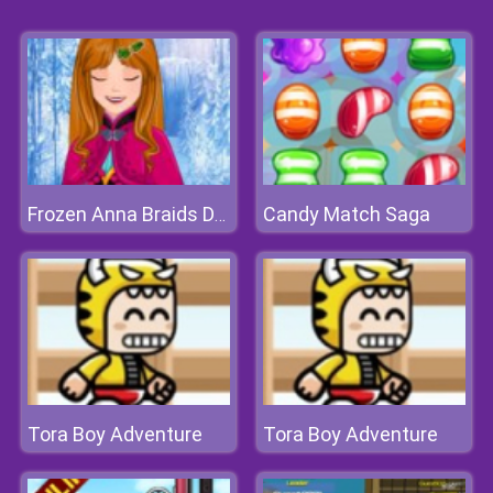
Candy Match Saga
Frozen Anna Braids Design
Tora Boy Adventure
Tora Boy Adventure