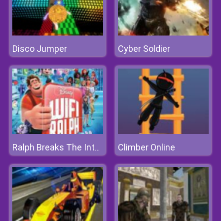
Disco Jumper
Cyber Soldier
Climber Online
Ralph Breaks The Internet Jigsaw