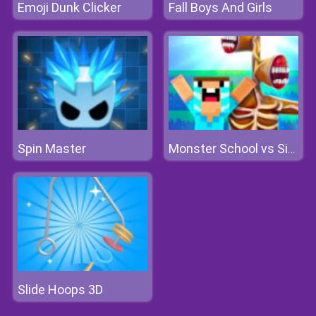
Emoji Dunk Clicker
Fall Boys And Girls
Spin Master
Monster School vs Siren Head
Slide Hoops 3D