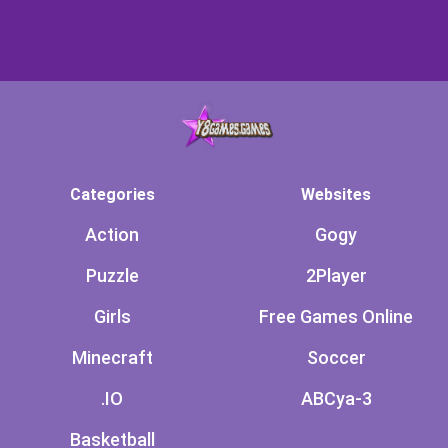
Categories
Websites
Action
Gogy
Puzzle
2Player
Girls
Free Games Online
Minecraft
Soccer
.IO
ABCya-3
Basketball