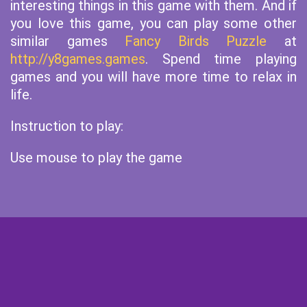
interesting things in this game with them. And if
you love this game, you can play some other
similar games
Fancy Birds Puzzle
at
http://y8games.games
. Spend time playing
games and you will have more time to relax in
life.
Instruction to play:
Use mouse to play the game