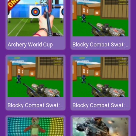
Archery World Cup
Blocky Combat Swat: Offline
Blocky Combat Swat: Offline
Blocky Combat Swat: Offline