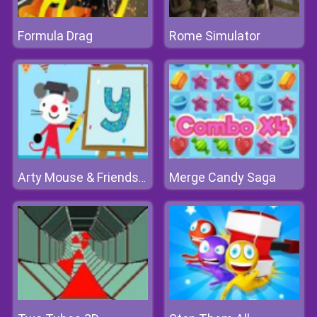
Formula Drag
Rome Simulator
Merge Candy Saga
Arty Mouse & Friends Learn Abc