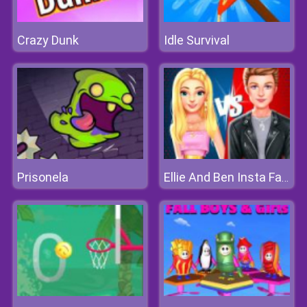
Crazy Dunk
Idle Survival
Prisonela
Ellie And Ben Insta Fashion