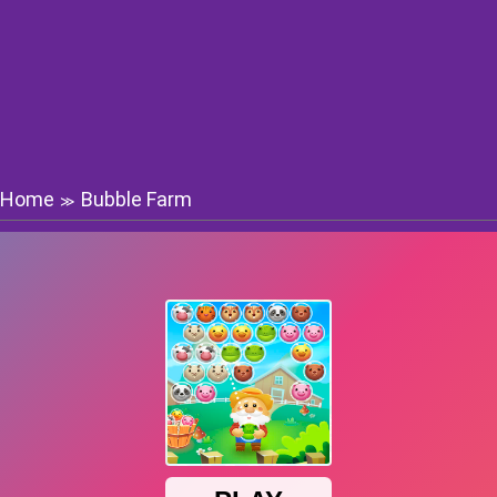
Home
Bubble Farm
≫