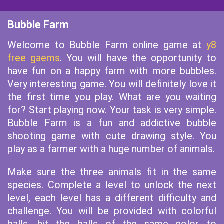
Bubble Farm
Welcome to Bubble Farm online game at
y8
free gaems
. You will have the opportunity to
have fun on a happy farm with more bubbles.
Very interesting game. You will definitely love it
the first time you play. What are you waiting
for? Start playing now. Your task is very simple.
Bubble Farm is a fun and addictive bubble
shooting game with cute drawing style. You
play as a farmer with a huge number of animals.
Make sure the three animals fit in the same
species. Complete a level to unlock the next
level, each level has a different difficulty and
challenge. You will be provided with colorful