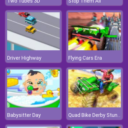
Two Tubes 3D
Stop Them All
Driver Highway
Flying Cars Era
Babysitter Day
Quad Bike Derby Stunts