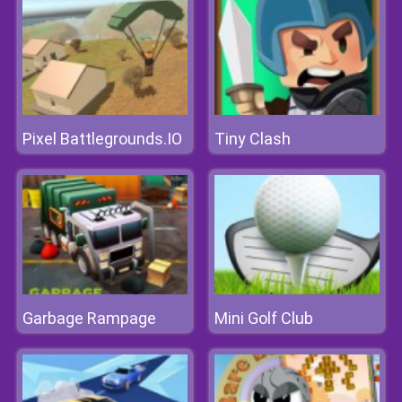
Pixel Battlegrounds.IO
Tiny Clash
Garbage Rampage
Mini Golf Club