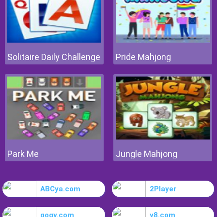
Solitaire Daily Challenge
Pride Mahjong
Park Me
Jungle Mahjong
ABCya.com
2Player
gogy.com
y8.com