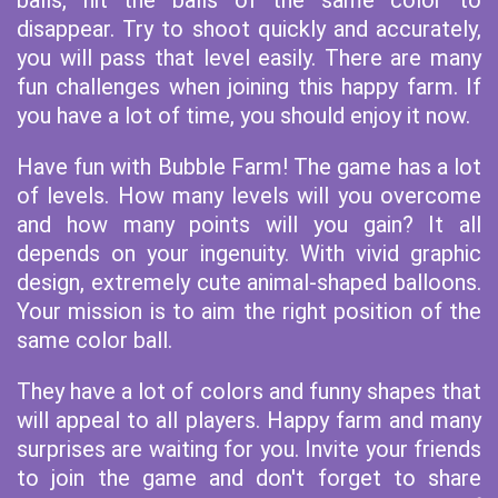
balls, hit the balls of the same color to
disappear. Try to shoot quickly and accurately,
you will pass that level easily. There are many
fun challenges when joining this happy farm. If
you have a lot of time, you should enjoy it now.
Have fun with Bubble Farm! The game has a lot
of levels. How many levels will you overcome
and how many points will you gain? It all
depends on your ingenuity. With vivid graphic
design, extremely cute animal-shaped balloons.
Your mission is to aim the right position of the
same color ball.
They have a lot of colors and funny shapes that
will appeal to all players. Happy farm and many
surprises are waiting for you. Invite your friends
to join the game and don't forget to share