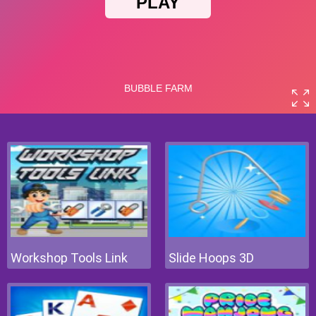
Workshop Tools Link
Slide Hoops 3D