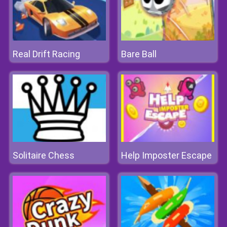
Real Drift Racing
Bare Ball
Solitaire Chess
Help Imposter Escape