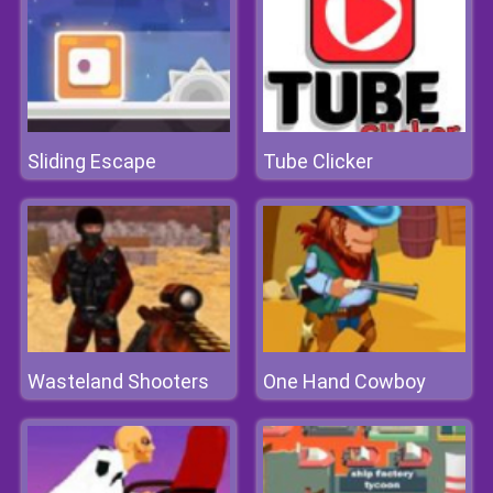
Sliding Escape
Tube Clicker
Wasteland Shooters
One Hand Cowboy