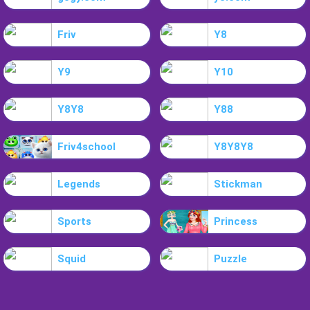
Friv
Y8
Y9
Y10
Y8Y8
Y88
Friv4school
Y8Y8Y8
Legends
Stickman
Sports
Princess
Squid
Puzzle