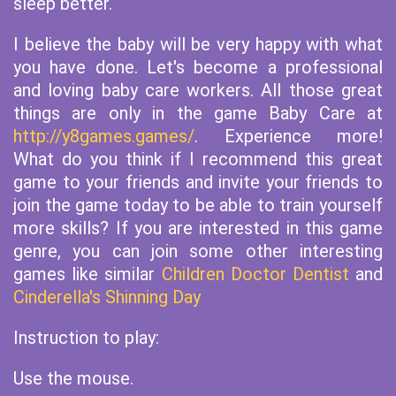
sleep better.
I believe the baby will be very happy with what
you have done. Let's become a professional
and loving baby care workers. All those great
things are only in the game Baby Care at
http://y8games.games/
. Experience more!
What do you think if I recommend this great
game to your friends and invite your friends to
join the game today to be able to train yourself
more skills? If you are interested in this game
genre, you can join some other interesting
games like similar
Children Doctor Dentist
and
Cinderella's Shinning Day
Instruction to play:
Use the mouse.