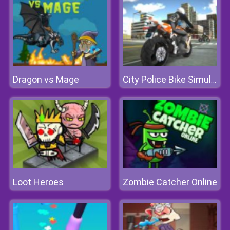
Dragon vs Mage
City Police Bike Simulator
Loot Heroes
Zombie Catcher Online