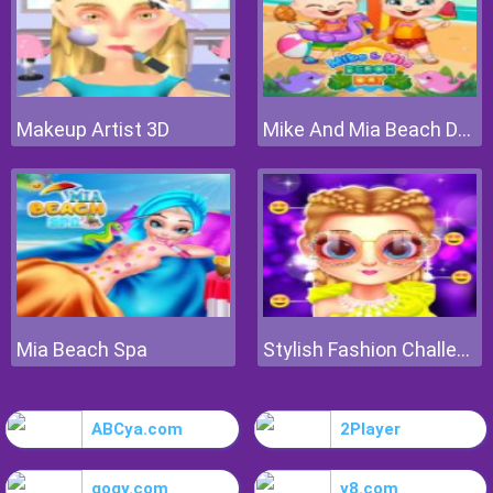
Makeup Artist 3D
Mike And Mia Beach Day
Mia Beach Spa
Stylish Fashion Challenge
ABCya.com
2Player
gogy.com
y8.com