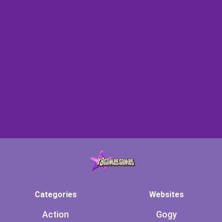
Categories
Websites
Action
Gogy