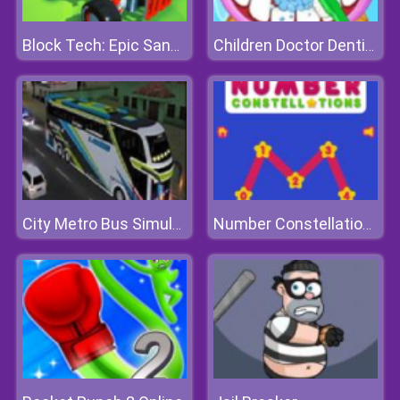
Block Tech: Epic Sandbox
Children Doctor Dentist
City Metro Bus Simulator 3D
Number Constellations