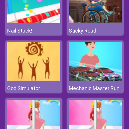
Nail Stack!
Sticky Road
God Simulator
Mechanic Master Run