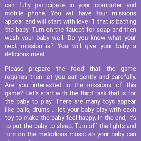
can fully participate in your computer and
mobile phone. You will have four missions
appear and will start with level 1 that is bathing
the baby. Turn on the faucet for soap and then
wash your baby well. Do you know what your
next mission is? You will give your baby a
delicious meal.
Please prepare the food that the game
requires then let you eat gently and carefully.
Are you interested in the missions of this
game? Let's start with the third task that is for
the baby to play. There are many toys appear
like balls, drums ... let your baby play with each
toy to make the baby feel happy. In the end, it's
to put the baby to sleep. Turn off the lights and
turn on the melodious music so your baby can