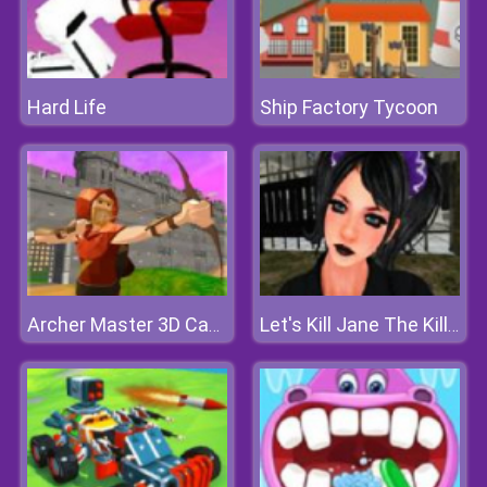
Hard Life
Ship Factory Tycoon
Archer Master 3D Castle Defense
Let's Kill Jane The Killer