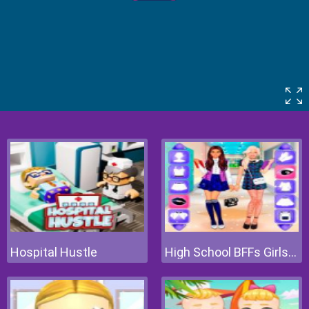
Hospital Hustle
High School BFFs Girls Team