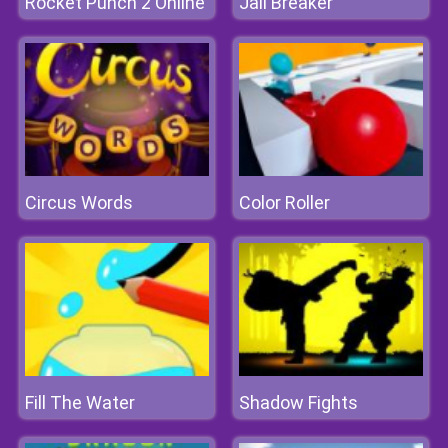
Rocket Punch 2 Online
Jail Breaker
Circus Words
Color Roller
Fill The Water
Shadow Fights