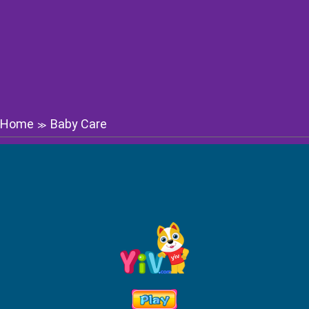
Home
Baby Care
≫