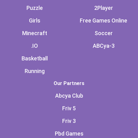
Puzzle
2Player
Girls
Free Games Online
Minecraft
Soccer
.IO
ABCya-3
Basketball
Running
Our Partners
Abcya Club
Friv 5
Friv 3
Pbd Games