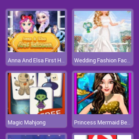
Anna And Elsa First Halloween
Wedding Fashion Facebook Blog
Magic Mahjong
Princess Mermaid Beauty Salon