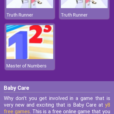
Truth Runner
Truth Runner
Master of Numbers
Baby Care
Why don't you get involved in a game that is
very new and exciting that is Baby Care at
y8
free games
. This is a free online game that you