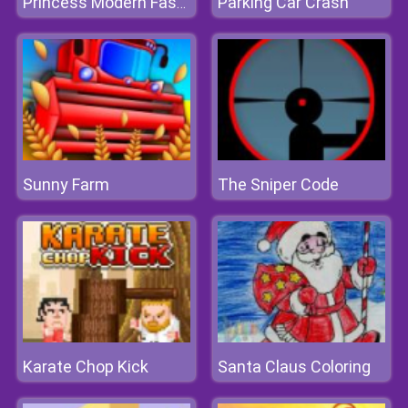
Parking Car Crash
Princess Modern Fashionista
Sunny Farm
The Sniper Code
Karate Chop Kick
Santa Claus Coloring