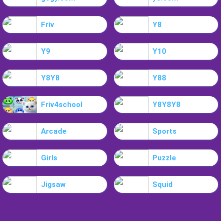
Friv
Y8
Y9
Y10
Y8Y8
Y88
Friv4school
Y8Y8Y8
Arcade
Sports
Girls
Puzzle
Jigsaw
Squid