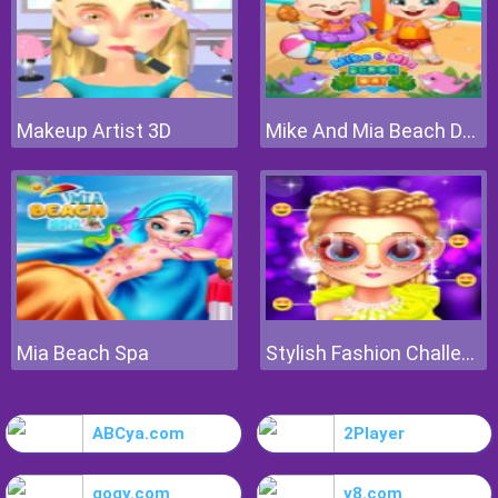
Makeup Artist 3D
Mike And Mia Beach Day
Mia Beach Spa
Stylish Fashion Challenge
ABCya.com
2Player
gogy.com
y8.com