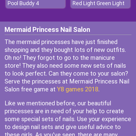
Pool Buddy 4
Red Light Green Light
Mermaid Princess Nail Salon
The mermaid princesses have just finished
shopping and they bought lots of new outfits.
Oh no! They forgot to go to the manicure
store! They also need some new sets of nails
to look perfect. Can they come to your salon?
Serve the princesses at Mermaid Princess Nail
Salon free game at
Y8 games 2018
.
Like we mentioned before, our beautiful
princesses are in need of your help to create
some special sets of nails. Use your experience
to design nail sets and give useful advice to
these girls. As you've seen, there are many