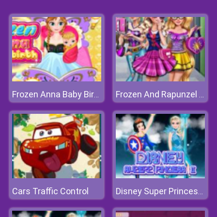
Frozen Anna Baby Birth
Frozen And Rapunzel Fashion Selfie
Cars Traffic Control
Disney Super Princess 2