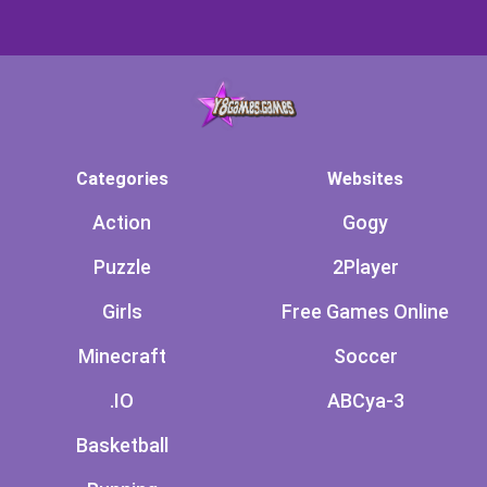
Categories
Websites
Action
Gogy
Puzzle
2Player
Girls
Free Games Online
Minecraft
Soccer
.IO
ABCya-3
Basketball