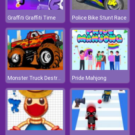
Graffiti Graffiti Time
Police Bike Stunt Race
Pride Mahjong
Monster Truck Destroyer