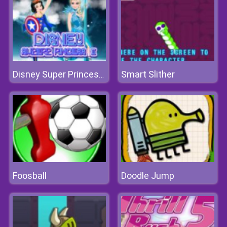
Smart Slither
Disney Super Princess 2
Foosball
Doodle Jump