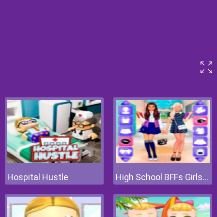
Hospital Hustle
High School BFFs Girls Team