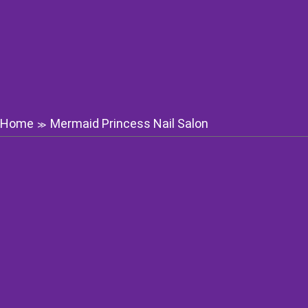
Home
Mermaid Princess Nail Salon
≫