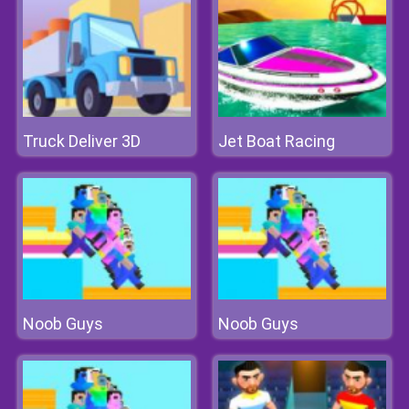
Truck Deliver 3D
Jet Boat Racing
Noob Guys
Noob Guys