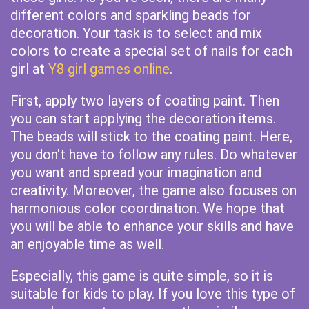
different colors and sparkling beads for
decoration. Your task is to select and mix
colors to create a special set of nails for each
girl at
Y8 girl games online
.
First, apply two layers of coating paint. Then
you can start applying the decoration items.
The beads will stick to the coating paint. Here,
you don't have to follow any rules. Do whatever
you want and spread your imagination and
creativity. Moreover, the game also focuses on
harmonious color coordination. We hope that
you will be able to enhance your skills and have
an enjoyable time as well.
Especially, this game is quite simple, so it is
suitable for kids to play. If you love this type of