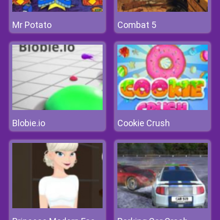
Mr Potato
Combat 5
Blobie.io
Cookie Crush