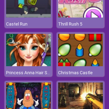
Castel Run
Thrill Rush 5
Christmas Castle
Princess Anna Hair Salon