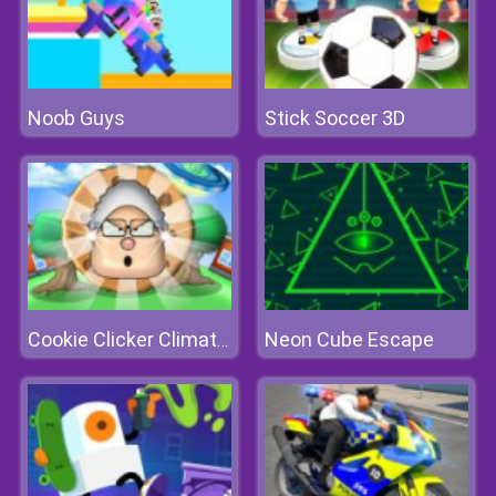
Noob Guys
Stick Soccer 3D
Neon Cube Escape
Cookie Clicker Climate Change