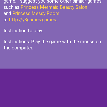
game, I suggest you some other similar games
such as
Princess Mermaid Beauty Salon
and
Princess Messy Room
at
http://y8games.games
.
Instruction to play:
Instructions: Play the game with the mouse on
the computer.