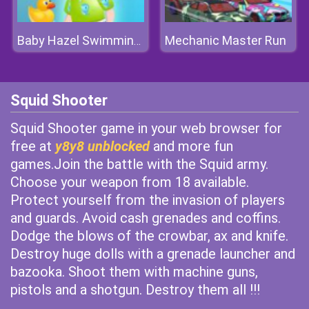
Mechanic Master Run
Baby Hazel Swimming Time
Squid Shooter
Squid Shooter game in your web browser for
free at
y8y8 unblocked
and more fun
games.Join the battle with the Squid army.
Choose your weapon from 18 available.
Protect yourself from the invasion of players
and guards. Avoid cash grenades and coffins.
Dodge the blows of the crowbar, ax and knife.
Destroy huge dolls with a grenade launcher and
bazooka. Shoot them with machine guns,
pistols and a shotgun. Destroy them all !!!