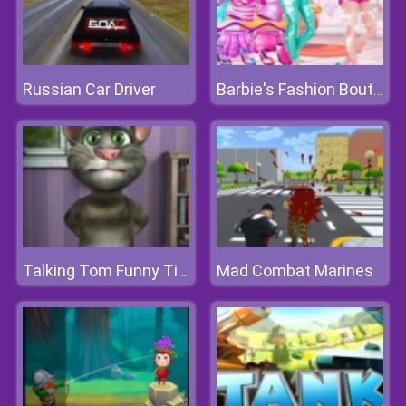
Russian Car Driver
Barbie's Fashion Boutique
Mad Combat Marines
Talking Tom Funny Time