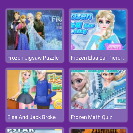
Frozen Jigsaw Puzzle
Frozen Elsa Ear Piercing
Frozen Math Quiz
Elsa And Jack Broke Up