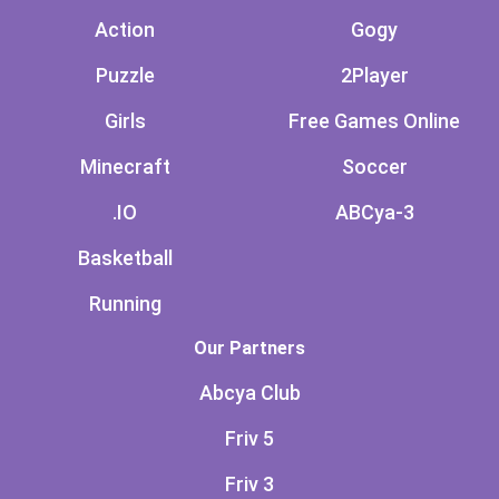
Action
Gogy
Puzzle
2Player
Girls
Free Games Online
Minecraft
Soccer
.IO
ABCya-3
Basketball
Running
Our Partners
Abcya Club
Friv 5
Friv 3