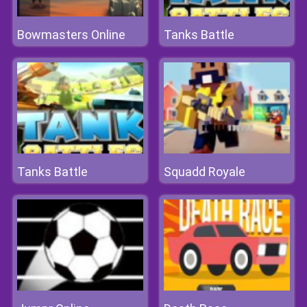
Bowmasters Online
Tanks Battle
Tanks Battle
Squadd Royale