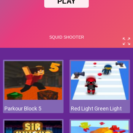
Parkour Block 5
Red Light Green Light