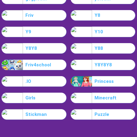
Friv
Y8
Y9
Y10
Y8Y8
Y88
Friv4school
Y8Y8Y8
.IO
Princess
Girls
Minecraft
Stickman
Puzzle