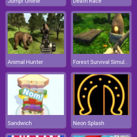
Jumpr Online
Death Race
Animal Hunter
Forest Survival Simulator
Sandwich
Neon Splash