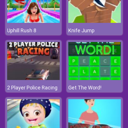
Uphill Rush 8
Knife Jump
2 Player Police Racing
Get The Word!