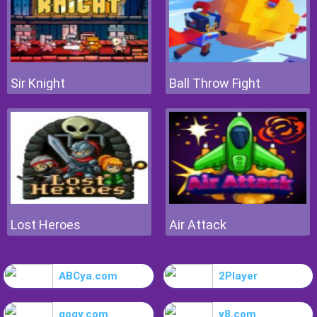
Sir Knight
Ball Throw Fight
Lost Heroes
Air Attack
ABCya.com
2Player
gogy.com
y8.com