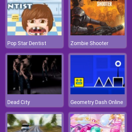
Pop Star Dentist
Zombie Shooter
Dead City
Geometry Dash Online