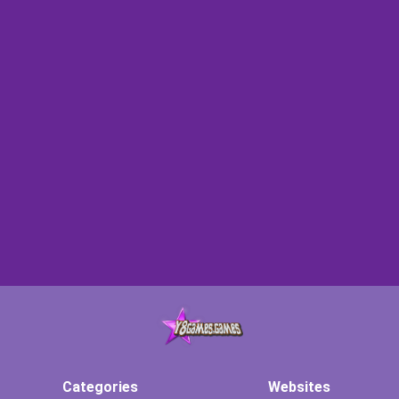
Categories
Websites