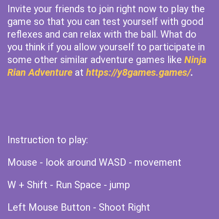
Invite your friends to join right now to play the
game so that you can test yourself with good
reflexes and can relax with the ball. What do
you think if you allow yourself to participate in
some other similar adventure games like
Ninja
Rian Adventure
at
https://y8games.games/
.
Instruction to play:
Mouse - look around WASD - movement
W + Shift - Run Space - jump
Left Mouse Button - Shoot Right