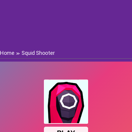
Home
Squid Shooter
≫