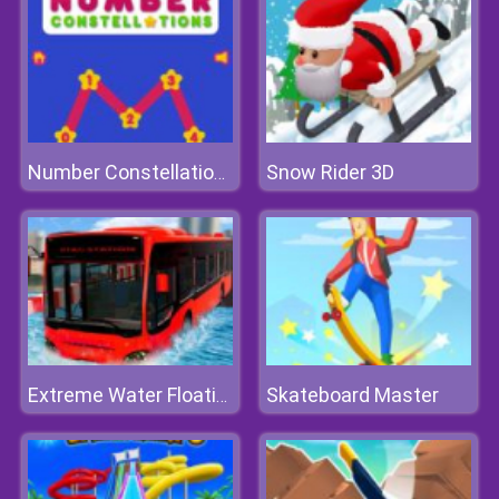
Snow Rider 3D
Number Constellations
Skateboard Master
Extreme Water Floating Bus