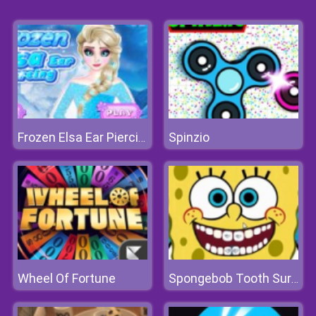
Spinzio
Frozen Elsa Ear Piercing
Wheel Of Fortune
Spongebob Tooth Surgery