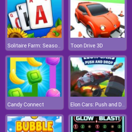
Toon Drive 3D
Solitaire Farm: Seasons
Candy Connect
Elon Cars: Push and Drop