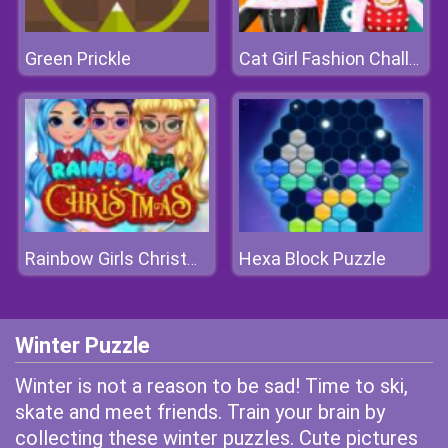
Green Prickle
Cat Girl Fashion Challenge
Hexa Block Puzzle
Rainbow Girls Christmas Party
Winter Puzzle
Winter is not a reason to be sad! Time to ski,
skate and meet friends. Train your brain by
collecting these winter puzzles. Cute pictures