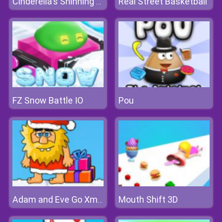
Real Street Basketball
Cinderella's Shinning Day
FZ Snow Battle IO
Pou
Mouth Shift 3D
Adam and Eve Go Xmas