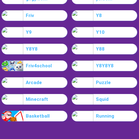
Friv
Y8
Y9
Y10
Y8Y8
Y88
Friv4school
Y8Y8Y8
Arcade
Puzzle
Minecraft
Squid
Basketball
Running