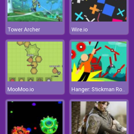
Tower Archer
Wire.io
MooMoo.io
Hanger: Stickman Rope Swing