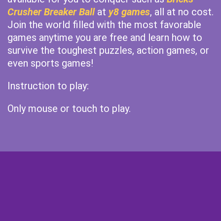
Crusher Breaker Ball
at
y8 games
, all at no cost.
Join the world filled with the most favorable
games anytime you are free and learn how to
survive the toughest puzzles, action games, or
even sports games!
Instruction to play:
Only mouse or touch to play.