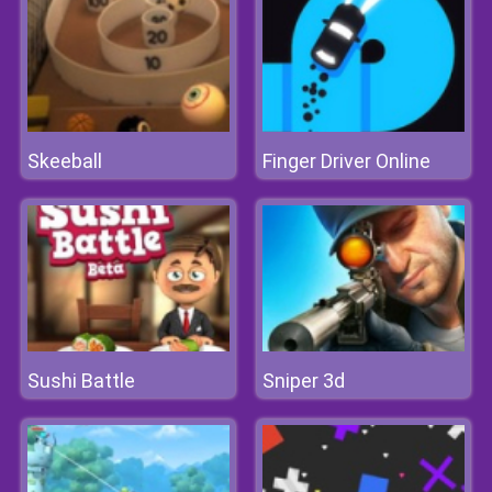
Skeeball
Finger Driver Online
Sushi Battle
Sniper 3d