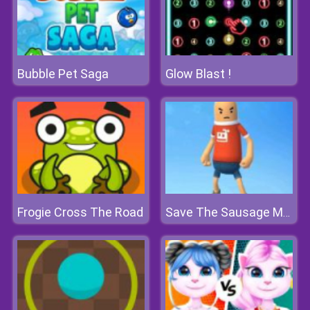
Bubble Pet Saga
Glow Blast !
Frogie Cross The Road
Save The Sausage Man