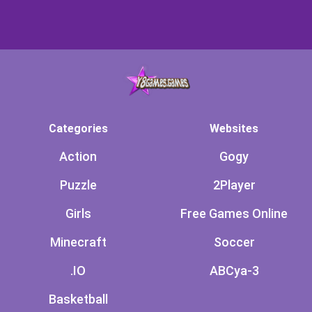
Categories
Websites
Action
Gogy
Puzzle
2Player
Girls
Free Games Online
Minecraft
Soccer
.IO
ABCya-3
Basketball