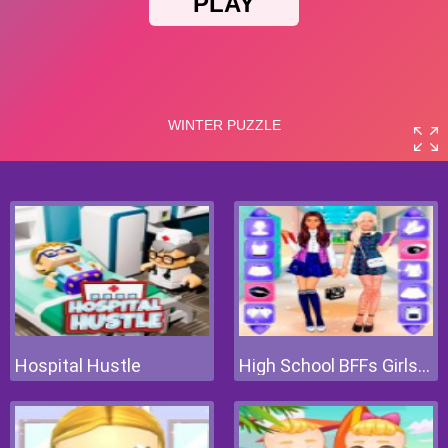
Hospital Hustle
High School BFFs Girls Team