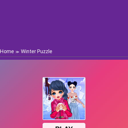
Home
Winter Puzzle
≫