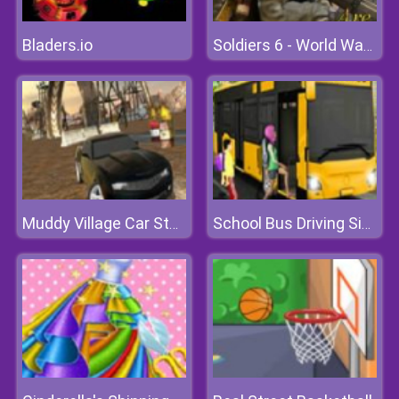
Bladers.io
Soldiers 6 - World War Z
Muddy Village Car Stunt
School Bus Driving Simulator 2019