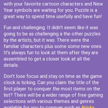
with your favorite cartoon characters and New
Year symbols are waiting for you. Puzzle is a
great way to spend time usefully and have fun!
Fun and challenging. It didn't seem like it was
going to be as challenging a the other puzzles
by the artists, but it was. There were the
familiar characters plus some some new ones.
It's always fun to look at them after they are
assembled to get a closer look at all the
details.
Don't lose focus and stay on time as the game
clock is ticking. Can you claim the title of the
first player to conquer the most items on the
list? There will be a wider range of free gaming
selections with various themes and genres
available for you to conquer such as
Bricks