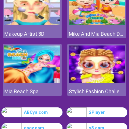
Makeup Artist 3D
Mike And Mia Beach Day
Mia Beach Spa
Stylish Fashion Challenge
ABCya.com
2Player
gogy.com
y8.com