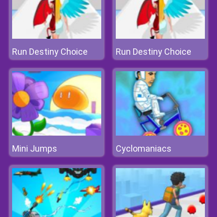
Run Destiny Choice
Run Destiny Choice
Mini Jumps
Cyclomaniacs