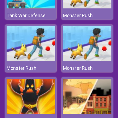
Tank War Defense
Monster Rush
Monster Rush
Monster Rush