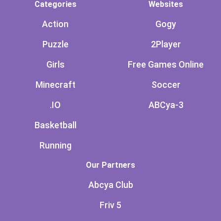
Categories
Websites
Action
Gogy
Puzzle
2Player
Girls
Free Games Online
Minecraft
Soccer
.IO
ABCya-3
Basketball
Running
Our Partners
Abcya Club
Friv 5