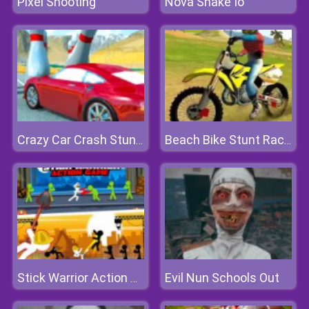
Pixel Shooting
Nova Snake Io
Crazy Car Crash Stunts Bowling Edition
Beach Bike Stunt Racing
Evil Nun Schools Out
Stick Warrior Action Game