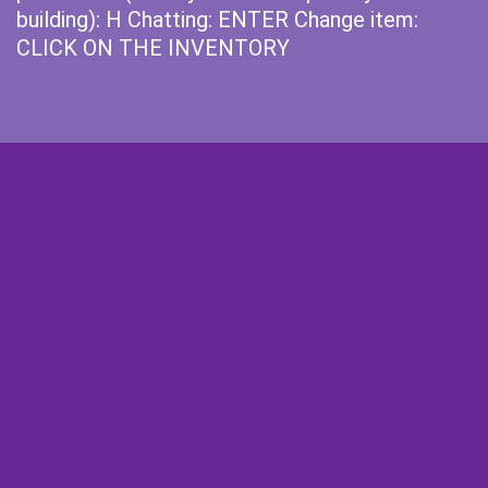
building): H Chatting: ENTER Change item:
CLICK ON THE INVENTORY