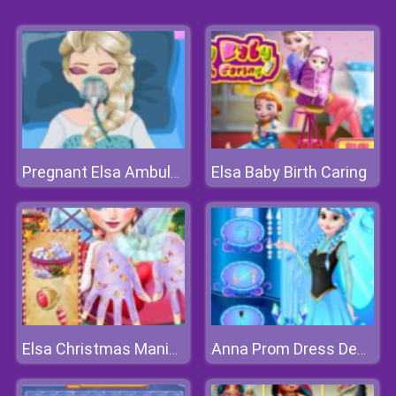
Elsa Baby Birth Caring
Pregnant Elsa Ambulance
Elsa Christmas Manicure
Anna Prom Dress Design