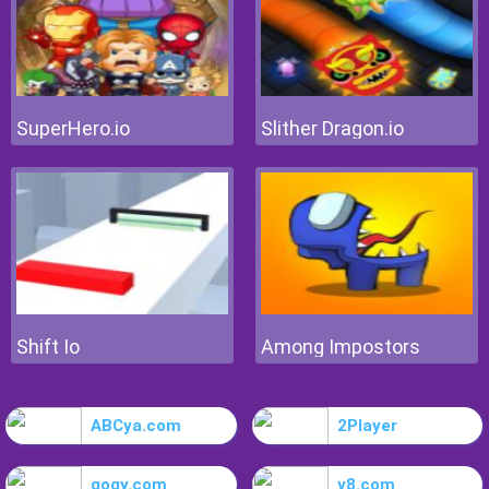
SuperHero.io
Slither Dragon.io
Shift Io
Among Impostors
ABCya.com
2Player
gogy.com
y8.com