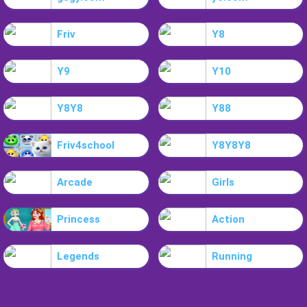
Friv
Y8
Y9
Y10
Y8Y8
Y88
Friv4school
Y8Y8Y8
Arcade
Girls
Princess
Action
Legends
Running