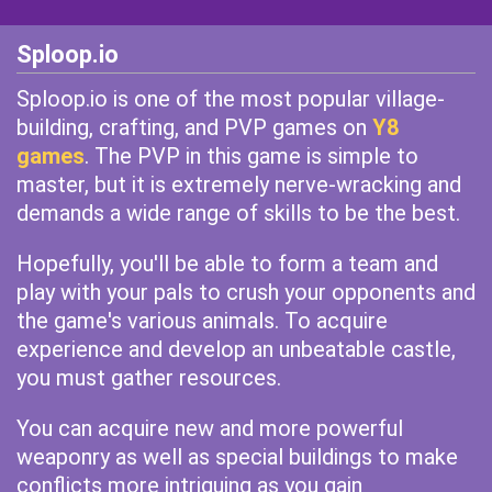
Sploop.io
Sploop.io is one of the most popular village-
building, crafting, and PVP games on
Y8
games
. The PVP in this game is simple to
master, but it is extremely nerve-wracking and
demands a wide range of skills to be the best.
Hopefully, you'll be able to form a team and
play with your pals to crush your opponents and
the game's various animals. To acquire
experience and develop an unbeatable castle,
you must gather resources.
You can acquire new and more powerful
weaponry as well as special buildings to make
conflicts more intriguing as you gain