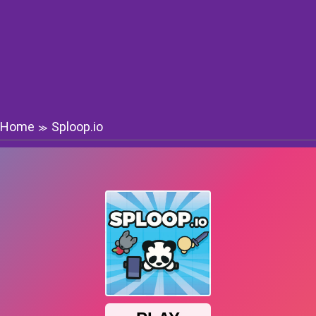
Home
Sploop.io
≫