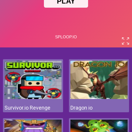
Survivor.io Revenge
Dragon io