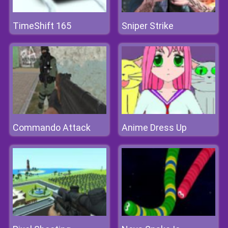
TimeShift 165
Sniper Strike
Commando Attack
Anime Dress Up