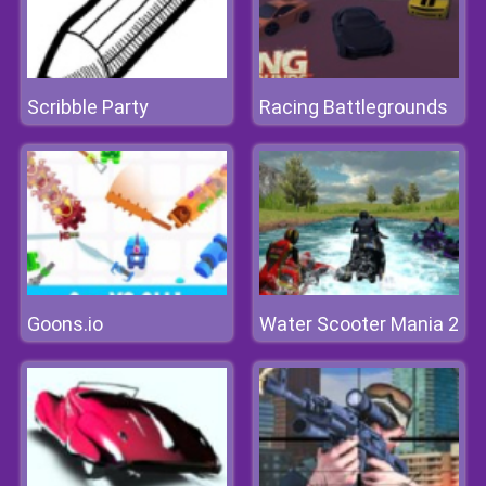
Scribble Party
Racing Battlegrounds
Goons.io
Water Scooter Mania 2