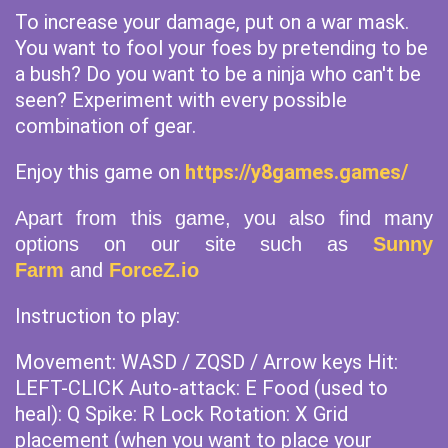
To increase your damage, put on a war mask.
You want to fool your foes by pretending to be
a bush? Do you want to be a ninja who can't be
seen? Experiment with every possible
combination of gear.
Enjoy this game on
https://y8games.games/
Apart from this game, you also find many
options on our site such as
Sunny
Farm
and
ForceZ.io
Instruction to play:
Movement: WASD / ZQSD / Arrow keys Hit:
LEFT-CLICK Auto-attack: E Food (used to
heal): Q Spike: R Lock Rotation: X Grid
placement (when you want to place your