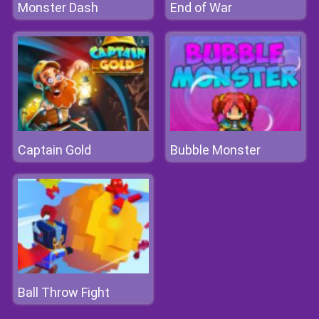
Monster Dash
End of War
Captain Gold
Bubble Monster
Ball Throw Fight