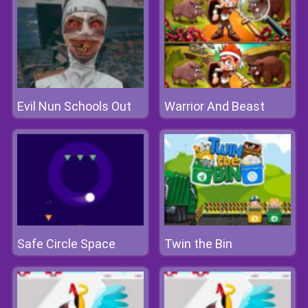
Evil Nun Schools Out
Warrior And Beast
Safe Circle Space
Twin the Bin