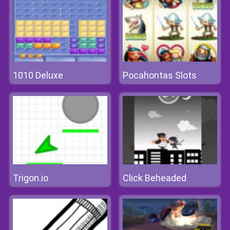
1010 Deluxe
Pocahontas Slots
Trigon.io
Click Beheaded