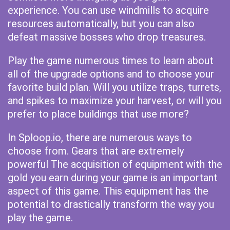
experience. You can use windmills to acquire
resources automatically, but you can also
defeat massive bosses who drop treasures.
Play the game numerous times to learn about
all of the upgrade options and to choose your
favorite build plan. Will you utilize traps, turrets,
and spikes to maximize your harvest, or will you
prefer to place buildings that use more?
In Sploop.io, there are numerous ways to
choose from. Gears that are extremely
powerful The acquisition of equipment with the
gold you earn during your game is an important
aspect of this game. This equipment has the
potential to drastically transform the way you
play the game.