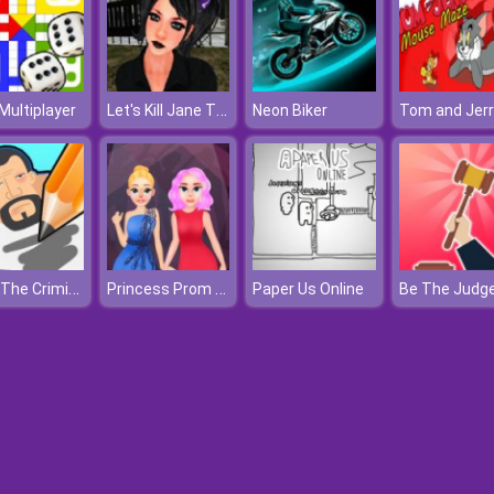
Let's Kill Jane The Killer
Multiplayer
Neon Biker
Draw The Criminal
Princess Prom Night
Paper Us Online
Be The Judg