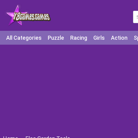
All Categories
Puzzle
Racing
Girls
Action
S
Arcade
Legends