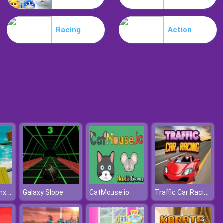
Mia Beach Spa
Racing
Action
Stylish Fashion Challenge
Superhero Bmx Space Rider
Traffic Car Racing
Galaxy Slope
CatMouse.io