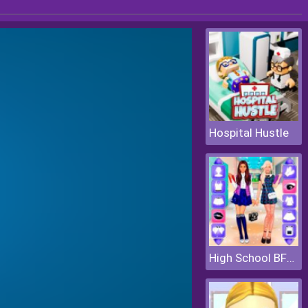
Hospital Hustle
High School BFFs Girls Team