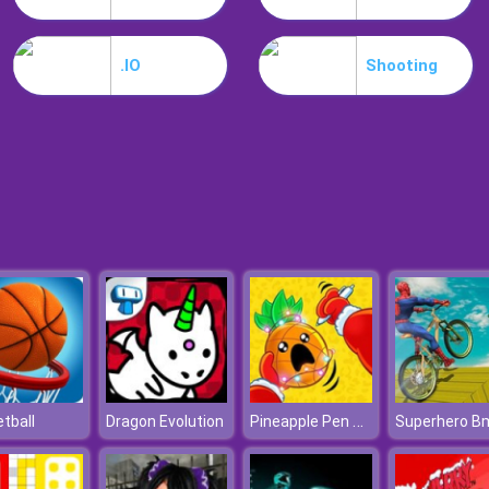
.IO
Shooting
Pineapple Pen Online
tball
Dragon Evolution