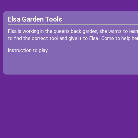
Elsa Garden Tools
Elsa is working in the queen's back garden, she wants to lear
to find the correct tool and give it to Elsa . Come to help her
Instruction to play: