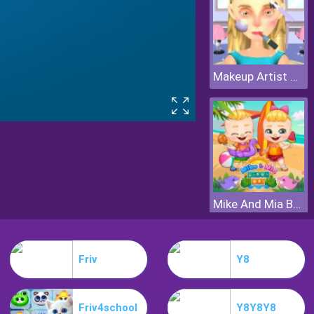
Makeup Artist 3D
Mike And Mia Beach Day
Friv
Y8
Friv4school
Y8Y8Y8