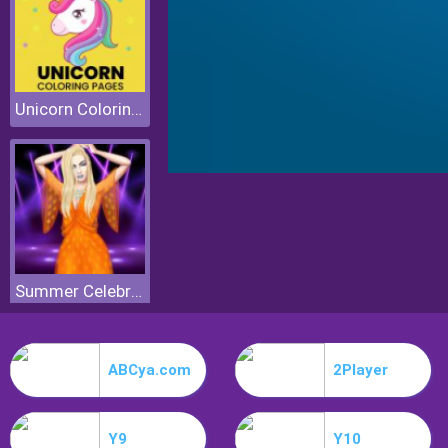
Unicorn Coloring Pages
Summer Celebrity Fashion Battle
ABCya.com
2Player
Y9
Y10