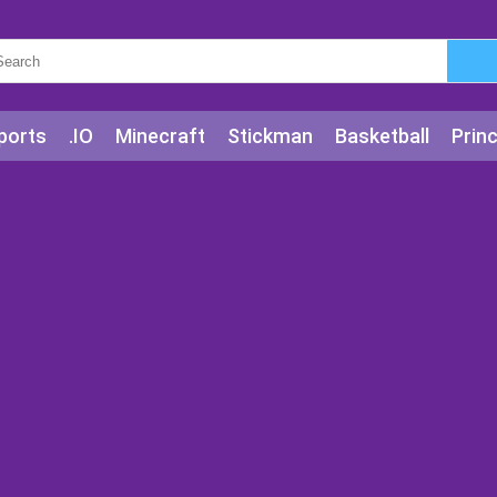
ports
.IO
Minecraft
Stickman
Basketball
Prin