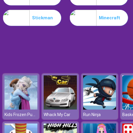
Hospital Hustle
Stickman
Minecraft
Kids Frozen Puzzle
Whack My Car
Run Ninja
Baske