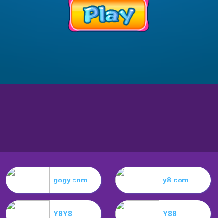
gogy.com
y8.com
Y8Y8
Y88