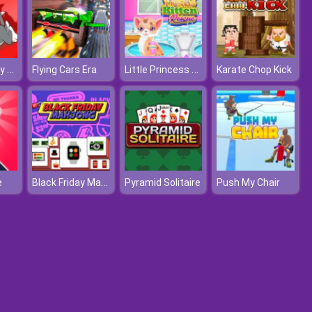
Tom and Jerry Xmas
Little Princess Kitten Rescue
Flying Cars Era
Karate Chop Kick
Black Friday Mahjong
e
Pyramid Solitaire
Push My Chair