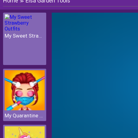
Home
Elsa Garden Tools
≫
My Sweet Strawberry Outfits
My Quarantine Glam Look