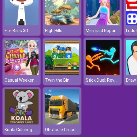
Mermaid Rapunzel Makeup
Fire Balls 3D
High Hills
Ludo 
Casual Weekend Fashionistas
Stick Duel: Revenge
Twin the Bin
Koala Coloring Pages
Obstacle Cross Drive Simulator