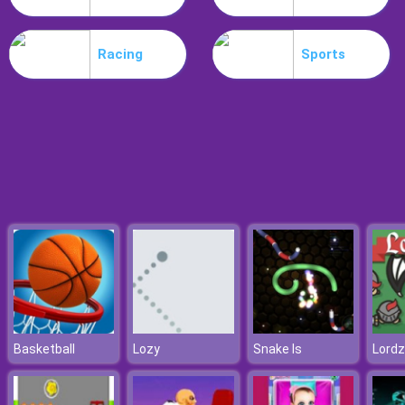
Workshop Tools Link
Racing
Sports
Basketball
Lozy
Snake Is
Lordz