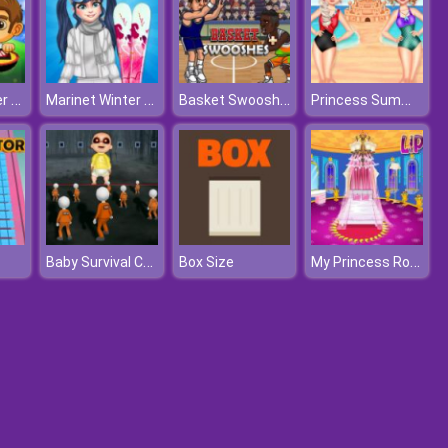
Europe Soccer Cup 2021
Marinet Winter Vacation Hot and Cold
Basket Swooshes Plus
Princess Summer Sand Castle
Baby Survival Challenge
My Princess Room Decoration
Box Size