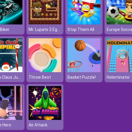
Mr. Lupato 2 Egyptian Pyramids Treasures
Biker
Stop Them All
Santa Claus Jumper
Throw Best
Basket Puzzle!
Holeminator
e Hero
Air Attack