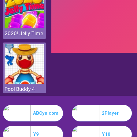
2020! Jelly Time
Pool Buddy 4
ABCya.com
2Player
Y9
Y10