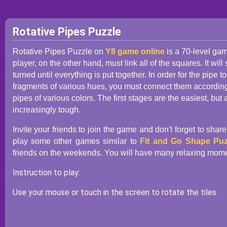
Rotative Pipes Puzzle
Rotative Pipes Puzzle on
Y8 game online
is a 70-level gam
player, on the other hand, must link all of the squares. It wil
turned until everything is put together. In order for the pipe t
fragments of various hues, you must connect them according to
pipes of various colors. The first stages are the easiest, bu
increasingly tough.
Invite your friends to join the game and don't forget to shar
play some other games similar to
Fit and Go Shape Puz
friends on the weekends. You will have many relaxing moment
Instruction to play:
Use your mouse or touch in the screen to rotate the tiles.