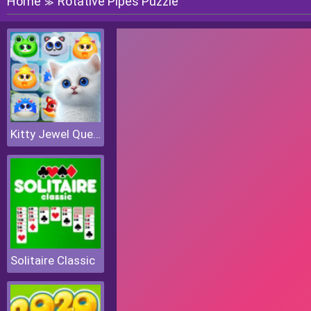
Home
Rotative Pipes Puzzle
≫
Kitty Jewel Quest
Solitaire Classic