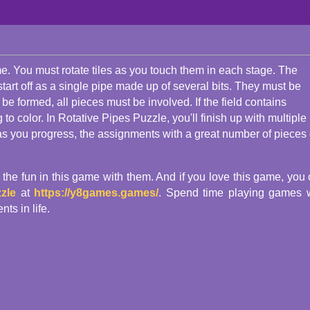
e. You must rotate tiles as you touch them in each stage. The
l start off as a single pipe made up of several bits. They must be
o be formed, all pieces must be involved. If the field contains
 color. In Rotative Pipes Puzzle, you'll finish up with multiple
t as you progress, the assignments with a great number of pieces 
e the fun in this game with them. And if you love this game, you
zle
at
https://y8games.games/
. Spend time playing games 
s in life.