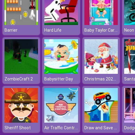
Baby Taylor Caring Story Cooking
Barrier
Hard Life
Neon 
Christmas 2021 Puzzle
ZombieCraft 2
Babysitter Day
Air Traffic Control
Draw and Save The Car
Sheriff Shoot
Dodg