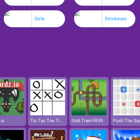
Girls
Stickman
Tic Tac Toe Time
.io
Gold Train FRVR