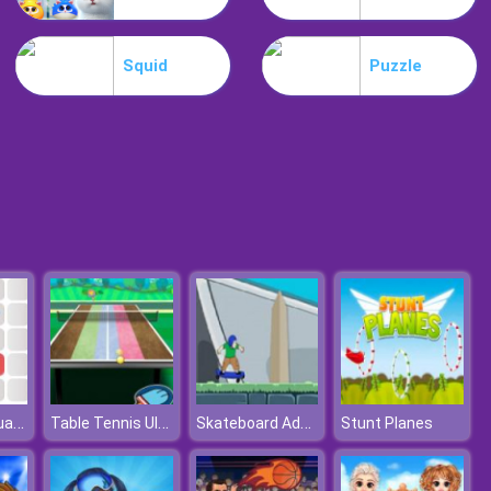
Park Me
Squid
Puzzle
Jungle Mahjong
Push The Squares
Table Tennis Ultimate Tournament
Skateboard Adventures
Stunt Planes