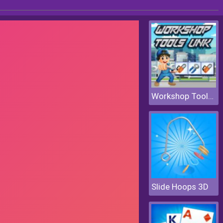
Workshop Tools Link
Slide Hoops 3D