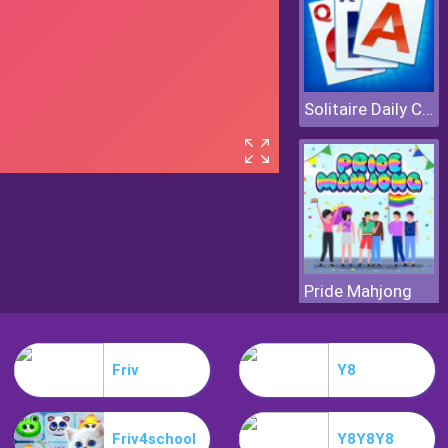
Solitaire Daily Challenge
Pride Mahjong
Friv
Y8
Friv4school
Y8Y8Y8