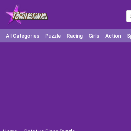
All Categories
Puzzle
Racing
Girls
Action
S
Arcade
Legends