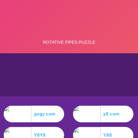
gogy.com
y8.com
Y8Y8
Y88