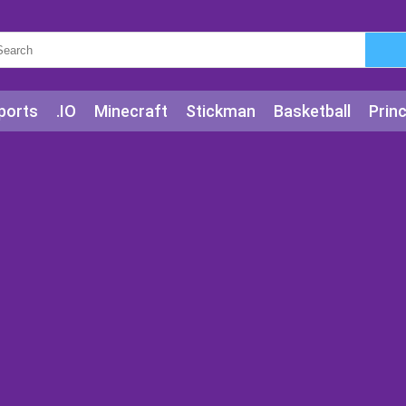
ports
.IO
Minecraft
Stickman
Basketball
Prin