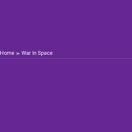
Home
War In Space
≫