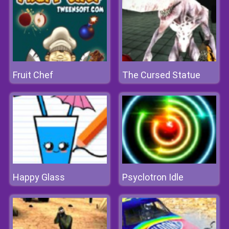
Fruit Chef
The Cursed Statue
Happy Glass
Psyclotron Idle