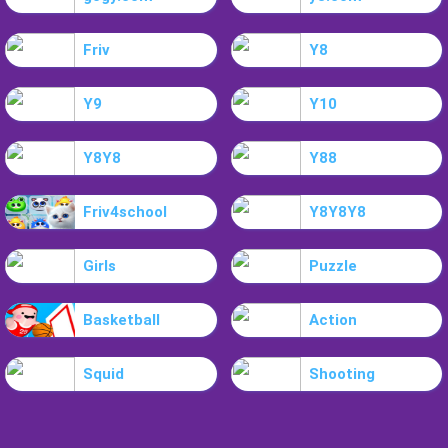
Friv
Y8
Y9
Y10
Y8Y8
Y88
Friv4school
Y8Y8Y8
Girls
Puzzle
Basketball
Action
Squid
Shooting