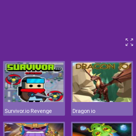
Survivor.io Revenge
Dragon io