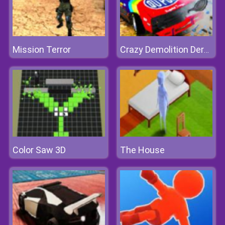
Mission Terror
Crazy Demolition Derby
Color Saw 3D
The House