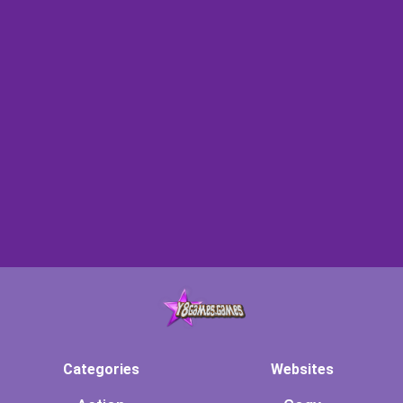
Categories
Websites