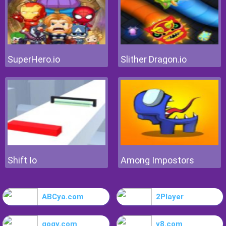
SuperHero.io
Slither Dragon.io
Shift Io
Among Impostors
ABCya.com
2Player
gogy.com
y8.com