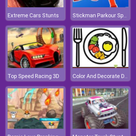
Extreme Cars Stunts
Stickman Parkour Speed
Top Speed Racing 3D
Color And Decorate Dinner Plate