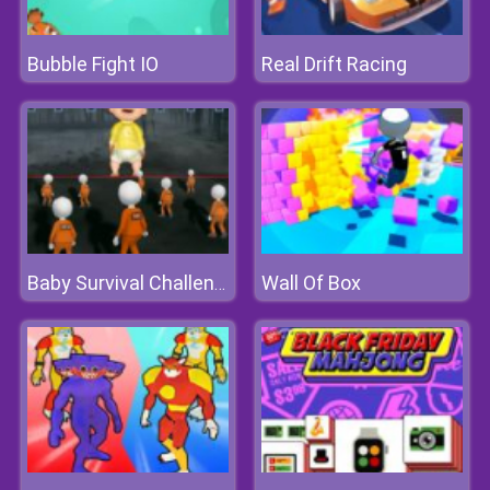
Bubble Fight IO
Real Drift Racing
Wall Of Box
Baby Survival Challenge