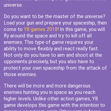
universe.
Do you want to be the master of the universe?
Load your gun and prepare your spaceship, then
come to
Y8 games 2018
! In this game, you will
fly around the space and try to kill off all
enemies. This type of game requires your
ability to move flexibly and react really fast.
Not only do you have to aim and shoot at the
opponents precisely, but you also have to
protect your own spaceship from the attack of
those enemies.
There will be more and more dangerous
enemies hunting you in space as you reach
higher levels. Unlike other action games, Y8
game develops this game with the intention to