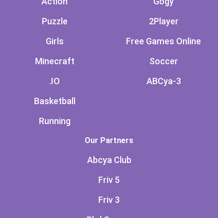
Action
Gogy
Puzzle
2Player
Girls
Free Games Online
Minecraft
Soccer
.IO
ABCya-3
Basketball
Running
Our Partners
Abcya Club
Friv 5
Friv 3