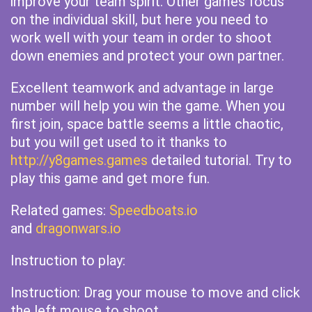
improve your team spirit. Other games focus
on the individual skill, but here you need to
work well with your team in order to shoot
down enemies and protect your own partner.
Excellent teamwork and advantage in large
number will help you win the game. When you
first join, space battle seems a little chaotic,
but you will get used to it thanks to
http://y8games.games
detailed tutorial. Try to
play this game and get more fun.
Related games:
Speedboats.io
and
dragonwars.io
Instruction to play:
Instruction: Drag your mouse to move and click
the left mouse to shoot.