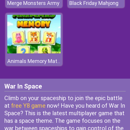
Merge Monsters Army
Black Friday Mahjong
Animals Memory Match
War In Space
Climb on your spaceship to join the epic battle
at
free Y8 game
now! Have you heard of War In
Space? This is the latest multiplayer game that
has a space theme. The game focuses on the
war between spaceships to gain control of the