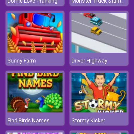
Domie Love Pranking
Monster Truck Stunts Free Jeep Racing
Sunny Farm
Driver Highway
Find Birds Names
Stormy Kicker