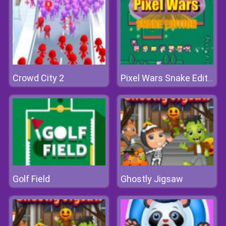
Crowd City 2
Pixel Wars Snake Edition
Golf Field
Ghostly Jigsaw