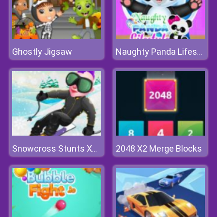
Ghostly Jigsaw
Naughty Panda Lifestyle
2048 X2 Merge Blocks
Snowcross Stunts X3M