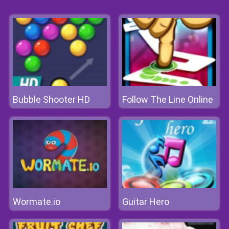
Bubble Shooter HD
Follow The Line Online
Wormate.io
Guitar Hero