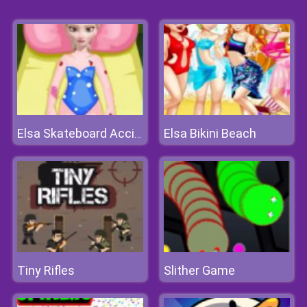
Elsa Bikini Beach
Elsa Skateboard Accident
Tiny Rifles
Slither Game