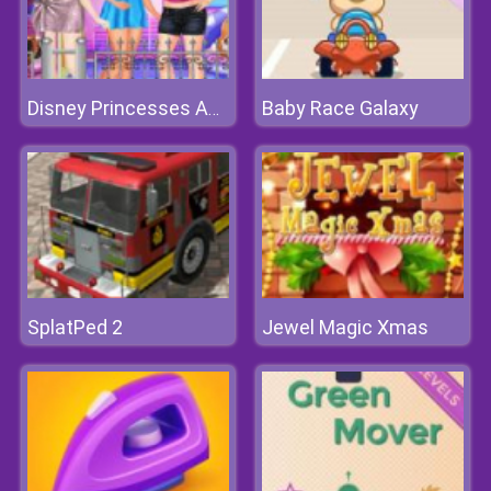
Baby Race Galaxy
Disney Princesses Autumn Outing
SplatPed 2
Jewel Magic Xmas