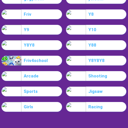
Friv
Y8
Y9
Y10
Y8Y8
Y88
Friv4school
Y8Y8Y8
Arcade
Shooting
Sports
Jigsaw
Girls
Racing