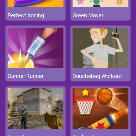
Perfect Ironing
Green Mover
Gunner Runner
Douchebag Workout