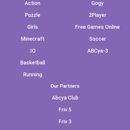
Action
Gogy
Puzzle
2Player
Girls
Free Games Online
Minecraft
Soccer
.IO
ABCya-3
Basketball
Running
Our Partners
Abcya Club
Friv 5
Friv 3