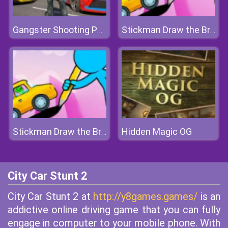
Gangster Shooting Police Game
Stickman Draw the Bridge
Hidden Magic OG
Stickman Draw the Bridge
City Car Stunt 2
City Car Stunt 2 at
http://y8games.games/
is an
addictive online driving game that you can fully
engage in computer to your mobile phone. With