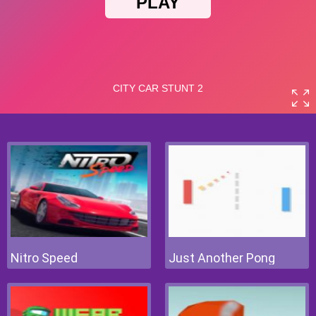
Nitro Speed
Just Another Pong