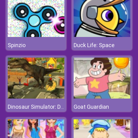
Spinzio
Duck Life: Space
Goat Guardian
Dinosaur Simulator: Dino World