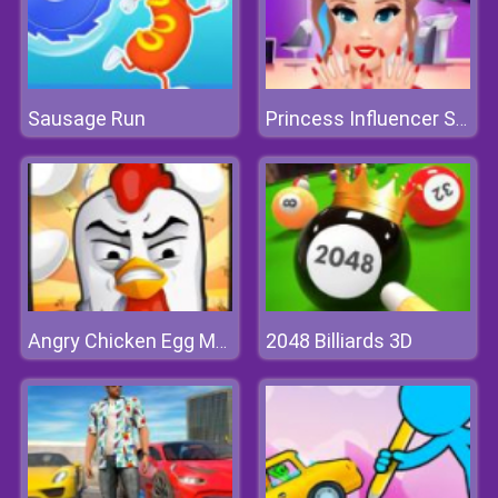
Sausage Run
Princess Influencer Salon
2048 Billiards 3D
Angry Chicken Egg Madness