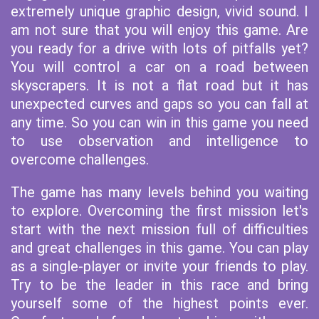
extremely unique graphic design, vivid sound. I
am not sure that you will enjoy this game. Are
you ready for a drive with lots of pitfalls yet?
You will control a car on a road between
skyscrapers. It is not a flat road but it has
unexpected curves and gaps so you can fall at
any time. So you can win in this game you need
to use observation and intelligence to
overcome challenges.
The game has many levels behind you waiting
to explore. Overcoming the first mission let's
start with the next mission full of difficulties
and great challenges in this game. You can play
as a single-player or invite your friends to play.
Try to be the leader in this race and bring
yourself some of the highest points ever.