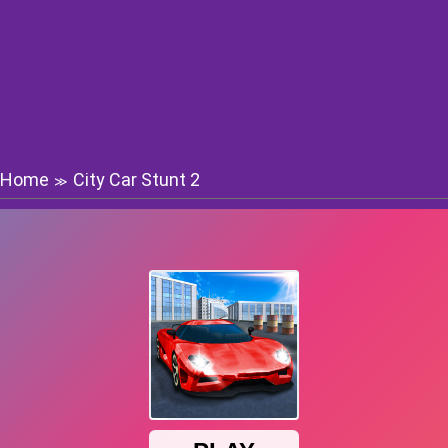
Home
City Car Stunt 2
≫