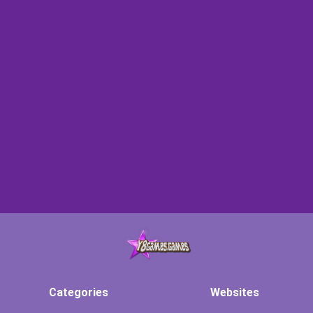
Categories
Websites