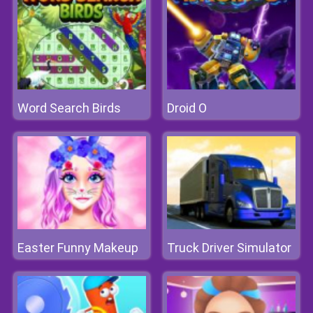
Word Search Birds
Droid O
Easter Funny Makeup
Truck Driver Simulator