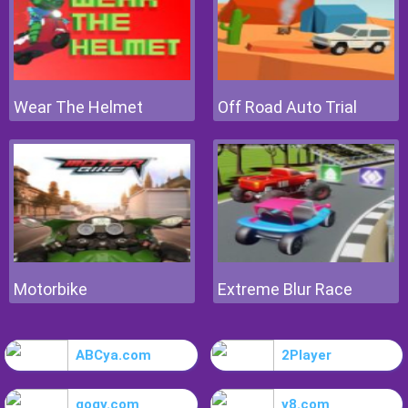
Wear The Helmet
Off Road Auto Trial
Motorbike
Extreme Blur Race
ABCya.com
2Player
gogy.com
y8.com