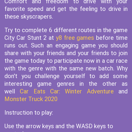
Comfort and freedom to drive with your
favorite speed and get the feeling to drive in
these skyscrapers.
Try to complete 6 different routes in the game
City Car Stunt 2 at
y8 free games
before time
runs out. Such an engaging game you should
share with your friends and your friends to join
the game today to participate now in a car race
with the genre with the same new batch. Why
don't you challenge yourself to add some
interesting game genres in the other as
well
Car Eats Car: Winter Adventure
and
Monster Truck 2020
Instruction to play:
Use the arrow keys and the WASD keys to