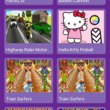
ForceZ.io
Basket Cannon
Hello Kitty Pinball
Highway Rider Motorcycle Racer 3D
Train Surfers
Train Surfers