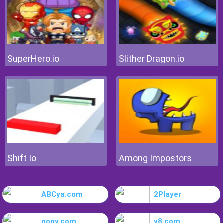
SuperHero.io
Slither Dragon.io
Shift Io
Among Impostors
ABCya.com
2Player
gogy.com
y8.com