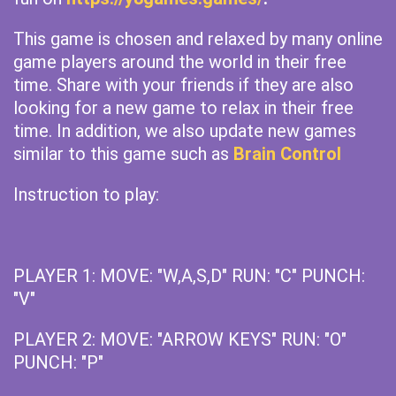
This game is chosen and relaxed by many online
game players around the world in their free
time. Share with your friends if they are also
looking for a new game to relax in their free
time. In addition, we also update new games
similar to this game such as
Brain Control
Instruction to play:
PLAYER 1: MOVE: "W,A,S,D" RUN: "C" PUNCH:
"V"
PLAYER 2: MOVE: "ARROW KEYS" RUN: "O"
PUNCH: "P"