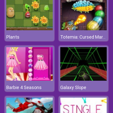
Plants
Totemia: Cursed Marbles
Barbie 4 Seasons
Galaxy Slope