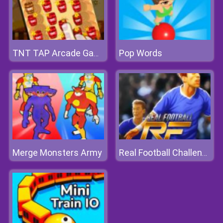
Pop Words
TNT TAP Arcade Game
Merge Monsters Army
Real Football Challenge