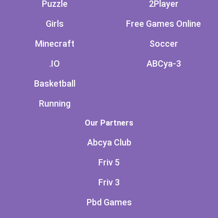
Puzzle
2Player
Girls
Free Games Online
Minecraft
Soccer
.IO
ABCya-3
Basketball
Running
Our Partners
Abcya Club
Friv 5
Friv 3
Pbd Games