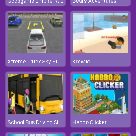
Bears Adventures
Goodgame Empire: World War 3
Krew.io
Xtreme Truck Sky Stunts Simulator
Habbo Clicker
School Bus Driving Simulator 2019