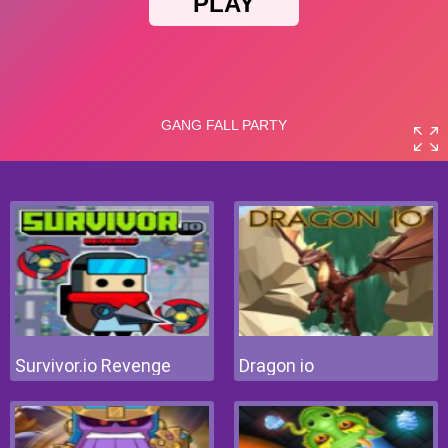
Survivor.io Revenge
Dragon io