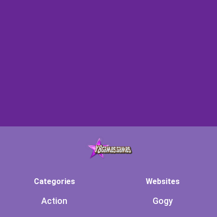
Categories
Websites
Action
Gogy