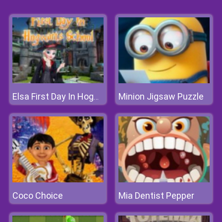
Minion Jigsaw Puzzle
Elsa First Day In Hogwarts School
Coco Choice
Mia Dentist Pepper