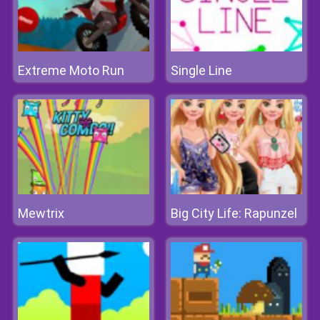
Extreme Moto Run
Single Line
Mewtrix
Big City Life: Rapunzel