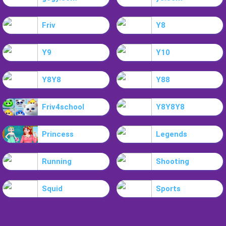
Friv
Y8
Y9
Y10
Y8Y8
Y88
Friv4school
Y8Y8Y8
Princess
Legends
Running
Shooting
Squid
Sports