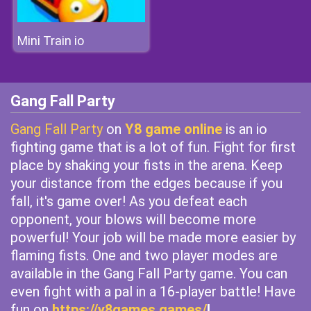
Mini Train io
Gang Fall Party
Gang Fall Party
on
Y8 game online
is an io
fighting game that is a lot of fun. Fight for first
place by shaking your fists in the arena. Keep
your distance from the edges because if you
fall, it's game over! As you defeat each
opponent, your blows will become more
powerful! Your job will be made more easier by
flaming fists. One and two player modes are
available in the Gang Fall Party game. You can
even fight with a pal in a 16-player battle! Have
fun on
https://y8games.games/
!