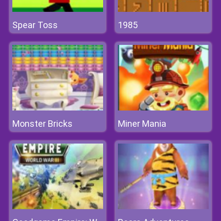
Spear Toss
1985
Monster Bricks
Miner Mania