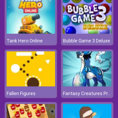
Tank Hero Online
Bubble Game 3 Deluxe
Fallen Figures
Fantasy Creatures Princess Laboratory