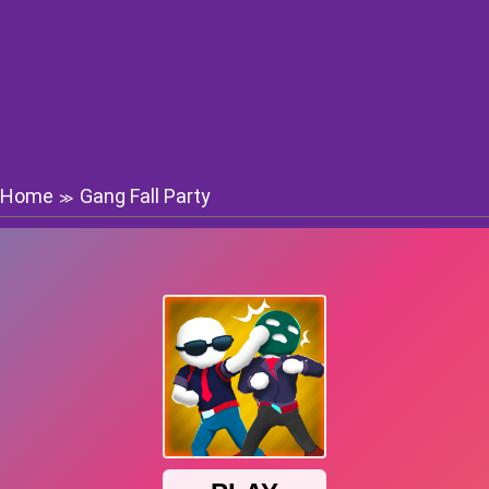
Home
Gang Fall Party
≫