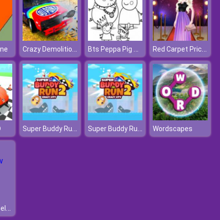
Crazy Demolition Derby
Bts Peppa Pig Coloring
Red Carpet Priceless Beauty
ine
Super Buddy Run 2 Crazy City
Super Buddy Run 2 Crazy City
D
Wordscapes
Realistic Wheelbarrow