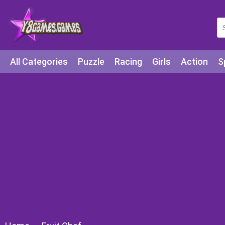
All Categories
Puzzle
Racing
Girls
Action
S
Arcade
Legends