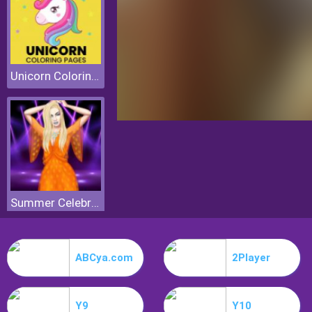
Unicorn Coloring Pages
Summer Celebrity Fashion Battle
ABCya.com
2Player
Y9
Y10