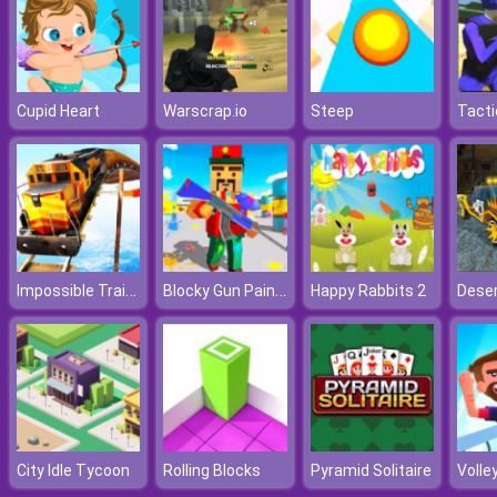
Cupid Heart
Warscrap.io
Steep
Impossible Train Simulator
Blocky Gun Paintball 3
Happy Rabbits 2
City Idle Tycoon
Rolling Blocks
Pyramid Solitaire