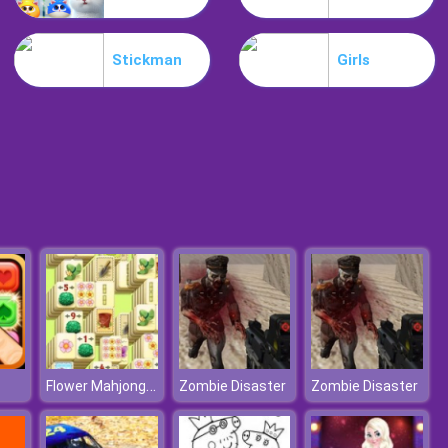
Mia Beach Spa
Stickman
Girls
Stylish Fashion Challenge
Flower Mahjong Solitaire
Zombie Disaster
Zombie Disaster