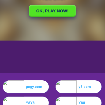
gogy.com
y8.com
Y8Y8
Y88