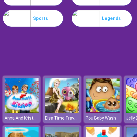
Hospital Hustle
Sports
Legends
Anna And Kristoff Kissing
Elsa Time Travel Phreistoric Age
Pou Baby Wash
Jelly 