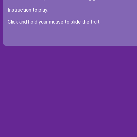
Instruction to play:
Click and hold your mouse to slide the fruit.