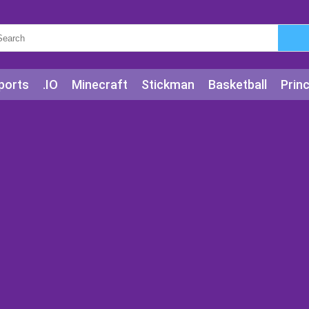
ports
.IO
Minecraft
Stickman
Basketball
Prin