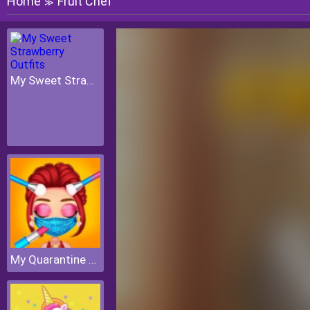
Home
Fruit Chef
≫
My Sweet Strawberry Outfits
My Quarantine Glam Look