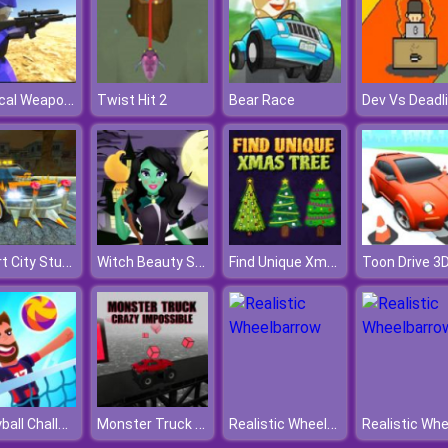
Tactical Weapon Pack
Twist Hit 2
Bear Race
Dev Vs Deadl
Desert City Stunt
Witch Beauty Salon
Find Unique Xmas Tree
Toon Drive 3
Volleyball Challenge
Monster Truck Crazy Impossible
Realistic Wheelbarrow