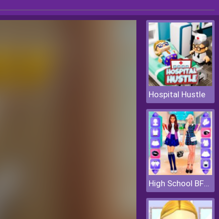
Hospital Hustle
High School BFFs Girls Team