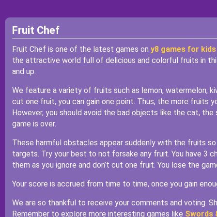
Fruit Chef
Fruit Chef is one of the latest games on
y8 games for kids
the attractive world full of delicious and colorful fruits in 
and up.
We feature a variety of fruits such as lemon, watermelon, kiw
cut one fruit, you can gain one point. Thus, the more fruits 
However, you should avoid the bad objects like the cat, the
game is over.
These harmful obstacles appear suddenly with the fruits so 
targets. Try your best to not forsake any fruit. You have 3
them as you ignore and don’t cut one fruit. You lose the ga
Your score is accrued from time to time, once you gain enou
We are so thankful to receive your comments and voting. Sha
Remember to explore more interesting games like
Swords 