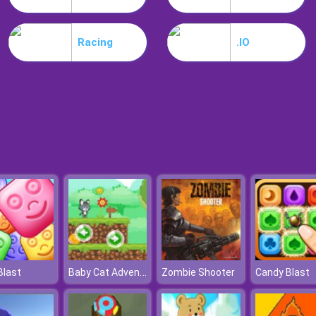
Racing
.IO
Baby Cat Adventure
Blast
Zombie Shooter
Candy Blast