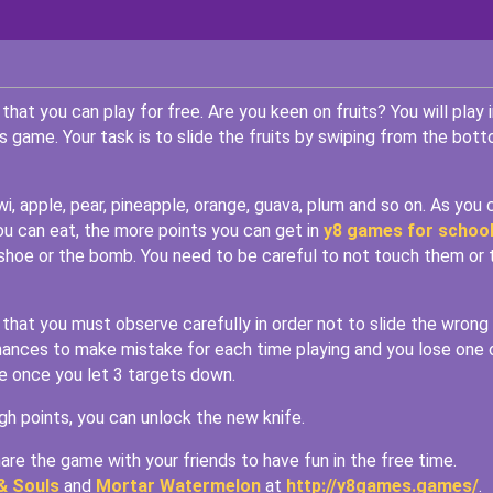
that you can play for free. Are you keen on fruits? You will play i
this game. Your task is to slide the fruits by swiping from the bot
i, apple, pear, pineapple, orange, guava, plum and so on. As you 
you can eat, the more points you can get in
y8 games for schoo
 shoe or the bomb. You need to be careful to not touch them or 
that you must observe carefully in order not to slide the wrong
 chances to make mistake for each time playing and you lose one 
me once you let 3 targets down.
gh points, you can unlock the new knife.
re the game with your friends to have fun in the free time.
& Souls
and
Mortar Watermelon
at
http://y8games.games/
.