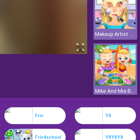
Makeup Artist 3D
Mike And Mia Beach Day
Friv
Y8
Friv4school
Y8Y8Y8