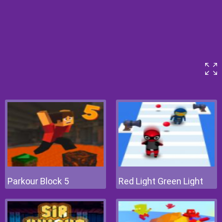
Parkour Block 5
Red Light Green Light