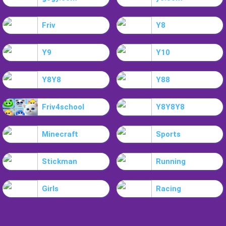
Friv
Y8
Y9
Y10
Y8Y8
Y88
Friv4school
Y8Y8Y8
Minecraft
Sports
Stickman
Running
Girls
Racing