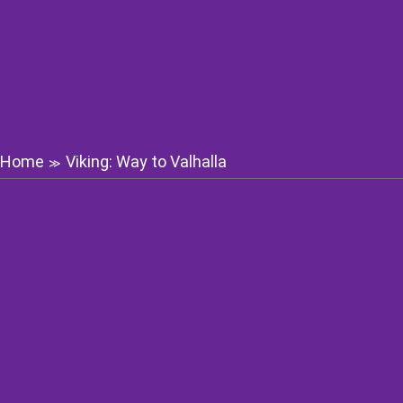
Home
Viking: Way to Valhalla
≫