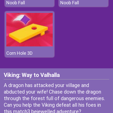
Noob Fall
Noob Fall
Corn Hole 3D
Viking: Way to Valhalla
A dragon has attacked your village and
abducted your wife! Chase down the dragon
through the forest full of dangerous enemies.
Can you help the Viking defeat all his foes in
this match3 bejewelled adventure?