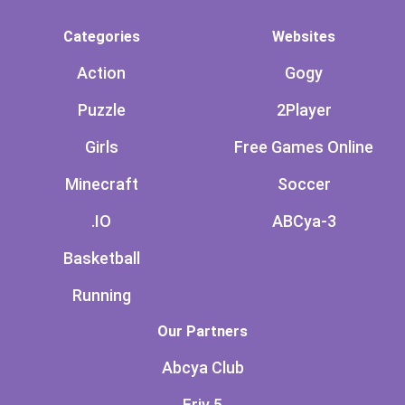
Categories
Websites
Action
Gogy
Puzzle
2Player
Girls
Free Games Online
Minecraft
Soccer
.IO
ABCya-3
Basketball
Running
Our Partners
Abcya Club
Friv 5