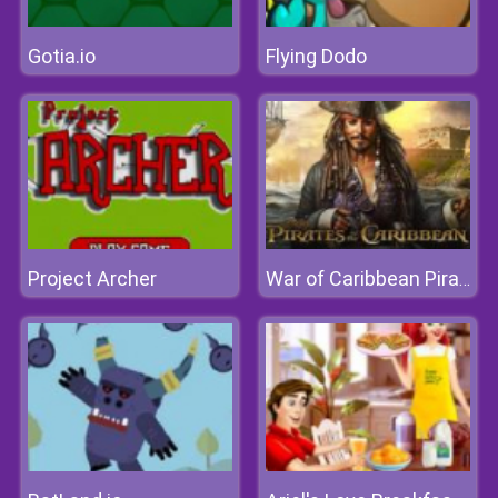
Gotia.io
Flying Dodo
Project Archer
War of Caribbean Pirates