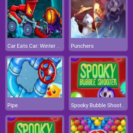
Punchers
Car Eats Car: Winter Adventure
Pipe
Spooky Bubble Shooter 2