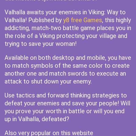
Valhalla awaits your enemies in Viking: Way to
Valhalla! Published by
y8 free Games
, this highly
addicting, match-two battle game places you in
the role of a Viking protecting your village and
trying to save your woman!
Available on both desktop and mobile, you have
to match symbols of the same color to create
another one and match swords to execute an
attack to shut down your enemy.
Use tactics and forward thinking strategies to
defeat your enemies and save your people! Will
you prove your worth in battle or will you end
up in Valhalla, defeated?
Also very popular on this website