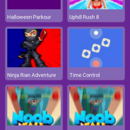
Halloween Parkour
Uphill Rush 8
Ninja Rian Adventure
Time Control