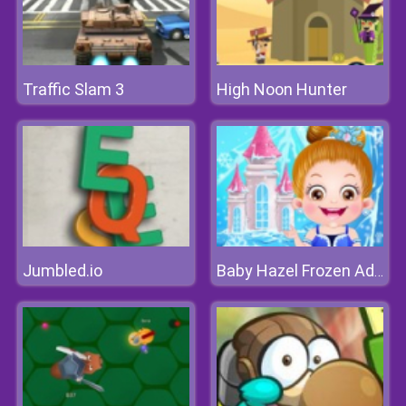
Traffic Slam 3
High Noon Hunter
Jumbled.io
Baby Hazel Frozen Adventure