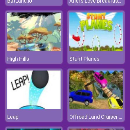
BatLand.io
Ariel's Love Breakfast For Eric
High Hills
Stunt Planes
Leap
Offroad Land Cruiser Jeep Simulator Game 3D