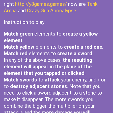
right
http://y8games.games/
now are
Tank
Arena
and
Crazy Gun Apocalypse
Instruction to play:
Match green
elements to
create a yellow
element
.
Match yellow
elements to
create a red one
.
Match red
elements to
create a sword
.
In any of the above cases,
the resulting
element will appear in the place of the
element that you tapped or clicked
.
Match swords
to
attack
your enemy, and / or
to
destroy adjacent stones
. Note that you
need to click a sword adjacent to a stone to
make it disappear. The more swords you
combine the bigger the multiplier on your
attack is and the more damage you will