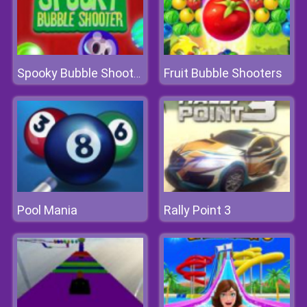
Fruit Bubble Shooters
Spooky Bubble Shooter 2
Pool Mania
Rally Point 3