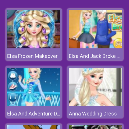
Elsa Frozen Makeover
Elsa And Jack Broke Up
Anna Wedding Dress
Elsa And Adventure Dress Up