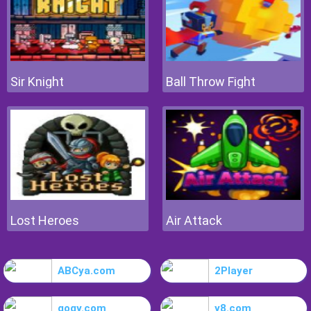
Sir Knight
Ball Throw Fight
Lost Heroes
Air Attack
ABCya.com
2Player
gogy.com
y8.com