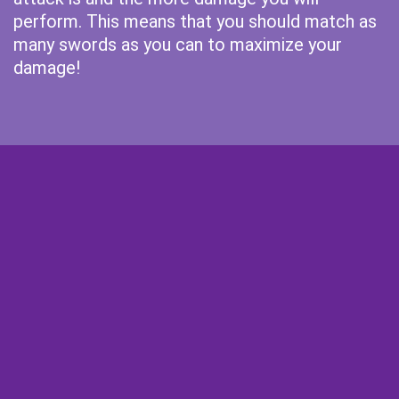
perform. This means that you should match as
many swords as you can to maximize your
damage!