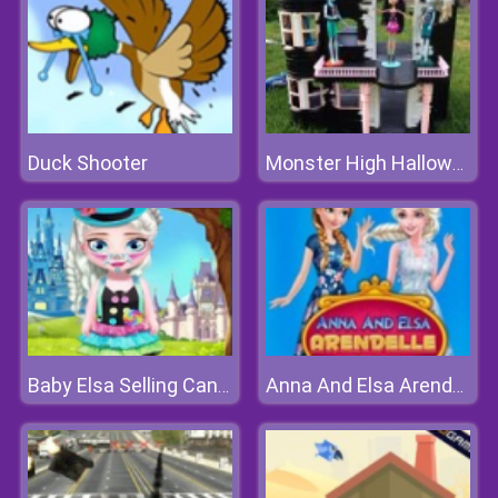
Duck Shooter
Monster High Halloween House
Baby Elsa Selling Candy
Anna And Elsa Arendelle Ball