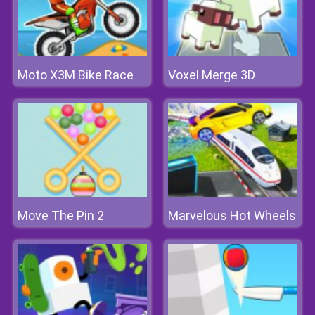
Moto X3M Bike Race
Voxel Merge 3D
Move The Pin 2
Marvelous Hot Wheels