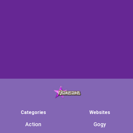
Categories
Websites
Action
Gogy