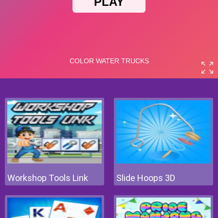
Workshop Tools Link
Slide Hoops 3D