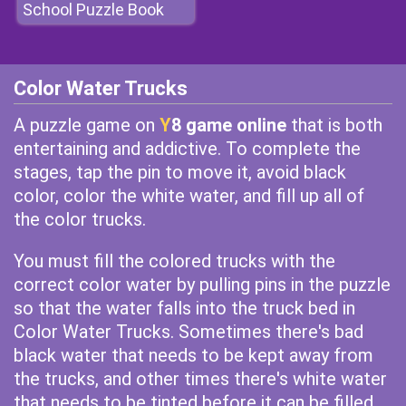
School Puzzle Book
Color Water Trucks
A puzzle game on
Y
8 game online
that is both
entertaining and addictive. To complete the
stages, tap the pin to move it, avoid black
color, color the white water, and fill up all of
the color trucks.
You must fill the colored trucks with the
correct color water by pulling pins in the puzzle
so that the water falls into the truck bed in
Color Water Trucks. Sometimes there's bad
black water that needs to be kept away from
the trucks, and other times there's white water
that needs to be tinted before it can be filled.