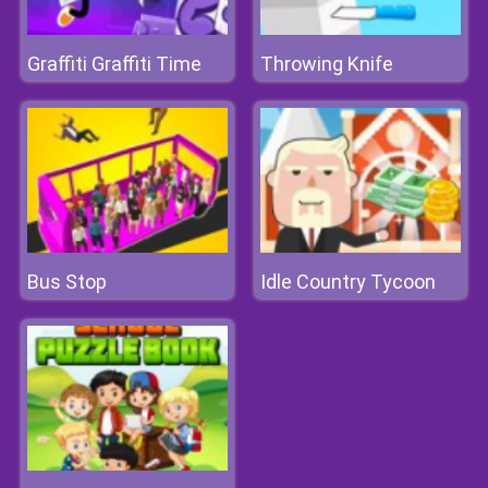
Graffiti Graffiti Time
Throwing Knife
Bus Stop
Idle Country Tycoon