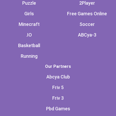
Puzzle
2Player
Girls
Free Games Online
Minecraft
Soccer
.IO
ABCya-3
Basketball
Running
Our Partners
Abcya Club
Friv 5
Friv 3
Pbd Games