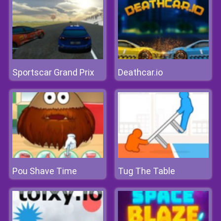
Sportscar Grand Prix
Deathcar.io
Pou Shave Time
Tug The Table