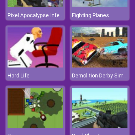
Fighting Planes
Pixel Apocalypse Infection Begin
Hard Life
Demolition Derby Simulator