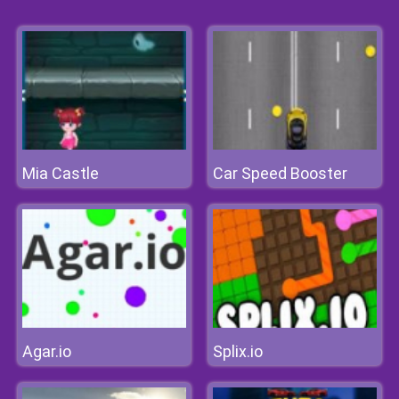
Mia Castle
Car Speed Booster
Agar.io
Splix.io