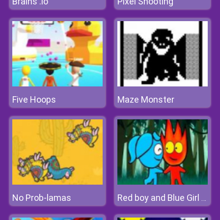
Brains .io
Pixel Shooting
Five Hoops
Maze Monster
No Prob-lamas
Red boy and Blue Girl Forest Adventure