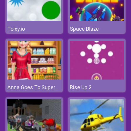
Tolxy.io
Space Blaze
Rise Up 2
Anna Goes To Supermarket