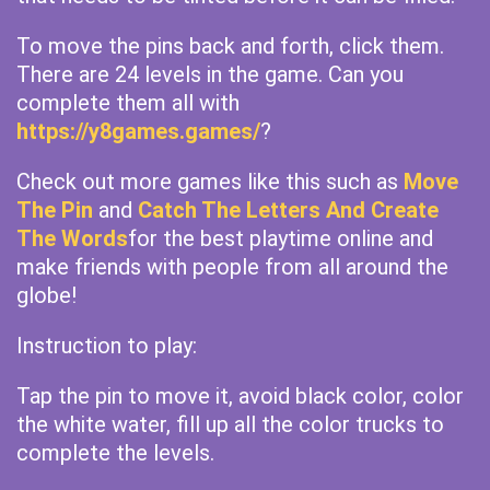
To move the pins back and forth, click them.
There are 24 levels in the game. Can you
complete them all with
https://y8games.games/
?
Check out more games like this such as
Move
The Pin
and
Catch The Letters And Create
The Words
for the best playtime online and
make friends with people from all around the
globe!
Instruction to play:
Tap the pin to move it, avoid black color, color
the white water, fill up all the color trucks to
complete the levels.