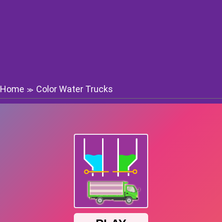
Home
Color Water Trucks
≫