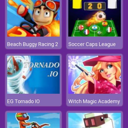
Beach Buggy Racing 2
Soccer Caps League
EG Tornado IO
Witch Magic Academy