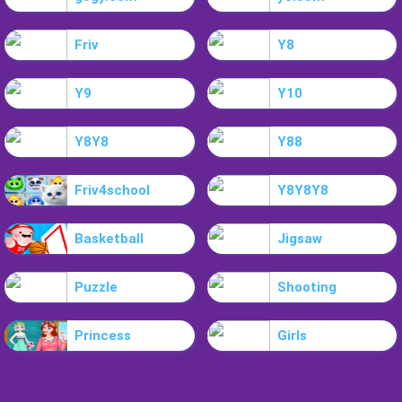
Friv
Y8
Y9
Y10
Y8Y8
Y88
Friv4school
Y8Y8Y8
Basketball
Jigsaw
Puzzle
Shooting
Princess
Girls