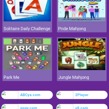
Solitaire Daily Challenge
Pride Mahjong
Park Me
Jungle Mahjong
ABCya.com
2Player
gogy.com
y8.com