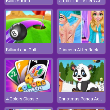
Balls Sorted
Catch The Letters And Create The Words
Billiard and Golf
Princess After Back Surgery
4 Colors Classic
Christmas Panda Adventure