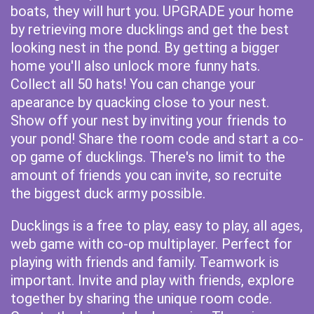
boats, they will hurt you. UPGRADE your home
by retrieving more ducklings and get the best
looking nest in the pond. By getting a bigger
home you'll also unlock more funny hats.
Collect all 50 hats! You can change your
apearance by quacking close to your nest.
Show off your nest by inviting your friends to
your pond! Share the room code and start a co-
op game of ducklings. There's no limit to the
amount of friends you can invite, so recruite
the biggest duck army possible.
Ducklings is a free to play, easy to play, all ages,
web game with co-op multiplayer. Perfect for
playing with friends and family. Teamwork is
important. Invite and play with friends, explore
together by sharing the unique room code.