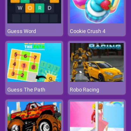
Guess Word
Cookie Crush 4
Guess The Path
Robo Racing