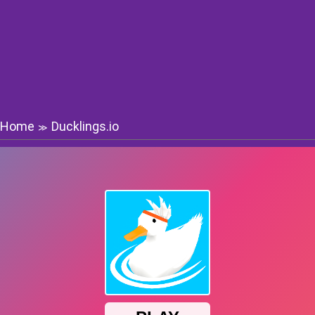
Home
Ducklings.io
≫