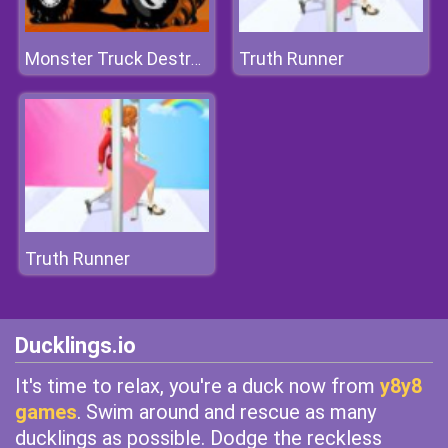
Truth Runner
Monster Truck Destroyer
Truth Runner
Ducklings.io
It's time to relax, you're a duck now from
y8y8
games
. Swim around and rescue as many
ducklings as possible. Dodge the reckless