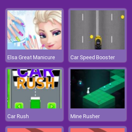
Elsa Great Manicure
Car Speed Booster
Car Rush
Mine Rusher