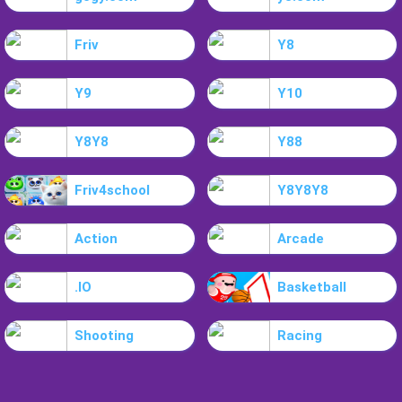
Friv
Y8
Y9
Y10
Y8Y8
Y88
Friv4school
Y8Y8Y8
Action
Arcade
.IO
Basketball
Shooting
Racing