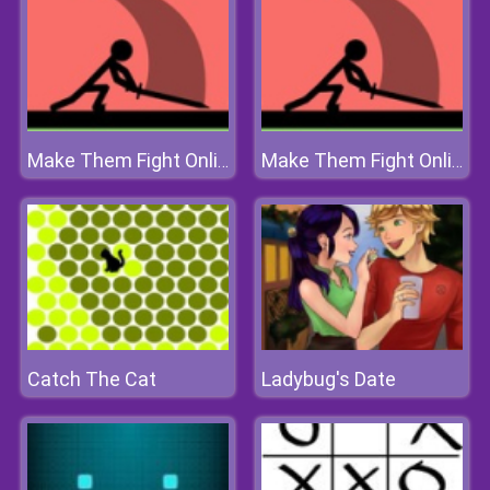
Make Them Fight Online
Make Them Fight Online
Catch The Cat
Ladybug's Date