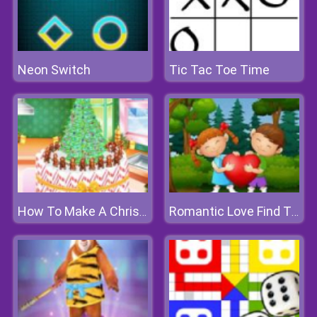
Neon Switch
Tic Tac Toe Time
How To Make A Christmas Cake
Romantic Love Find The Differences