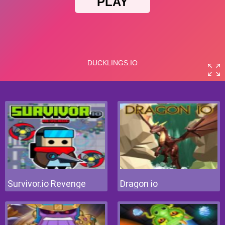
Survivor.io Revenge
Dragon io