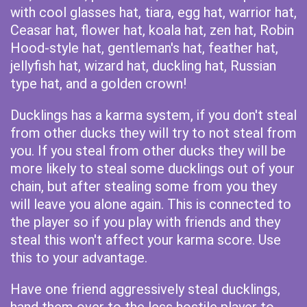
with cool glasses hat, tiara, egg hat, warrior hat,
Ceasar hat, flower hat, koala hat, zen hat, Robin
Hood-style hat, gentleman's hat, feather hat,
jellyfish hat, wizard hat, duckling hat, Russian
type hat, and a golden crown!
Ducklings has a karma system, if you don't steal
from other ducks they will try to not steal from
you. If you steal from other ducks they will be
more likely to steal some ducklings out of your
chain, but after stealing some from you they
will leave you alone again. This is connected to
the player so if you play with friends and they
steal this won't affect your karma score. Use
this to your advantage.
Have one friend aggressively steal ducklings,