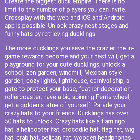
Create the biggest duck empire. There is no
limit to the number of players you can invite.
Crossplay with the web and iOS and Android
app is possible. Unlock crazy nest stages and
funny hats by retrieving ducklings.
The more ducklings you save the crazier the in-
game rewards become and your nest will, get a
playground for your cute ducklings, unlock a
school, zen garden, windmill, Mexican style
garden, cozy lights, lighthouse, carnival ship, a
gate to protect your base, feather decoration,
rollercoaster, have a big spinning Ferris wheel,
get a golden statue of yourself. Parade your
crazy hats to your friends. Ducklings has over
50 hats to unlock. Crazy hats like a flamingo
hat, a helicopter hat, crocodile hat, flag hat, wig
hat, crab hat, pelican hat, wooden headphones