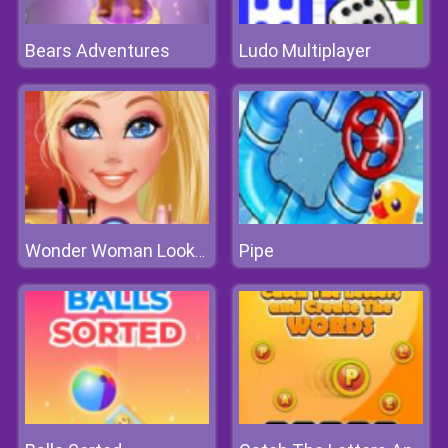
Bears Adventures
Ludo Multiplayer
Pipe
Wonder Woman Lookalike Contest