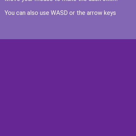
You can also use WASD or the arrow keys