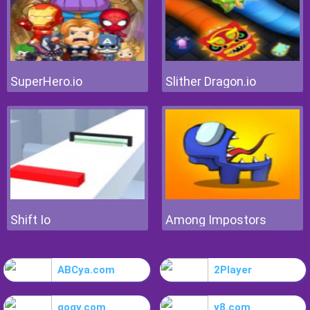
SuperHero.io
Slither Dragon.io
Shift Io
Among Impostors
ABCya.com
2Player
gogy.com
y8.com