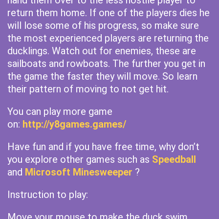
hand them over to the less hostile player to
return them home. If one of the players dies he
will lose some of his progress, so make sure
the most experienced players are returning the
ducklings. Watch out for enemies, these are
sailboats and rowboats. The further you get in
the game the faster they will move. So learn
their pattern of moving to not get hit.
You can play more game
on:
http://y8games.games/
Have fun and if you have free time, why don’t
you explore other games such as
Speedball
and
Microsoft Minesweeper
?
Instruction to play:
Move your mouse to make the duck swim.