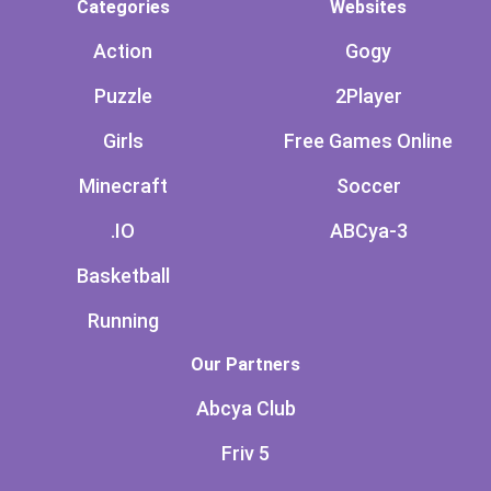
Categories
Websites
Action
Gogy
Puzzle
2Player
Girls
Free Games Online
Minecraft
Soccer
.IO
ABCya-3
Basketball
Running
Our Partners
Abcya Club
Friv 5