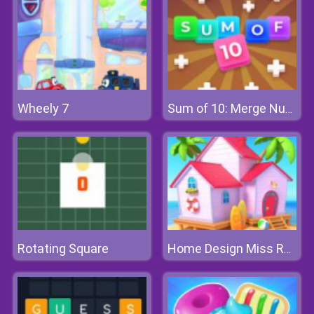
Wheely 7
Sum of 10: Merge Number Tiles
Rotating Square
Home Design Miss Robins Home Makeover