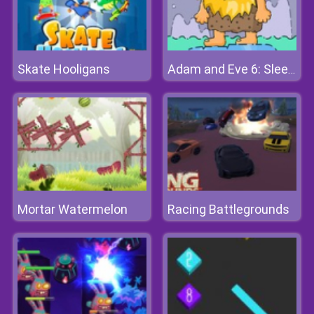
Skate Hooligans
Adam and Eve 6: Sleepwalker
Mortar Watermelon
Racing Battlegrounds