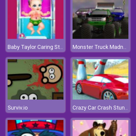
Baby Taylor Caring Story Cooking
Monster Truck Madness
Surviv.io
Crazy Car Crash Stunts Bowling Edition