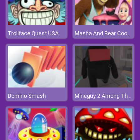
Trollface Quest USA
Masha And Bear Cooking Dash
Domino Smash
Mineguy 2 Among Them