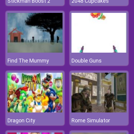
Stickman Boost 2
2048 Cupcakes
Find The Mummy
Double Guns
Dragon City
Rome Simulator