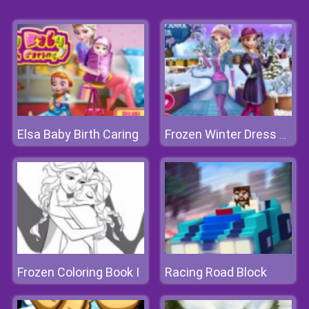
Elsa Baby Birth Caring
Frozen Winter Dress Up
Frozen Coloring Book I
Racing Road Block