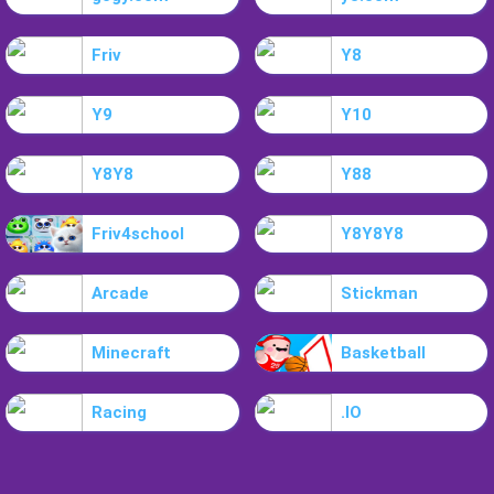
Friv
Y8
Y9
Y10
Y8Y8
Y88
Friv4school
Y8Y8Y8
Arcade
Stickman
Minecraft
Basketball
Racing
.IO