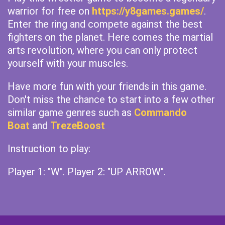
warrior for free on
https://y8games.games/
.
Enter the ring and compete against the best
fighters on the planet. Here comes the martial
arts revolution, where you can only protect
yourself with your muscles.
Have more fun with your friends in this game.
Don't miss the chance to start into a few other
similar game genres such as
Commando
Boat
and
TrezeBoost
Instruction to play:
Player 1: "W". Player 2: "UP ARROW".