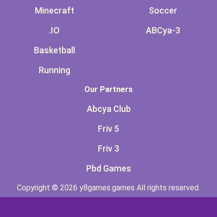
Minecraft
Soccer
.IO
ABCya-3
Basketball
Running
Our Partners
Abcya Club
Friv 5
Friv 3
Pbd Games
Copyright © 2026 y8games.games All rights reserved.