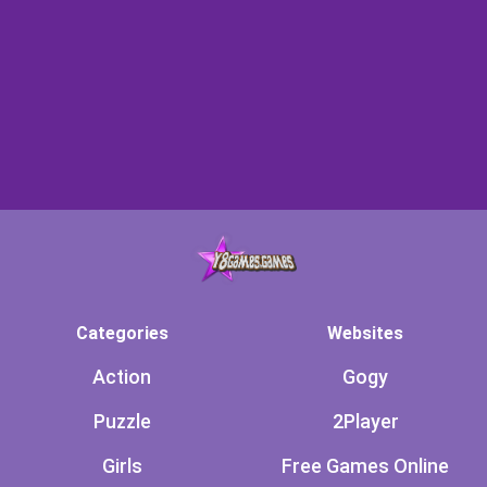
Categories
Websites
Action
Gogy
Puzzle
2Player
Girls
Free Games Online