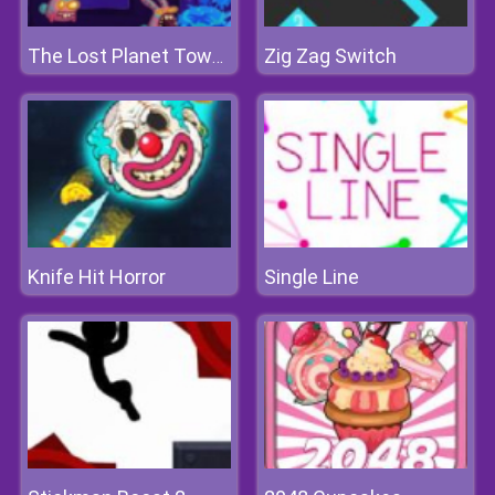
Zig Zag Switch
The Lost Planet Tower Defense
Knife Hit Horror
Single Line