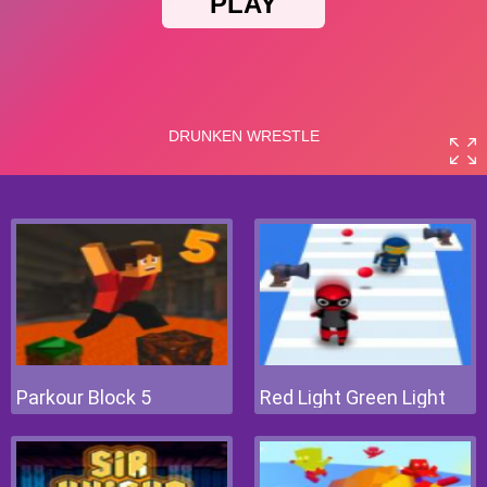
Parkour Block 5
Red Light Green Light