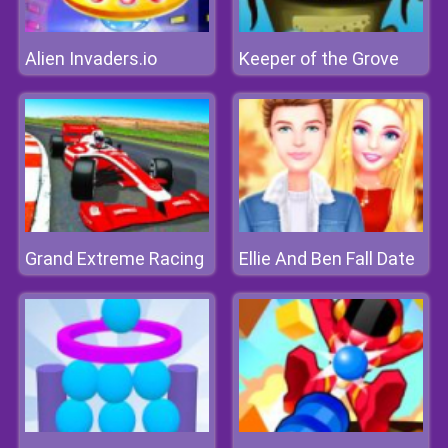
Alien Invaders.io
Keeper of the Grove
Grand Extreme Racing
Ellie And Ben Fall Date