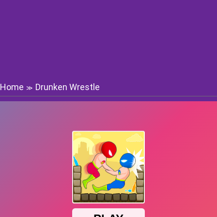
Home
Drunken Wrestle
≫