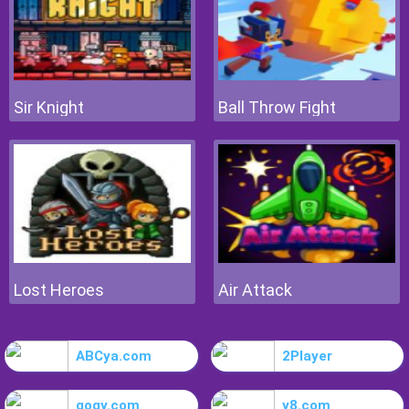
Sir Knight
Ball Throw Fight
Lost Heroes
Air Attack
ABCya.com
2Player
gogy.com
y8.com