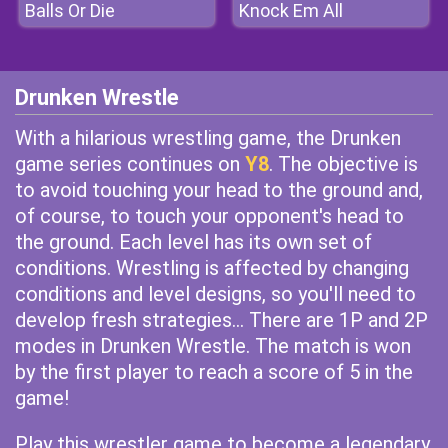
Balls Or Die
Knock Em All
Drunken Wrestle
With a hilarious wrestling game, the Drunken
game series continues on
Y8
. The objective is
to avoid touching your head to the ground and,
of course, to touch your opponent's head to
the ground. Each level has its own set of
conditions. Wrestling is affected by changing
conditions and level designs, so you'll need to
develop fresh strategies... There are 1P and 2P
modes in Drunken Wrestle. The match is won
by the first player to reach a score of 5 in the
game!
Play this wrestler game to become a legendary