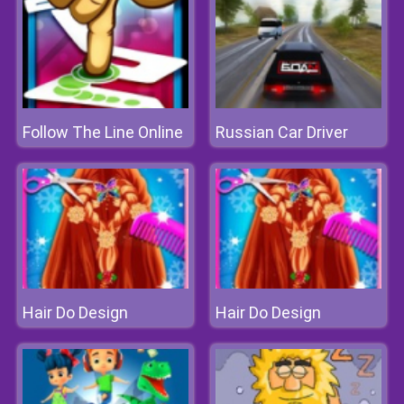
Follow The Line Online
Russian Car Driver
Hair Do Design
Hair Do Design