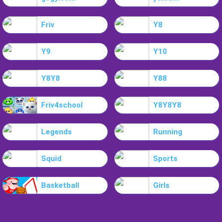
Friv
Y8
Y9
Y10
Y8Y8
Y88
Friv4school
Y8Y8Y8
Legends
Running
Squid
Sports
Basketball
Girls