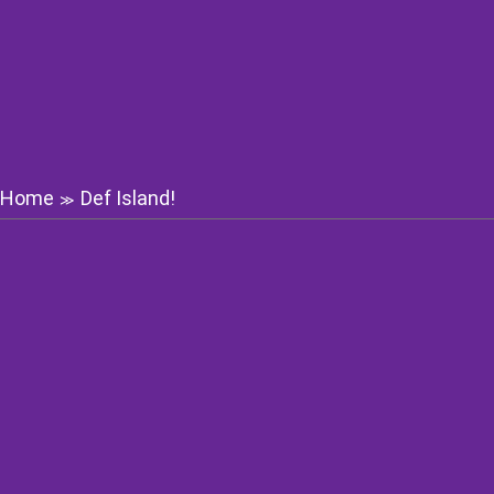
Home
Def Island!
≫