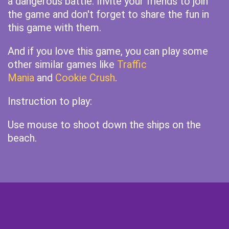
a dangerous battle. Invite your friends to join
the game and don't forget to share the fun in
this game with them.
And if you love this game, you can play some
other similar games like
Traffic
Mania
and
Cookie Crush
.
Instruction to play:
Use mouse to shoot down the ships on the
beach.