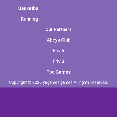
Basketball
Running
Our Partners
Abcya Club
Friv 5
Friv 3
Pbd Games
Copyright © 2026 y8games.games All rights reserved.