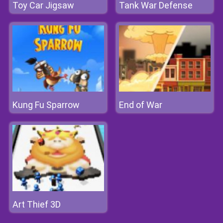
Toy Car Jigsaw
Tank War Defense
Kung Fu Sparrow
End of War
Art Thief 3D