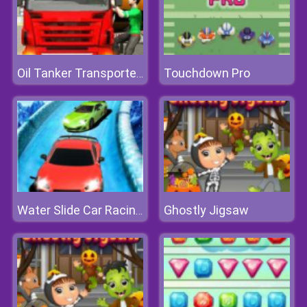
Touchdown Pro
Oil Tanker Transporter Truck Simulator
Ghostly Jigsaw
Water Slide Car Racing Sim