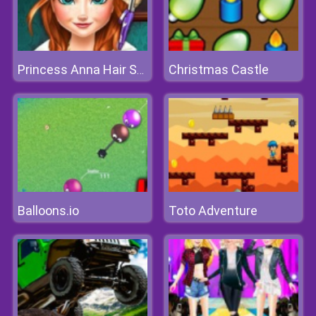
Christmas Castle
Princess Anna Hair Salon
Balloons.io
Toto Adventure