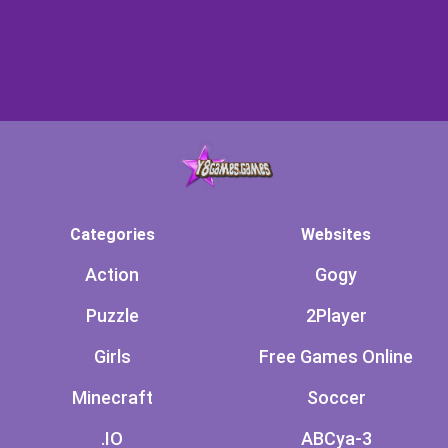
Categories
Websites
Action
Gogy
Puzzle
2Player
Girls
Free Games Online
Minecraft
Soccer
.IO
ABCya-3