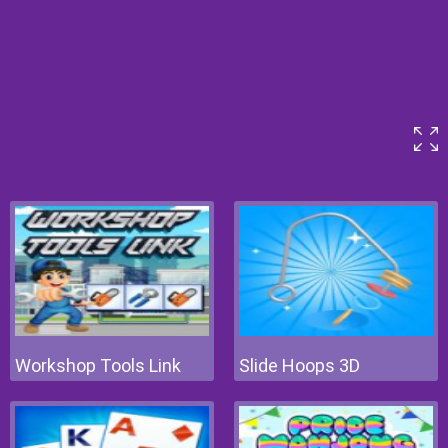
Workshop Tools Link
Slide Hoops 3D