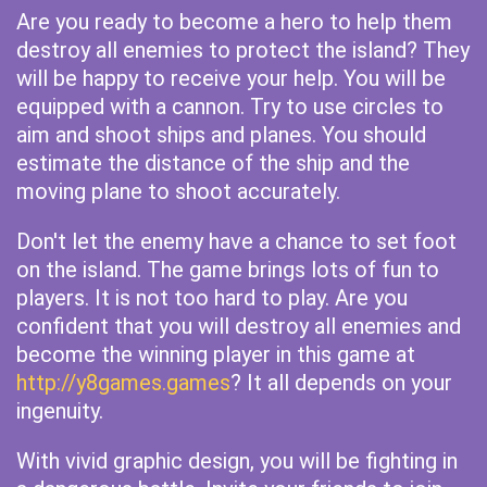
Are you ready to become a hero to help them
destroy all enemies to protect the island? They
will be happy to receive your help. You will be
equipped with a cannon. Try to use circles to
aim and shoot ships and planes. You should
estimate the distance of the ship and the
moving plane to shoot accurately.
Don't let the enemy have a chance to set foot
on the island. The game brings lots of fun to
players. It is not too hard to play. Are you
confident that you will destroy all enemies and
become the winning player in this game at
http://y8games.games
? It all depends on your
ingenuity.
With vivid graphic design, you will be fighting in