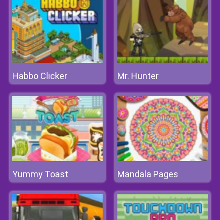
Habbo Clicker
Mr. Hunter
Yummy Toast
Mandala Pages