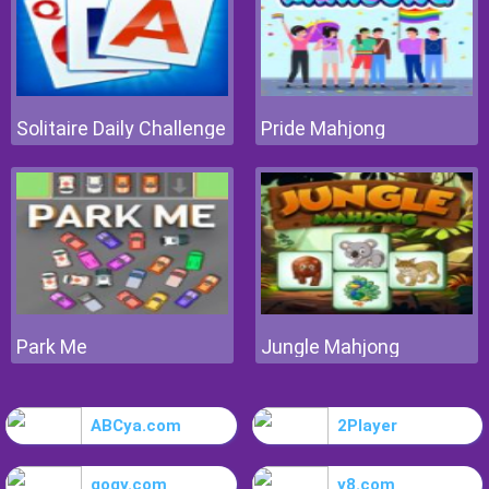
Solitaire Daily Challenge
Pride Mahjong
Park Me
Jungle Mahjong
ABCya.com
2Player
gogy.com
y8.com