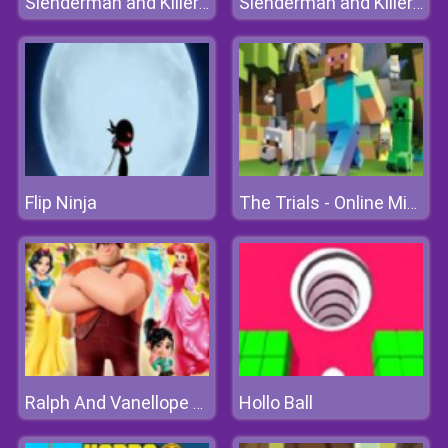
Slenderman and Killer Clown
Slenderman and Killer Clown
Flip Ninja
The Trials - Online Minecraft Quest
Hollo Ball
Ralph And Vanellope Save Princesses