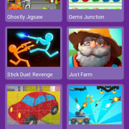
Ghostly Jigsaw
Gems Junction
Stick Duel: Revenge
Just Farm