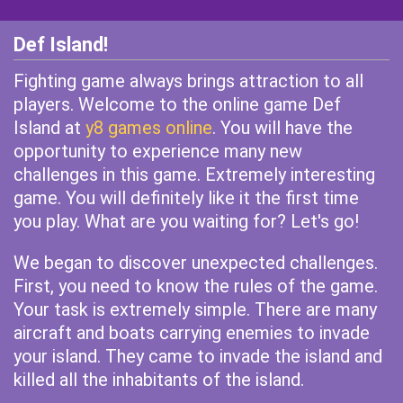
Def Island!
Fighting game always brings attraction to all
players. Welcome to the online game Def
Island at
y8 games online
. You will have the
opportunity to experience many new
challenges in this game. Extremely interesting
game. You will definitely like it the first time
you play. What are you waiting for? Let's go!
We began to discover unexpected challenges.
First, you need to know the rules of the game.
Your task is extremely simple. There are many
aircraft and boats carrying enemies to invade
your island. They came to invade the island and
killed all the inhabitants of the island.