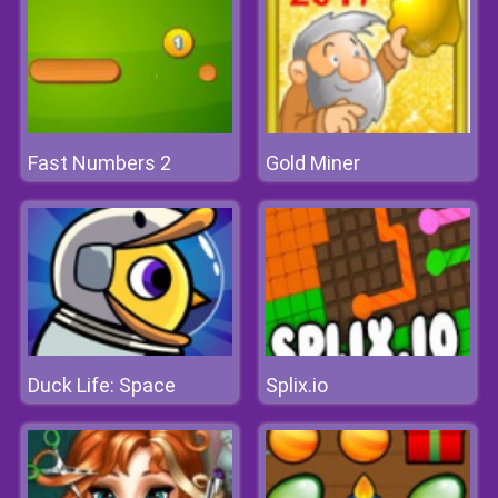
Fast Numbers 2
Gold Miner
Duck Life: Space
Splix.io