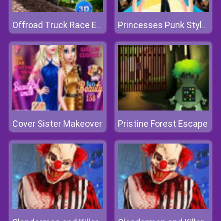
Offroad Truck Race Extreme 3d
Princesses Punk Style Fashion Show
Cover Sister Makeover
Pristine Forest Escape