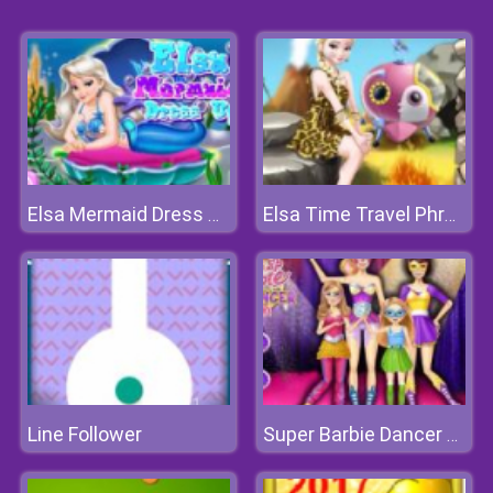
Elsa Mermaid Dress Up
Elsa Time Travel Phreistoric Age
Line Follower
Super Barbie Dancer Team