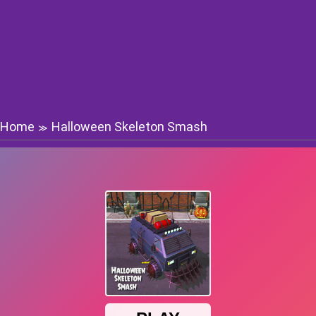
Home
Halloween Skeleton Smash
≫