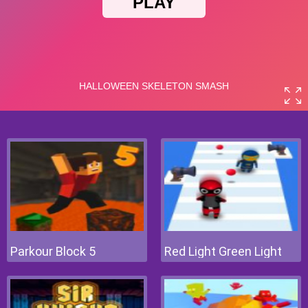
Parkour Block 5
Red Light Green Light