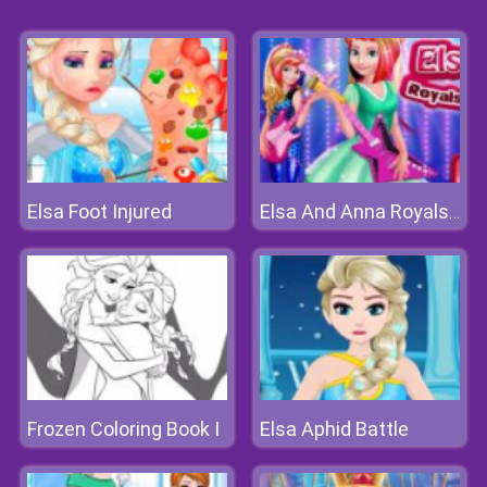
Elsa Foot Injured
Elsa And Anna Royals Rock Dress
Frozen Coloring Book I
Elsa Aphid Battle