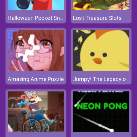
Lost Treasure Slots
Halloween Pocket Sniper 3D
Amazing Anime Puzzle
Jumpy! The Legacy of A Chicken