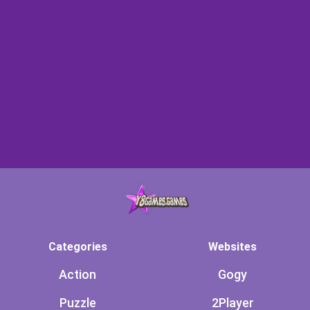
Categories
Websites
Action
Gogy
Puzzle
2Player