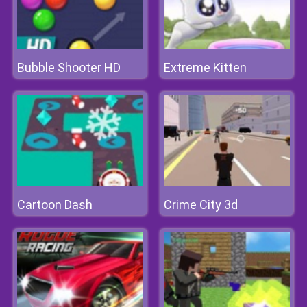
Bubble Shooter HD
Extreme Kitten
Cartoon Dash
Crime City 3d