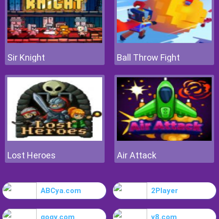
Sir Knight
Ball Throw Fight
Lost Heroes
Air Attack
ABCya.com
2Player
gogy.com
y8.com