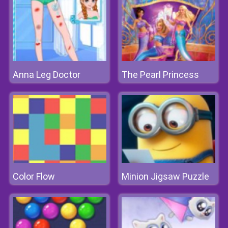
Anna Leg Doctor
The Pearl Princess
Color Flow
Minion Jigsaw Puzzle