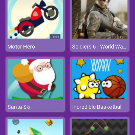
Motor Hero
Soldiers 6 - World War Z
Santa Ski
Incredible Basketball