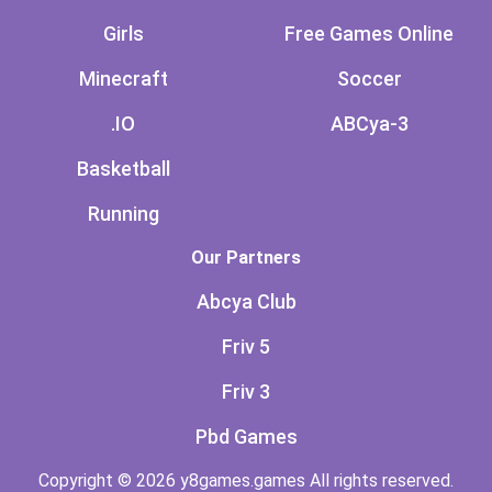
Girls
Free Games Online
Minecraft
Soccer
.IO
ABCya-3
Basketball
Running
Our Partners
Abcya Club
Friv 5
Friv 3
Pbd Games
Copyright © 2026 y8games.games All rights reserved.