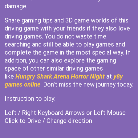
damage.
Share gaming tips and 3D game worlds of this
driving game with your friends if they also love
driving games. You do not waste time
searching and still be able to play games and
complete the game in the most special way. In
addition, you can also explore the gaming
space of other similar driving games
like
Hungry Shark Arena Horror Night
at
y8y
games online
. Don't miss the new journey today.
Instruction to play:
Left / Right Keyboard Arrows or Left Mouse
Click to Drive / Change direction