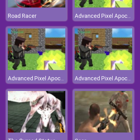
Road Racer
Advanced Pixel Apocalypse 3
Advanced Pixel Apocalypse 3
Advanced Pixel Apocalypse 3