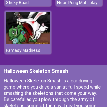
Sticky Road
Neon Pong Multi player
Fantasy Madness
Halloween Skeleton Smash
Halloween Skeleton Smash is a car driving
game where you drive a van at full speed while
smashing the skeletons that come your way.
Be careful as you plow through the army of
skeletons; some of them will deal you some