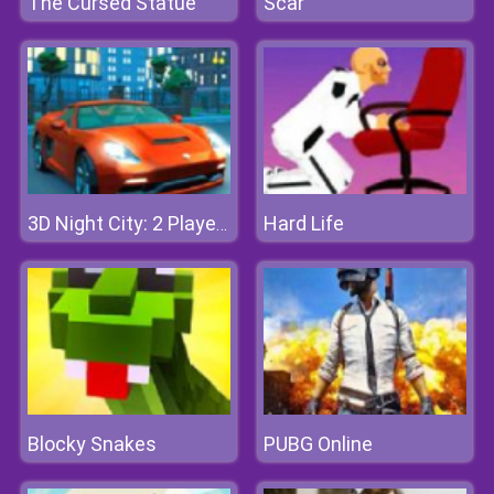
The Cursed Statue
Scar
Hard Life
3D Night City: 2 Player Racing
Blocky Snakes
PUBG Online