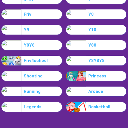
Friv
Y8
Y9
Y10
Y8Y8
Y88
Friv4school
Y8Y8Y8
Shooting
Princess
Running
Arcade
Legends
Basketball