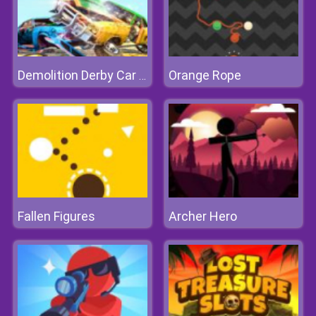
Orange Rope
Demolition Derby Car Crash
Fallen Figures
Archer Hero