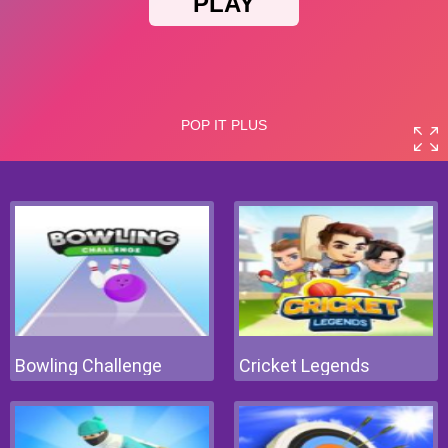
Bowling Challenge
Cricket Legends