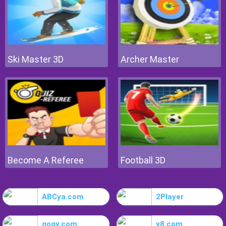
Ski Master 3D
Archer Master
Become A Referee
Football 3D
ABCya.com
2Player
gogy.com
y8.com