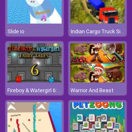
Slide io
Indian Cargo Truck Simulator
Warrior And Beast
Fireboy & Watergirl 6: Fairy Tales