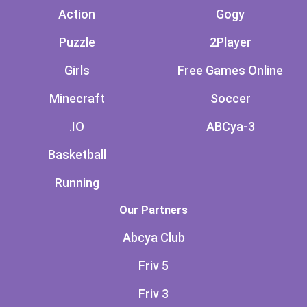
Action
Gogy
Puzzle
2Player
Girls
Free Games Online
Minecraft
Soccer
.IO
ABCya-3
Basketball
Running
Our Partners
Abcya Club
Friv 5
Friv 3