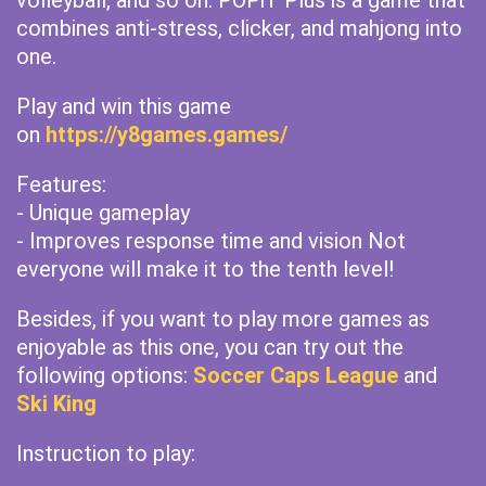
volleyball, and so on. POPiT Plus is a game that
combines anti-stress, clicker, and mahjong into
one.
Play and win this game
on
https://y8games.games/
Features:
- Unique gameplay
- Improves response time and vision Not
everyone will make it to the tenth level!
Besides, if you want to play more games as
enjoyable as this one, you can try out the
following options:
Soccer Caps League
and
Ski King
Instruction to play: