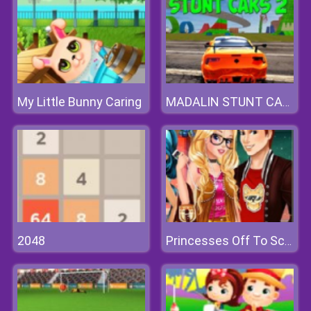
My Little Bunny Caring
MADALIN STUNT CARS 2
2048
Princesses Off To School