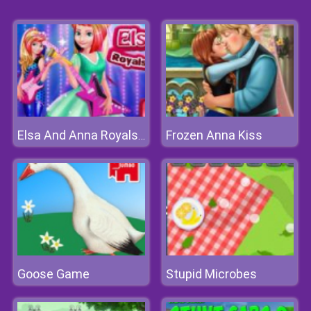
Frozen Anna Kiss
Elsa And Anna Royals Rock Dress
Goose Game
Stupid Microbes