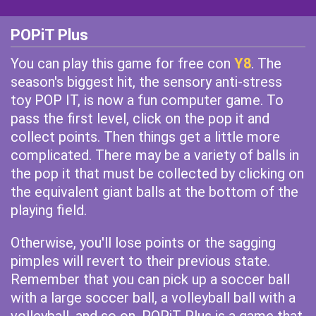
POPiT Plus
You can play this game for free con
Y8
. The
season's biggest hit, the sensory anti-stress
toy POP IT, is now a fun computer game. To
pass the first level, click on the pop it and
collect points. Then things get a little more
complicated. There may be a variety of balls in
the pop it that must be collected by clicking on
the equivalent giant balls at the bottom of the
playing field.
Otherwise, you'll lose points or the sagging
pimples will revert to their previous state.
Remember that you can pick up a soccer ball
with a large soccer ball, a volleyball ball with a