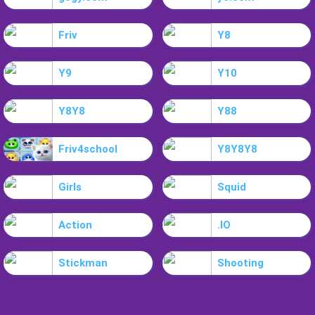
Friv
Y8
Y9
Y10
Y8Y8
Y88
Friv4school
Y8Y8Y8
Girls
Squid
Action
.IO
Stickman
Shooting