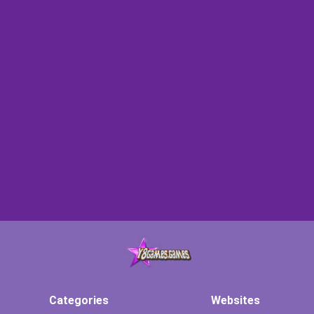
Categories
Websites