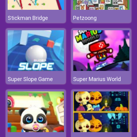
Stickman Bridge
Petzoong
Super Slope Game
Super Marius World