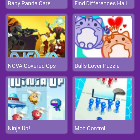
Baby Panda Care
Find Differences Halloween
NOVA Covered Ops
Balls Lover Puzzle
Ninja Up!
Mob Control