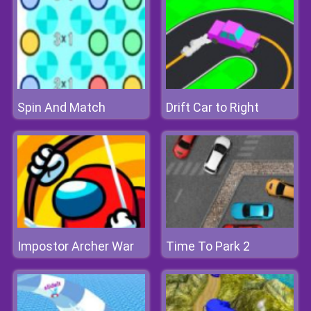
Spin And Match
Drift Car to Right
Impostor Archer War
Time To Park 2