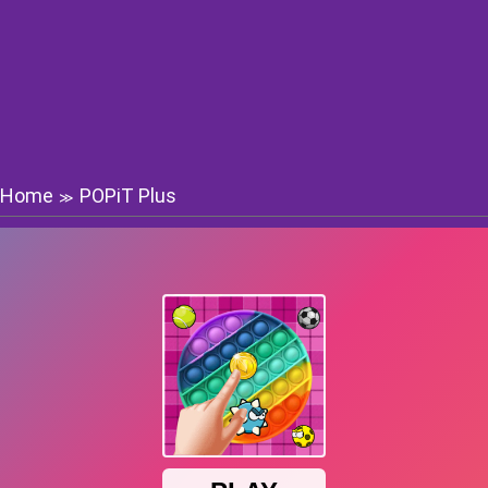
Home
POPiT Plus
≫