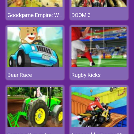
DOOM 3
Goodgame Empire: World War 3
Bear Race
Rugby Kicks