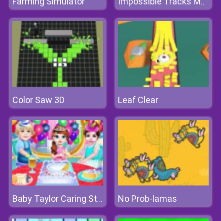
Farming Simulator
Impossible Tracks Moto Bike Race
Color Saw 3D
Leaf Clear
No Prob-lamas
Baby Taylor Caring Story Children's Day