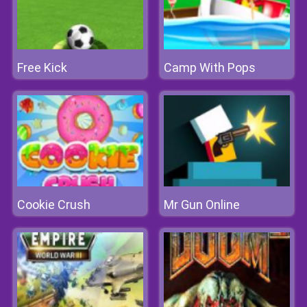
Free Kick
Camp With Pops
Cookie Crush
Mr Gun Online