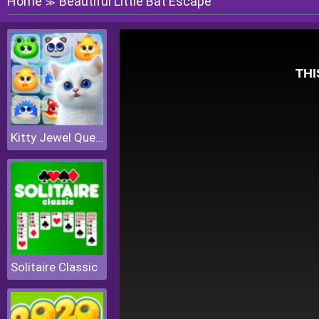
Home
Beautiful Little Bat Escape
≫
Kitty Jewel Quest
Solitaire Classic