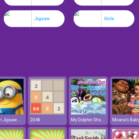
Jigsaw
Girls
Minion Jigsaw Puzzle
My Dolphin Show 8
2048