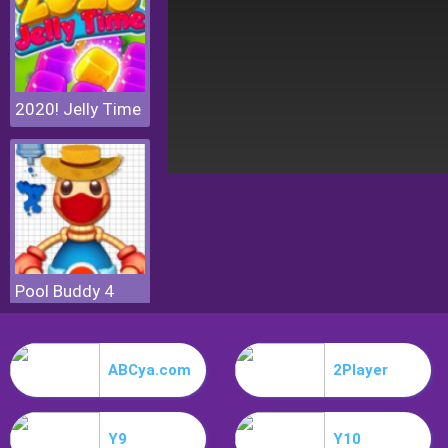
2020! Jelly Time
Pool Buddy 4
ABCya.com
2Player
Y9
Y10