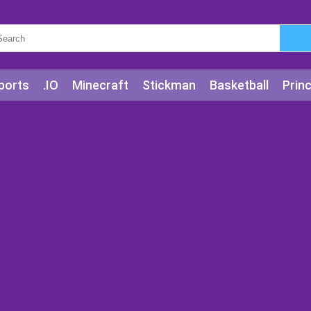
ports
.IO
Minecraft
Stickman
Basketball
Prin