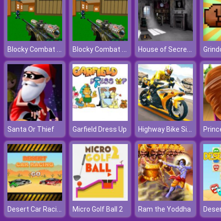
Blocky Combat Swat: Offline
Blocky Combat Swat: Offline
House of Secrets 3D
Grind
Highway Bike Simulator
Santa Or Thief
Garfield Dress Up
Desert Car Racing
Micro Golf Ball 2
Ram the Yoddha
Deser