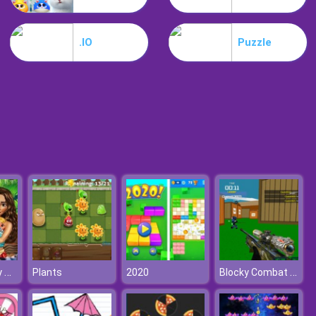
Park Me
.IO
Puzzle
Jungle Mahjong
Moana's Baby Twins Birth
Blocky Combat Swat: Offline
Plants
2020