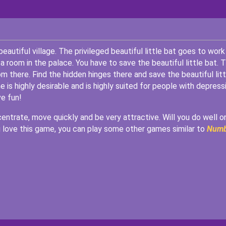
 beautiful village. The privileged beautiful little bat goes to work 
 a room in the palace. You have to save the beautiful little bat. 
om there. Find the hidden hinges there and save the beautiful litt
is highly desirable and is highly suited for people with depressi
ve fun!
ncentrate, move quickly and be very attractive. Will you do well o
ou love this game, you can play some other games similar to
Numb