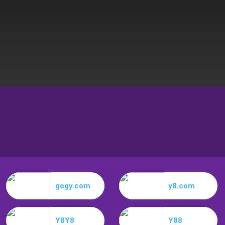
gogy.com
y8.com
Y8Y8
Y88