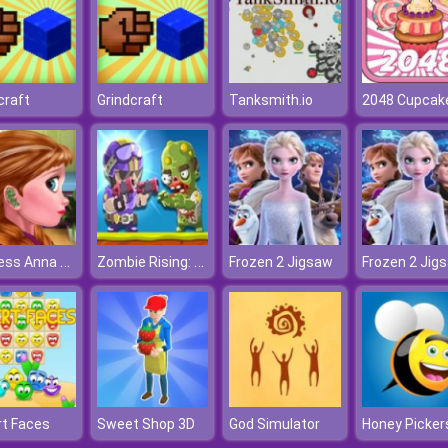
craft
Grindcraft
Tanksmith.io
2048 Cupcak
Princess Anna Ear Doctor
Zombie Rising: Dead Frontier
Frozen 2 Jigsaw
Frozen 2 Jig
t Faces
Sweet Shop 3D
God Simulator
Honey Picker