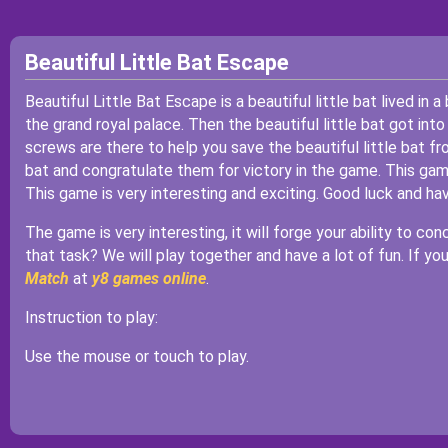
Beautiful Little Bat Escape
Beautiful Little Bat Escape is a beautiful little bat lived in a
the grand royal palace. Then the beautiful little bat got into
screws are there to help you save the beautiful little bat fr
bat and congratulate them for victory in the game. This game 
This game is very interesting and exciting. Good luck and ha
The game is very interesting, it will forge your ability to co
that task? We will play together and have a lot of fun. If y
Match
at
y8 games online
.
Instruction to play:
Use the mouse or touch to play.