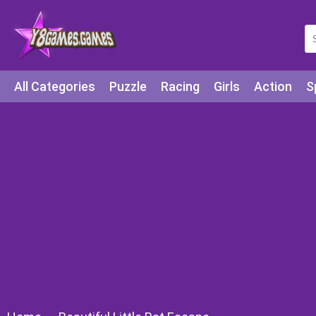
All Categories
Puzzle
Racing
Girls
Action
S
Arcade
Legends