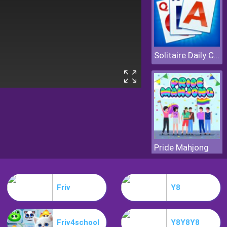
Solitaire Daily Challenge
Pride Mahjong
Friv
Y8
Friv4school
Y8Y8Y8