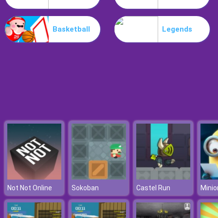
Workshop Tools Link
Basketball
Legends
Not Not Online
Sokoban
Castel Run