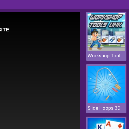
Workshop Tools Link
Slide Hoops 3D