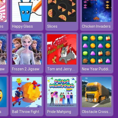
es
Happy Glass
Slices
Chicken Invaders
Tom and Jerry Xmas
New Year Puddings Match
saw
Frozen 2 Jigsaw
Obstacle Cross Drive Simulator
s
Ball Throw Fight
Pride Mahjong