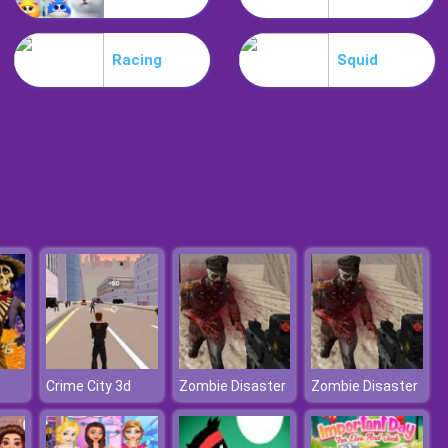
Become A Referee
Racing
Squid
Football 3D
Crime City 3d
Zombie Disaster
Zombie Disaster