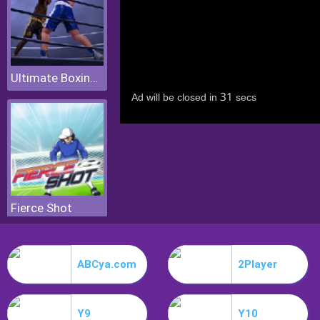
Ultimate Boxing Game
Fierce Shot
ABCya.com
2Player
Y9
Y10