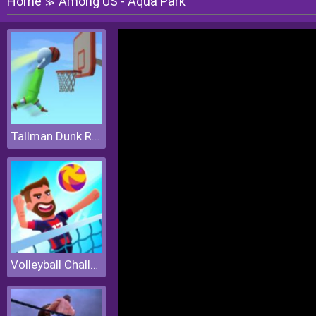
Home
Among US - Aqua Park
≫
Tallman Dunk Rush
Volleyball Challenge