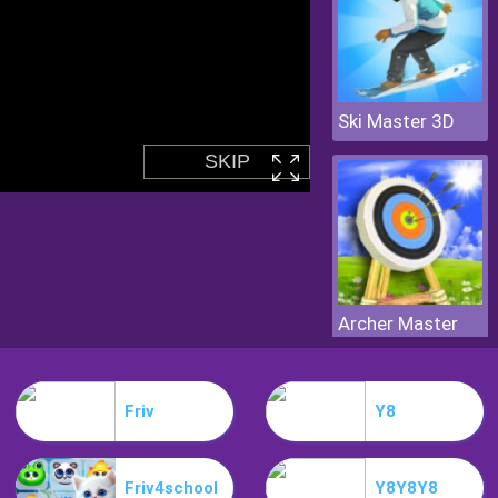
Ski Master 3D
Archer Master
Friv
Y8
Friv4school
Y8Y8Y8