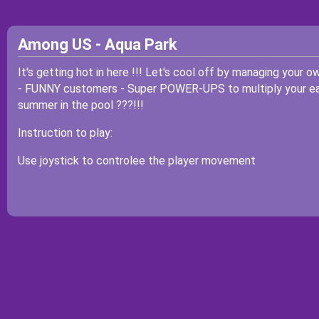
Among US - Aqua Park
It's getting hot in here !!! Let's cool off by managing your o
- FUNNY customers - Super POWER-UPS to multiply your earn
summer in the pool ???!!!
Instruction to play:
Use joystick to controlee the player movement