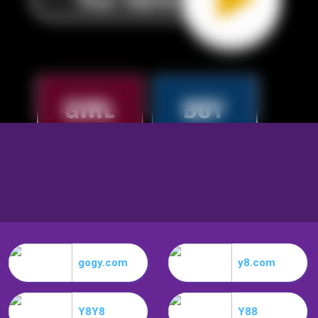
gogy.com
y8.com
Y8Y8
Y88