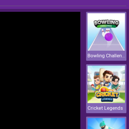
Bowling Challenge
Cricket Legends