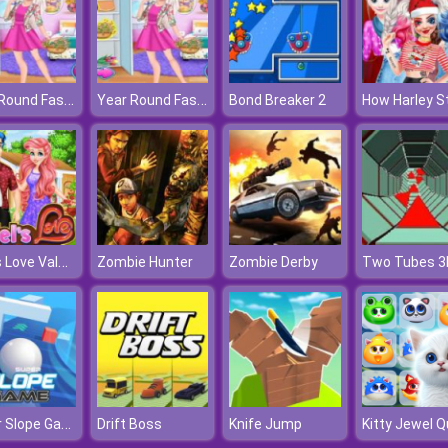
Year Round Fashionista: Gigi Hadid
Year Round Fashionista: Gigi Hadid
Bond Breaker 2
Ariel's Love Valentine's Day
Zombie Hunter
Zombie Derby
Two Tubes 3
Super Slope Game
Drift Boss
Knife Jump