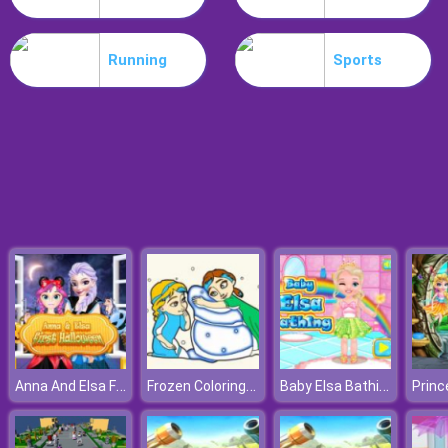
Bowling Challenge
Running
Sports
Anna And Elsa First Halloween
Frozen Coloring Book II
Baby Elsa Bathing