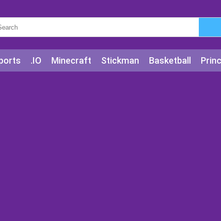
ports
.IO
Minecraft
Stickman
Basketball
Prin