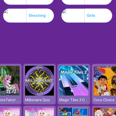
Shooting
Girls
Princess Fairytale Pony Grooming
Magic Tiles 3 Online
Millionaire Quiz
Coco Choice