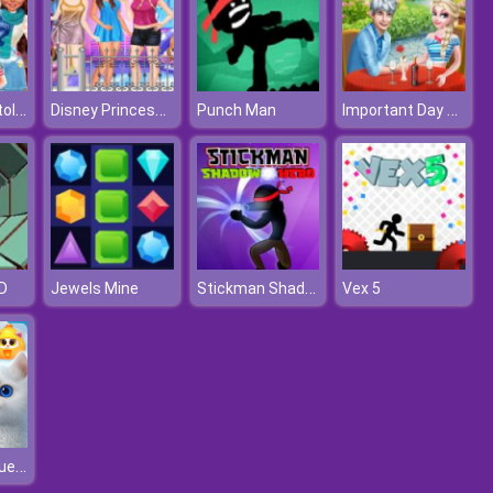
How Harley Stole Christmas
Disney Princesses Autumn Outing
Important Day For Elsa And Jack
Punch Man
Stickman Shadow Hero
D
Jewels Mine
Vex 5
Kitty Jewel Quest