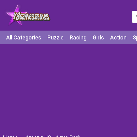
All Categories
Puzzle
Racing
Girls
Action
S
Arcade
Legends