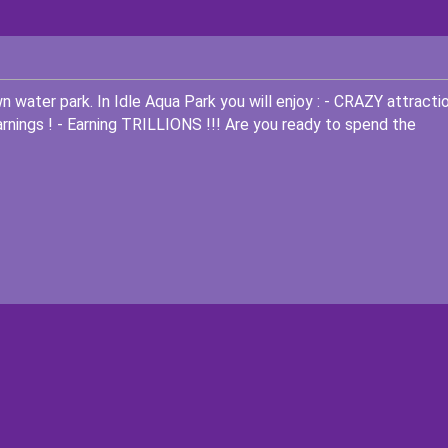
wn water park. In Idle Aqua Park you will enjoy : - CRAZY attracti
ings ! - Earning TRILLIONS !!! Are you ready to spend the