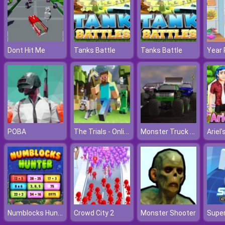
Dont Hit Me
Tanks Battle
Tanks Battle
The Trials - Online Minecraft Quest
Monster Truck Madness
POBA
Numblocks Hunter
Crowd City 2
Monster Shooter