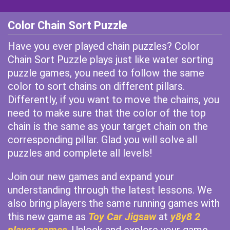
Color Chain Sort Puzzle
Have you ever played chain puzzles? Color
Chain Sort Puzzle plays just like water sorting
puzzle games, you need to follow the same
color to sort chains on different pillars.
Differently, if you want to move the chains, you
need to make sure that the color of the top
chain is the same as your target chain on the
corresponding pillar. Glad you will solve all
puzzles and complete all levels!
Join our new games and expand your
understanding through the latest lessons. We
also bring players the same running games with
this new game as
Toy Car Jigsaw
at
y8y8 2