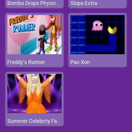
Slope Extra
Bombs Drops Physics Balls
Freddy's Runner
Pac Xon
Summer Celebrity Fashion Battle