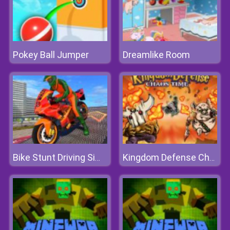
Pokey Ball Jumper
Dreamlike Room
Bike Stunt Driving Simulator 3D
Kingdom Defense Chaos Time