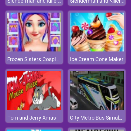
Slenderman and Killer Clown
Slenderman and Killer Clown
Ice Cream Cone Maker
Frozen Sisters Cosplay
Tom and Jerry Xmas
City Metro Bus Simulator 3D