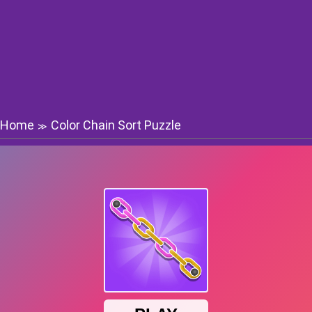
Home
Color Chain Sort Puzzle
≫