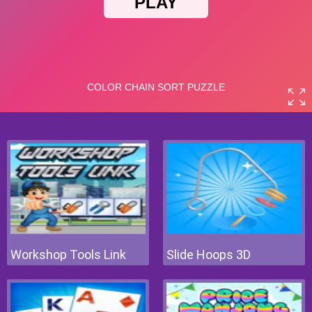
Workshop Tools Link
Slide Hoops 3D