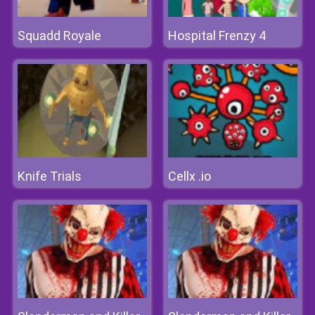
Squadd Royale
Hospital Frenzy 4
Knife Trials
Cellx .io