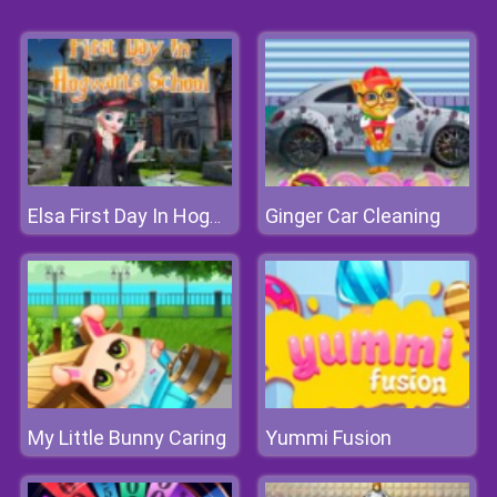
Ginger Car Cleaning
Elsa First Day In Hogwarts School
My Little Bunny Caring
Yummi Fusion