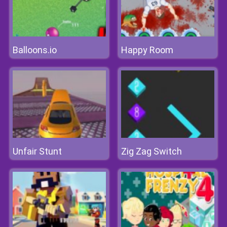
Balloons.io
Happy Room
Unfair Stunt
Zig Zag Switch