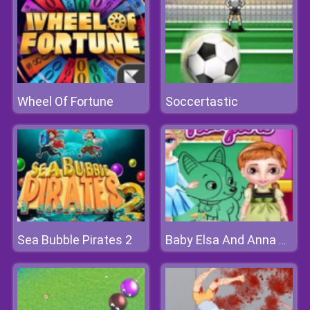
Wheel Of Fortune
Soccertastic
Sea Bubble Pirates 2
Baby Elsa And Anna Playtime