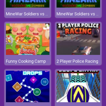
MineWar Soldiers vs Zombies
MineWar Soldiers vs Zombies
Funny Cooking Camp
2 Player Police Racing