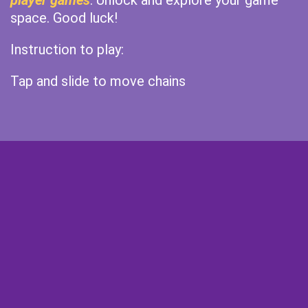
player games
. Unlock and explore your game
space. Good luck!
Instruction to play:
Tap and slide to move chains