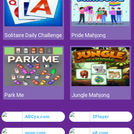
Solitaire Daily Challenge
Pride Mahjong
Park Me
Jungle Mahjong
ABCya.com
2Player
gogy.com
y8.com