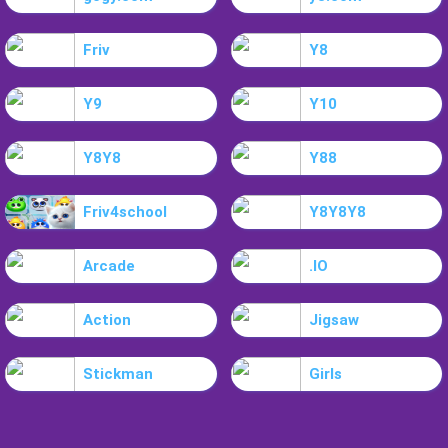
Friv
Y8
Y9
Y10
Y8Y8
Y88
Friv4school
Y8Y8Y8
Arcade
.IO
Action
Jigsaw
Stickman
Girls