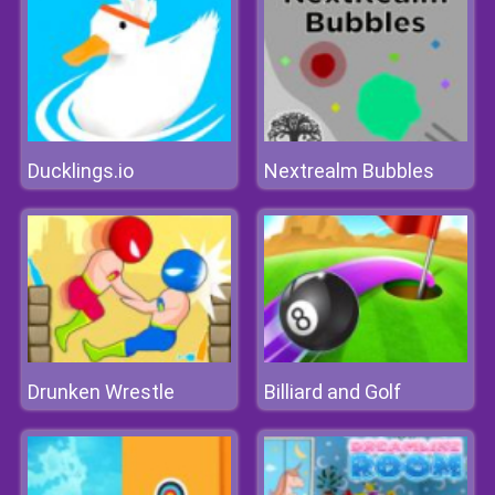
Ducklings.io
Nextrealm Bubbles
Drunken Wrestle
Billiard and Golf