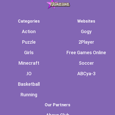
Categories
Websites
Action
Gogy
Puzzle
2Player
Girls
Free Games Online
Minecraft
Soccer
.IO
ABCya-3
Basketball
Running
Our Partners