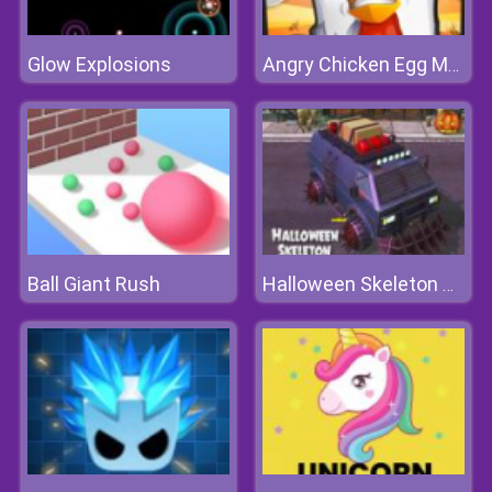
Glow Explosions
Angry Chicken Egg Madness
Ball Giant Rush
Halloween Skeleton Smash