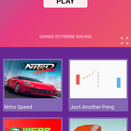
Nitro Speed
Just Another Pong