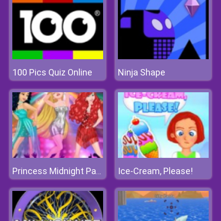
100 Pics Quiz Online
Ninja Shape
Ice-Cream, Please!
Princess Midnight Party