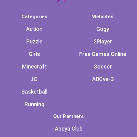
Categories
Websites
Action
Gogy
Puzzle
2Player
Girls
Free Games Online
Minecraft
Soccer
.IO
ABCya-3
Basketball
Running
Our Partners
Abcya Club