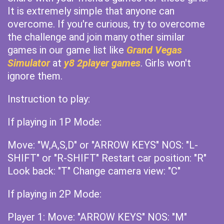
It is extremely simple that anyone can
overcome. If you're curious, try to overcome
the challenge and join many other similar
games in our game list like
Grand Vegas
Simulator
at
y8 2player games
. Girls won't
ignore them.
Instruction to play:
If playing in 1P Mode:
Move: "W,A,S,D" or "ARROW KEYS" NOS: "L-
SHIFT" or "R-SHIFT" Restart car position: "R"
Look back: "T" Change camera view: "C"
If playing in 2P Mode:
Player 1: Move: "ARROW KEYS" NOS: "M"