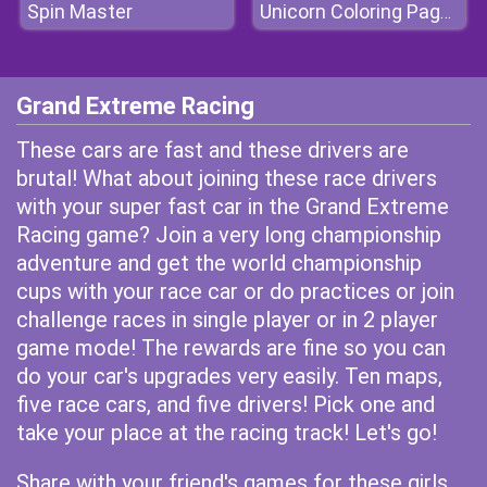
Spin Master
Unicorn Coloring Pages
Grand Extreme Racing
These cars are fast and these drivers are
brutal! What about joining these race drivers
with your super fast car in the Grand Extreme
Racing game? Join a very long championship
adventure and get the world championship
cups with your race car or do practices or join
challenge races in single player or in 2 player
game mode! The rewards are fine so you can
do your car's upgrades very easily. Ten maps,
five race cars, and five drivers! Pick one and
take your place at the racing track! Let's go!
Share with your friend's games for these girls.