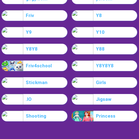
Friv
Y8
Y9
Y10
Y8Y8
Y88
Friv4school
Y8Y8Y8
Stickman
Girls
.IO
Jigsaw
Shooting
Princess