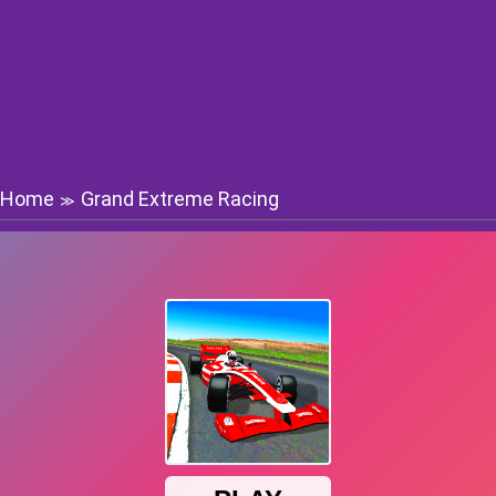
Home
Grand Extreme Racing
≫