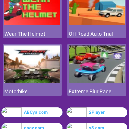
Wear The Helmet
Off Road Auto Trial
Motorbike
Extreme Blur Race
ABCya.com
2Player
gogy.com
y8.com