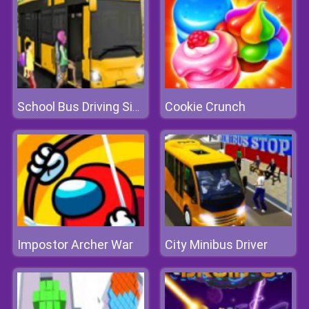
Cookie Crunch
School Bus Driving Simulator 2019
Impostor Archer War
City Minibus Driver