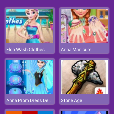
Elsa Wash Clothes
Anna Manicure
Stone Age
Anna Prom Dress Design