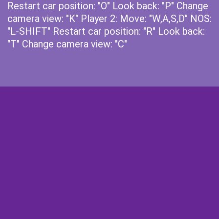
Restart car position: "O" Look back: "P" Change
camera view: "K" Player 2: Move: "W,A,S,D" NOS:
"L-SHIFT" Restart car position: "R" Look back:
"T" Change camera view: "C"