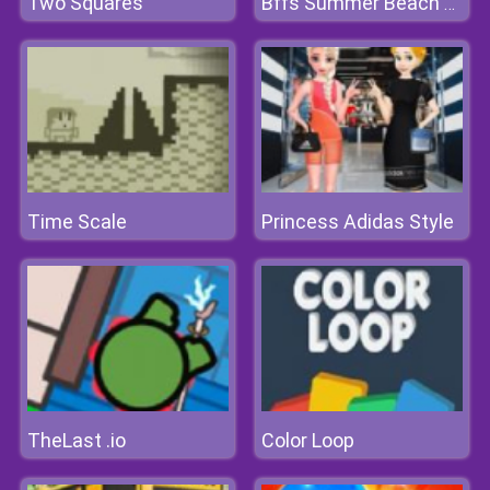
Two Squares
Bffs Summer Beach Picnic
Time Scale
Princess Adidas Style
TheLast .io
Color Loop