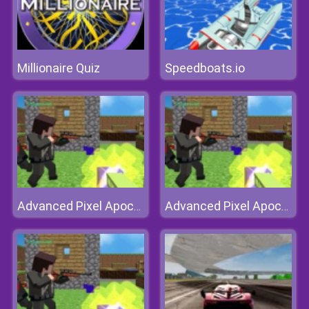
Millionaire Quiz
Speedboats.io
Advanced Pixel Apocalypse 3
Advanced Pixel Apocalypse 3