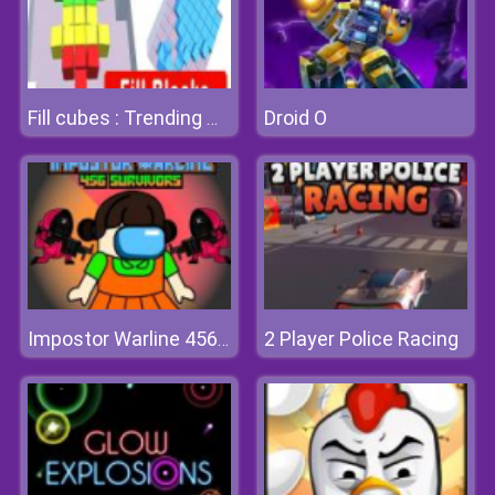
Droid O
Fill cubes : Trending Hyper Casual Game
2 Player Police Racing
Impostor Warline 456 Survivors