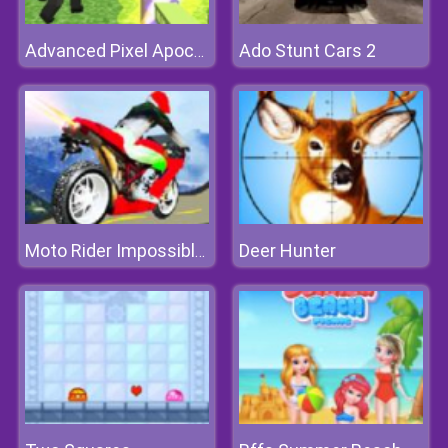
Ado Stunt Cars 2
Advanced Pixel Apocalypse 3
Deer Hunter
Moto Rider Impossible Track