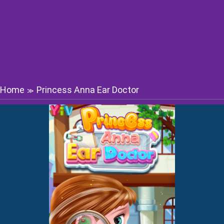
Home
Princess Anna Ear Doctor
≫