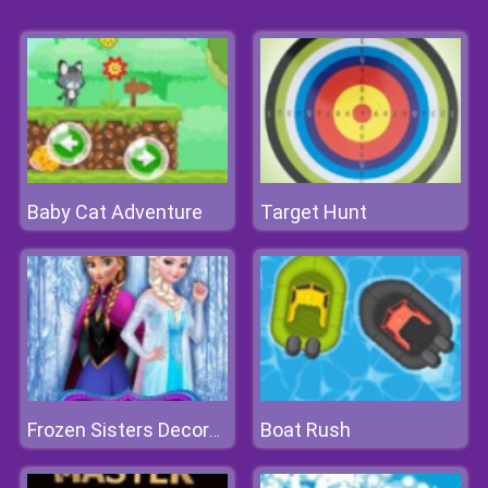
Baby Cat Adventure
Target Hunt
Boat Rush
Frozen Sisters Decorate Bedroom