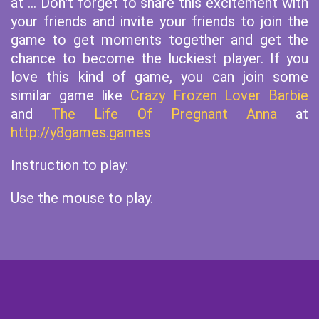
at ... Don't forget to share this excitement with
your friends and invite your friends to join the
game to get moments together and get the
chance to become the luckiest player. If you
love this kind of game, you can join some
similar game like
Crazy Frozen Lover Barbie
and
The Life Of Pregnant Anna
at
http://y8games.games
Instruction to play:
Use the mouse to play.