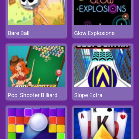
Bare Ball
Glow Explosions
Slope Extra
Pool Shooter Billiard Ball