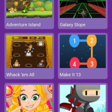
Adventure Island
Galaxy Slope
Whack 'em All
Make It 13