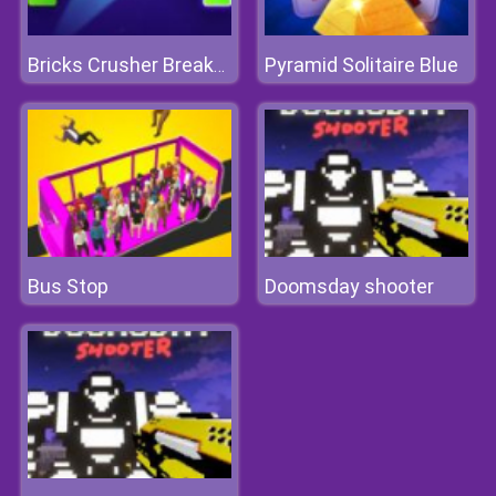
Pyramid Solitaire Blue
Bricks Crusher Breaker Ball
Bus Stop
Doomsday shooter