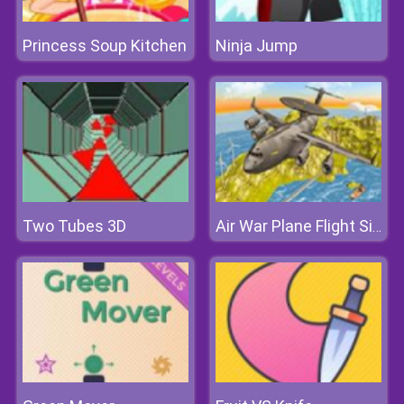
Princess Soup Kitchen
Ninja Jump
Two Tubes 3D
Air War Plane Flight Simulator Challenge 3D