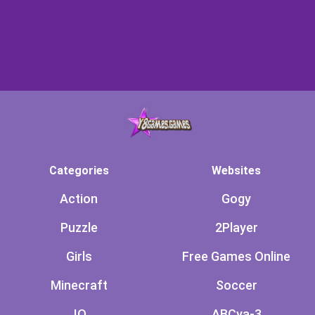
Categories
Websites
Action
Gogy
Puzzle
2Player
Girls
Free Games Online
Minecraft
Soccer
.IO
ABCya-3