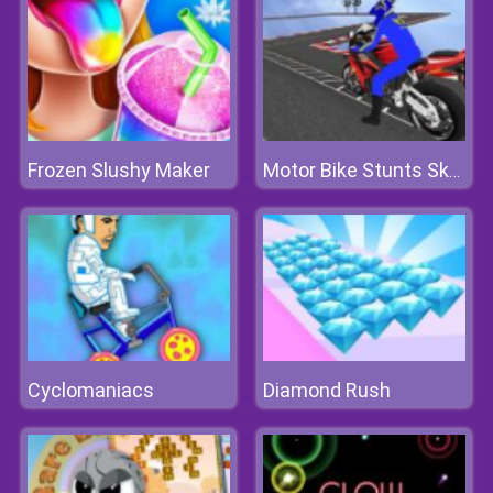
Frozen Slushy Maker
Motor Bike Stunts Sky 2020
Cyclomaniacs
Diamond Rush