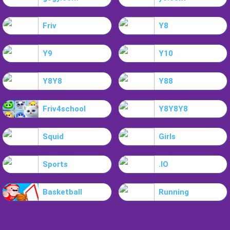
Friv
Y8
Y9
Y10
Y8Y8
Y88
Friv4school
Y8Y8Y8
Squid
Girls
Sports
.IO
Basketball
Running