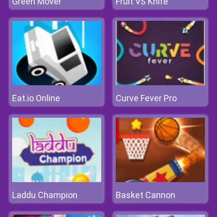
Green Mover
Fruit VS Knife
Eat.io Online
Curve Fever Pro
Laddu Champion
Basket Cannon