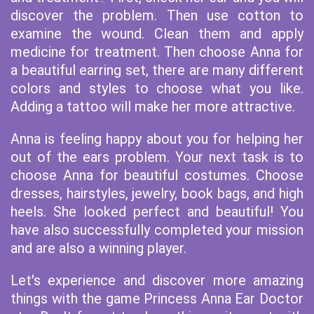
discover the problem. Then use cotton to
examine the wound. Clean them and apply
medicine for treatment. Then choose Anna for
a beautiful earring set, there are many different
colors and styles to choose what you like.
Adding a tattoo will make her more attractive.
Anna is feeling happy about you for helping her
out of the ears problem. Your next task is to
choose Anna for beautiful costumes. Choose
dresses, hairstyles, jewelry, book bags, and high
heels. She looked perfect and beautiful! You
have also successfully completed your mission
and are also a winning player.
Let's experience and discover more amazing
things with the game Princess Anna Ear Doctor