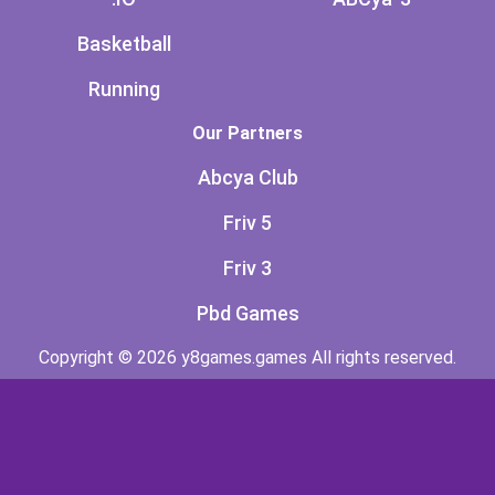
Basketball
Running
Our Partners
Abcya Club
Friv 5
Friv 3
Pbd Games
Copyright © 2026 y8games.games All rights reserved.