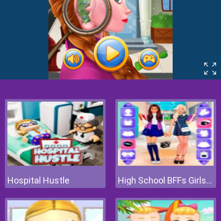
Hospital Hustle
High School BFFs Girls Team