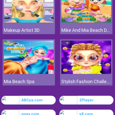
Makeup Artist 3D
Mike And Mia Beach Day
Mia Beach Spa
Stylish Fashion Challenge
ABCya.com
2Player
gogy.com
y8.com