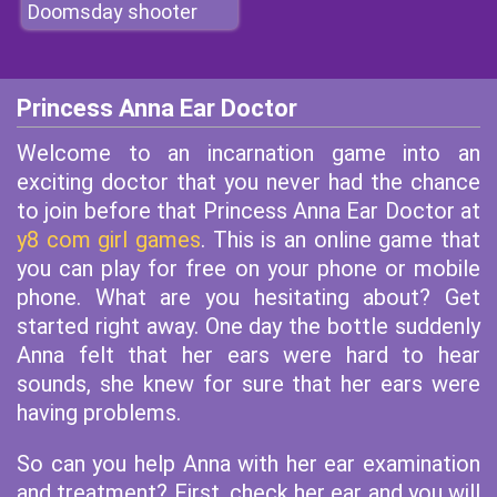
Doomsday shooter
Princess Anna Ear Doctor
Welcome to an incarnation game into an
exciting doctor that you never had the chance
to join before that Princess Anna Ear Doctor at
y8 com girl games
. This is an online game that
you can play for free on your phone or mobile
phone. What are you hesitating about? Get
started right away. One day the bottle suddenly
Anna felt that her ears were hard to hear
sounds, she knew for sure that her ears were
having problems.
So can you help Anna with her ear examination
and treatment? First, check her ear and you will