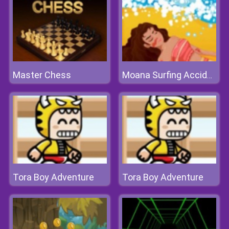
Master Chess
Moana Surfing Accident
Tora Boy Adventure
Tora Boy Adventure