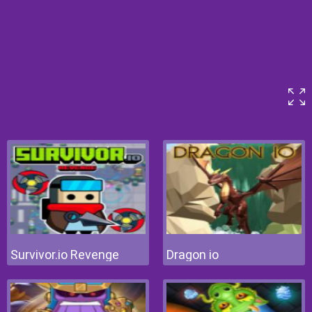
Survivor.io Revenge
Dragon io