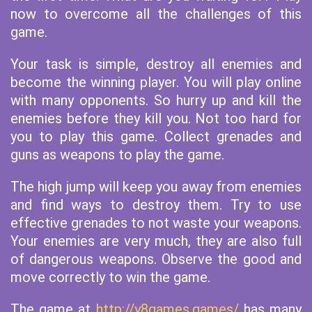
now to overcome all the challenges of this
game.
Your task is simple, destroy all enemies and
become the winning player. You will play online
with many opponents. So hurry up and kill the
enemies before they kill you. Not too hard for
you to play this game. Collect grenades and
guns as weapons to play the game.
The high jump will keep you away from enemies
and find ways to destroy them. Try to use
effective grenades to not waste your weapons.
Your enemies are very much, they are also full
of dangerous weapons. Observe the good and
move correctly to win the game.
The game at
http://y8games.games/
has many