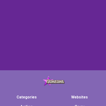
Categories
Websites