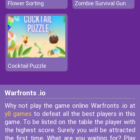
Flower Sorting
Zombie Survival Gun 3D
Cocktail Puzzle
Warfronts .io
Why not play the game online Warfronts .io at
y8 games
to defeat all the best players in this
game. To be listed on the table the player with
the highest score. Surely you will be attracted
the first time. What are you waiting for? Play