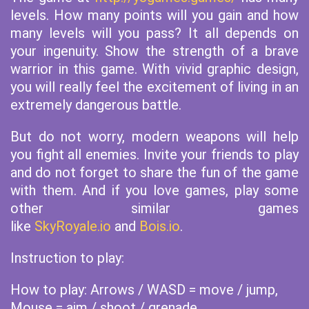
levels. How many points will you gain and how
many levels will you pass? It all depends on
your ingenuity. Show the strength of a brave
warrior in this game. With vivid graphic design,
you will really feel the excitement of living in an
extremely dangerous battle.
But do not worry, modern weapons will help
you fight all enemies. Invite your friends to play
and do not forget to share the fun of the game
with them. And if you love games, play some
other similar games
like
SkyRoyale.io
and
Bois.io
.
Instruction to play:
How to play: Arrows / WASD = move / jump,
Mouse = aim / shoot / grenade