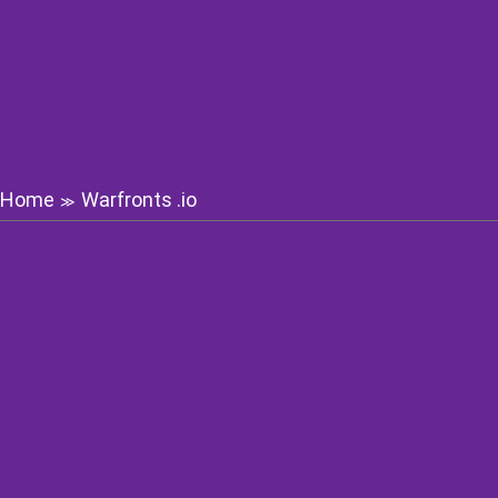
Home
Warfronts .io
≫