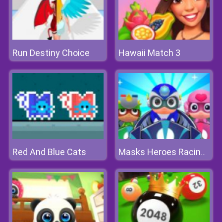
Run Destiny Choice
Hawaii Match 3
Red And Blue Cats
Masks Heroes Racing Kid