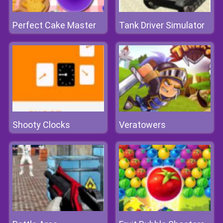
Perfect Cake Master
Tank Driver Simulator
Shooty Clocks
Veratowers