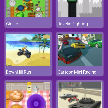
Glor.Io
Javelin Fighting
DownHill Rus
Cartoon Mini Racing