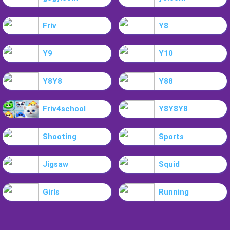
Friv
Y8
Y9
Y10
Y8Y8
Y88
Friv4school
Y8Y8Y8
Shooting
Sports
Jigsaw
Squid
Girls
Running