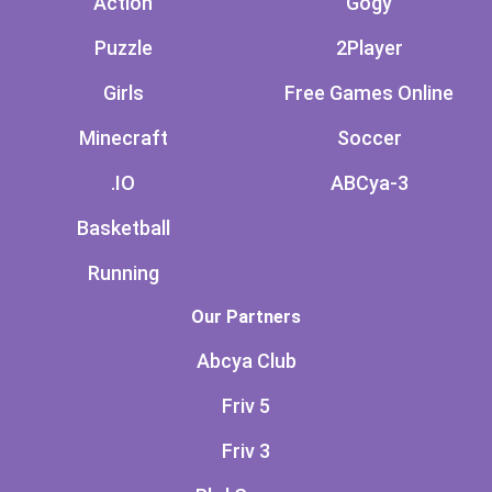
Action
Gogy
Puzzle
2Player
Girls
Free Games Online
Minecraft
Soccer
.IO
ABCya-3
Basketball
Running
Our Partners
Abcya Club
Friv 5
Friv 3