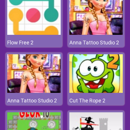
Flow Free 2
Anna Tattoo Studio 2
Anna Tattoo Studio 2
Cut The Rope 2