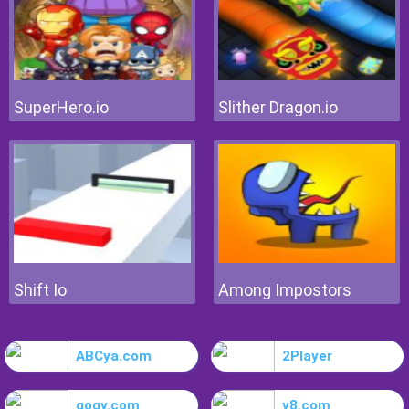
SuperHero.io
Slither Dragon.io
Shift Io
Among Impostors
ABCya.com
2Player
gogy.com
y8.com