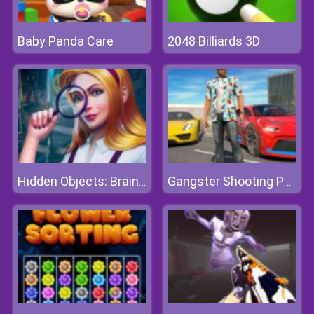
Baby Panda Care
2048 Billiards 3D
Hidden Objects: Brain Teaser
Gangster Shooting Police Game