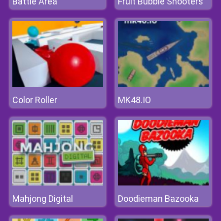
Battle Area
Fruit Bubble Shooters
Color Roller
MK48.IO
Mahjong Digital
Doodieman Bazooka