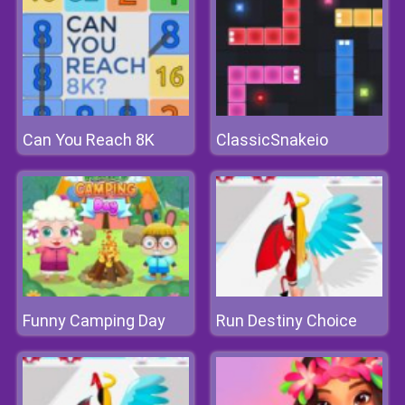
Can You Reach 8K
ClassicSnakeio
Funny Camping Day
Run Destiny Choice