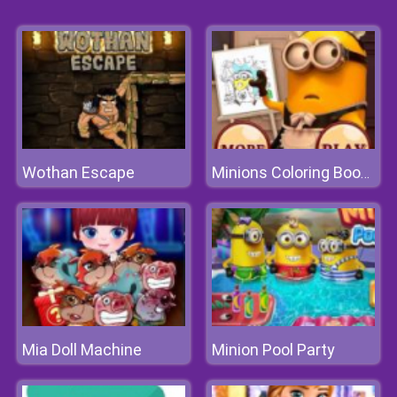
Wothan Escape
Minions Coloring Book II
Mia Doll Machine
Minion Pool Party