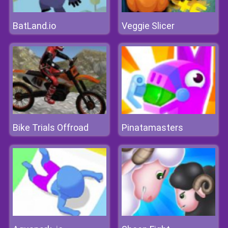
BatLand.io
Veggie Slicer
Bike Trials Offroad
Pinatamasters