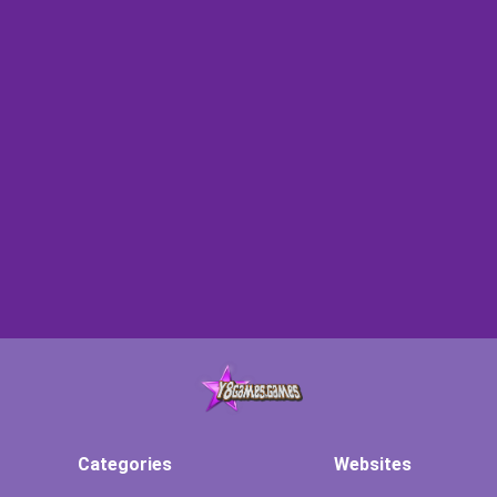
Categories
Websites