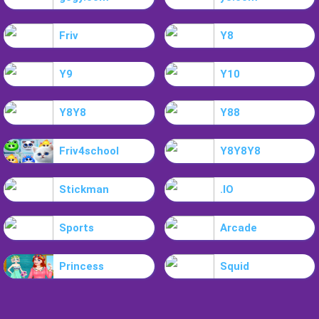
Friv
Y8
Y9
Y10
Y8Y8
Y88
Friv4school
Y8Y8Y8
Stickman
.IO
Sports
Arcade
Princess
Squid