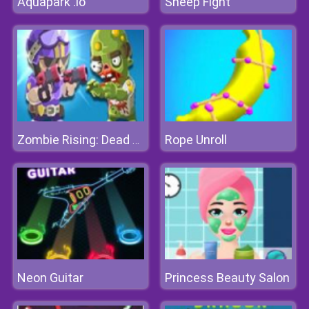
Aquapark .io
Sheep Fight
Rope Unroll
Zombie Rising: Dead Frontier
Neon Guitar
Princess Beauty Salon