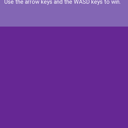
Use the arrow keys and the WASD keys to win.