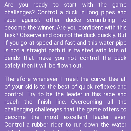
Are you ready to start with the game
challenges? Control a duck in long pipes and
race against other ducks scrambling to
become the winner. Are you confident with this
task? Observe and control the duck quickly. But
if you go at speed and fast and this water pipe
is not a straight path it is twisted with lots of
bends that make you not control the duck
safely then it will be flown out.
Therefore whenever I meet the curve. Use all
of your skills to the best of quick reflexes and
control. Try to be the leader in this race and
reach the finish line. Overcoming all the
challenging challenges that the game offers to
become the most excellent leader ever.
Control a rubber rider to run down the water