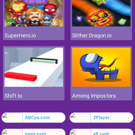
SuperHero.io
Slither Dragon.io
Shift Io
Among Impostors
ABCya.com
2Player
gogy.com
y8.com