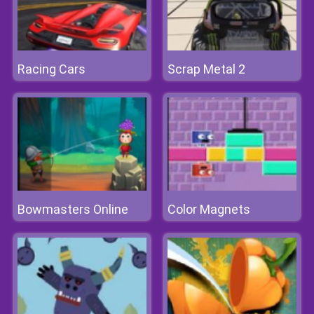
Racing Cars
Scrap Metal 2
Bowmasters Online
Color Magnets