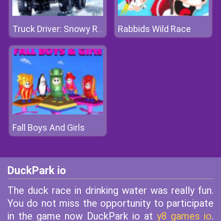
Rabbids Wild Race
Truck Driver: Snowy Roads
Fall Boys And Girls
DuckPark io
The duck race in drinking water was really fun.
You do not miss the opportunity to participate
in the game now DuckPark io at
y8 games io
.