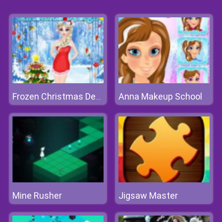
Anna Makeup School
Frozen Christmas Design
Mine Rusher
Jigsaw Master