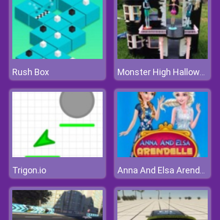
Rush Box
Monster High Halloween House
Trigon.io
Anna And Elsa Arendelle Ball