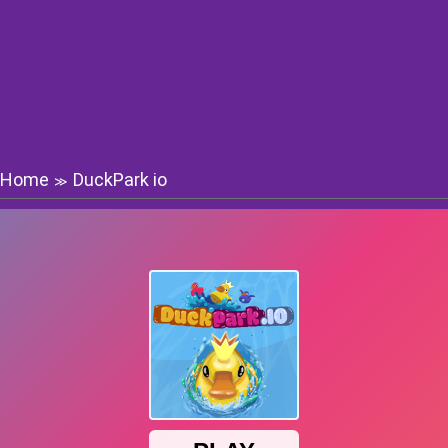
Home
DuckPark io
≫