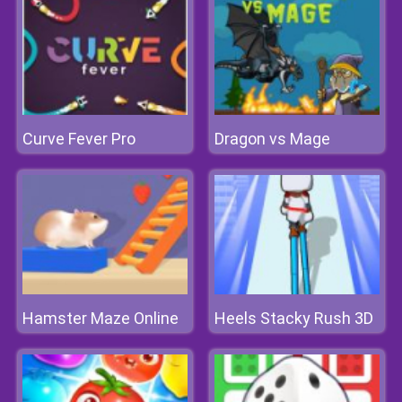
Curve Fever Pro
Dragon vs Mage
Hamster Maze Online
Heels Stacky Rush 3D