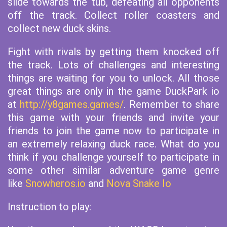
slide towards the tub, defeating all opponents
off the track. Collect roller coasters and
collect new duck skins.
Fight with rivals by getting them knocked off
the track. Lots of challenges and interesting
things are waiting for you to unlock. All those
great things are only in the game DuckPark io
at
http://y8games.games/
. Remember to share
this game with your friends and invite your
friends to join the game now to participate in
an extremely relaxing duck race. What do you
think if you challenge yourself to participate in
some other similar adventure game genre
like
Snowheros.io
and
Nova Snake Io
Instruction to play: