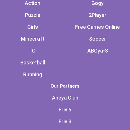
Action
Gogy
Puzzle
2Player
Girls
Free Games Online
Minecraft
Soccer
.IO
ABCya-3
Basketball
Running
Our Partners
Abcya Club
Friv 5
Friv 3