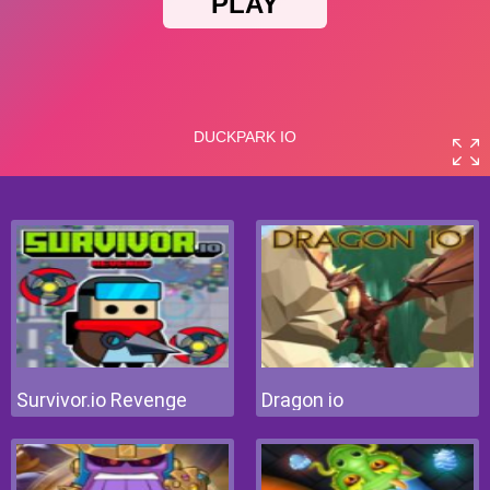
Survivor.io Revenge
Dragon io