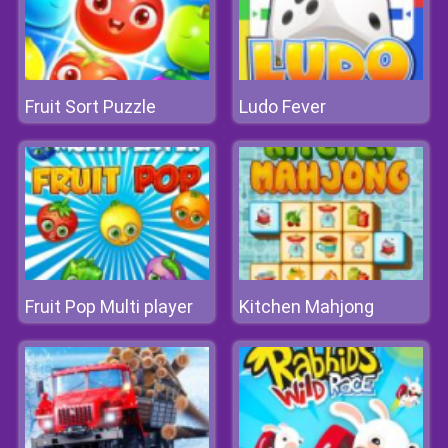
Fruit Sort Puzzle
Ludo Fever
Fruit Pop Multi player
Kitchen Mahjong