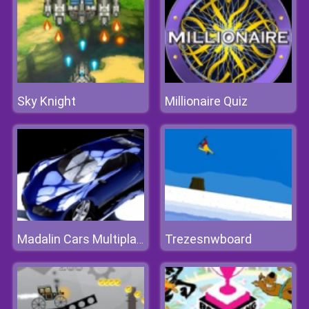
Sky Knight
Millionaire Quiz
Trezesnwboard
Madalin Cars Multiplayer