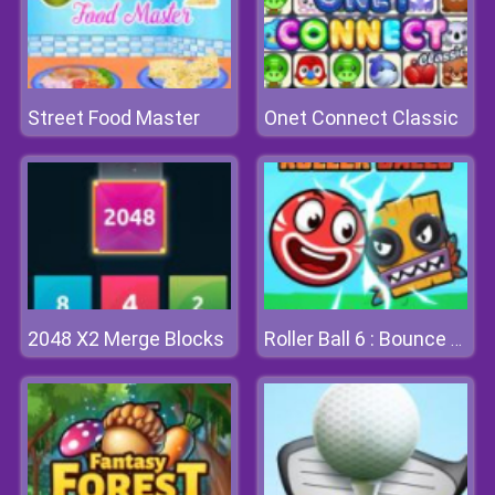
Street Food Master
Onet Connect Classic
2048 X2 Merge Blocks
Roller Ball 6 : Bounce Ball 6