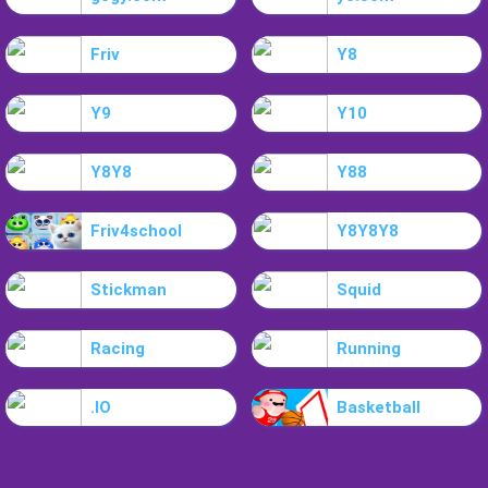
Friv
Y8
Y9
Y10
Y8Y8
Y88
Friv4school
Y8Y8Y8
Stickman
Squid
Racing
Running
.IO
Basketball