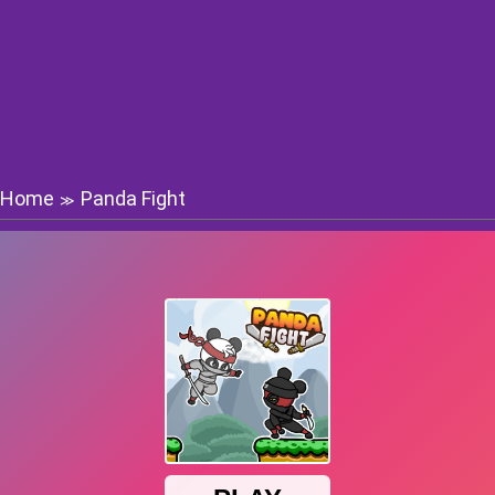
Home
Panda Fight
≫