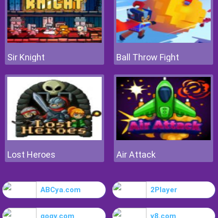
Sir Knight
Ball Throw Fight
Lost Heroes
Air Attack
ABCya.com
2Player
gogy.com
y8.com