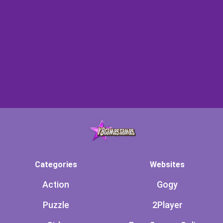
Categories
Websites
Action
Gogy
Puzzle
2Player