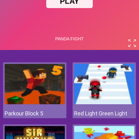
Parkour Block 5
Red Light Green Light