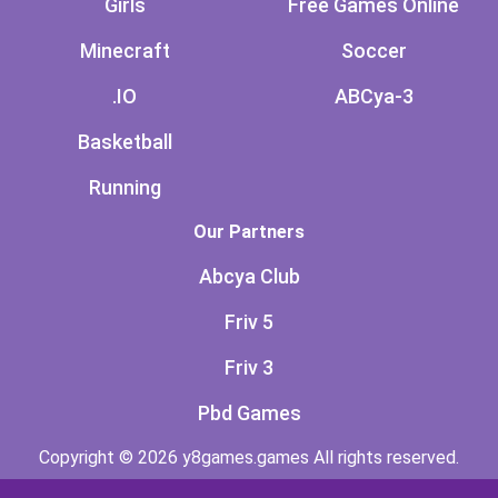
Girls
Free Games Online
Minecraft
Soccer
.IO
ABCya-3
Basketball
Running
Our Partners
Abcya Club
Friv 5
Friv 3
Pbd Games
Copyright © 2026 y8games.games All rights reserved.