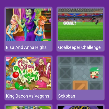
Goalkeeper Challenge
Elsa And Anna Highschool Fashion
King Bacon vs Vegans
Sokoban