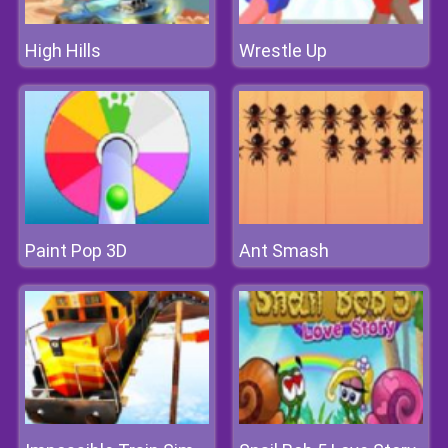
High Hills
Wrestle Up
Paint Pop 3D
Ant Smash