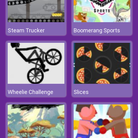
Steam Trucker
Boomerang Sports
Wheelie Challenge
Slices