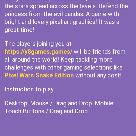
the stars spread across the levels. Defend the
princess from the evil pandas. A game with
bright and lovely pixel art graphics! It was a
great time!
The players joining you at
https://y8games.games/
will be friends from
all around the world! Keep tackling more
challenges with other gaming selections like
Pixel Wars Snake Edition
without any cost!
Instruction to play:
Desktop: Mouse / Drag and Drop. Mobile:
Touch Buttons / Drag and Drop