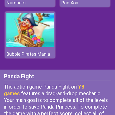
Numbers
Pac Xon
Bubble Pirates Mania
Panda Fight
The action game Panda Fight on
Y8
games
features a drag-and-drop mechanic.
Your main goal is to complete all of the levels
in order to save Panda Princess. To complete
the game with a perfect score, collect all of