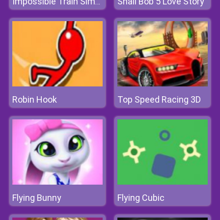
Snail Bob 5 Love Story
Impossible Train Simulator
Robin Hook
Top Speed Racing 3D
Flying Bunny
Flying Cubic