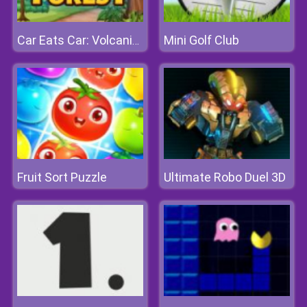
Mini Golf Club
Car Eats Car: Volcanic Adventure
Fruit Sort Puzzle
Ultimate Robo Duel 3D