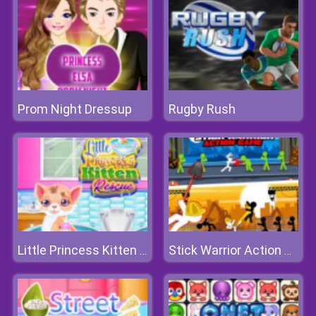
Prom Night Dressup
Rugby Rush
Little Princess Kitten Rescue
Stick Warrior Action Game