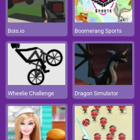
Bois.io
Boomerang Sports
Wheelie Challenge
Dragon Simulator