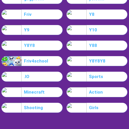
Friv
Y8
Y9
Y10
Y8Y8
Y88
Friv4school
Y8Y8Y8
.IO
Sports
Minecraft
Action
Shooting
Girls