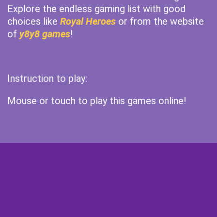
Explore the endless gaming list with good
choices like
Royal Heroes
or from the website
of
y8y8 games
!
Instruction to play:
Mouse or touch to play this games online!