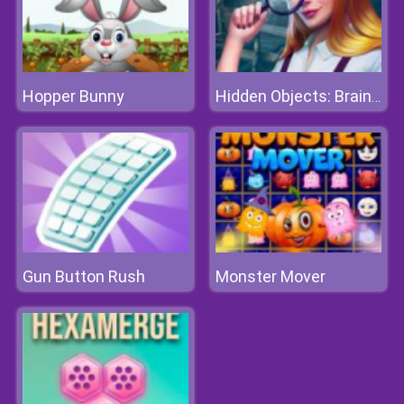
Hopper Bunny
Hidden Objects: Brain Teaser
Gun Button Rush
Monster Mover