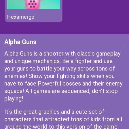
Hexamerge
Alpha Guns
Alpha Guns is a shooter with classic gameplay
and unique mechanics. Be a fighter and use
your guns to battle your way across tons of
enemies! Show your fighting skills when you
have to face Powerful bosses and their enemy
squads! All games are sequenced, don't stop
playing!
It's the great graphics and a cute set of
characters that attracted tons of kids from all
around the world to this version of the game.