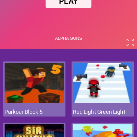
Parkour Block 5
Red Light Green Light