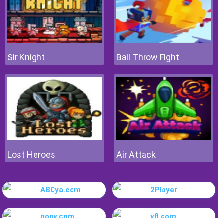
Sir Knight
Ball Throw Fight
Lost Heroes
Air Attack
ABCya.com
2Player
gogy.com
y8.com