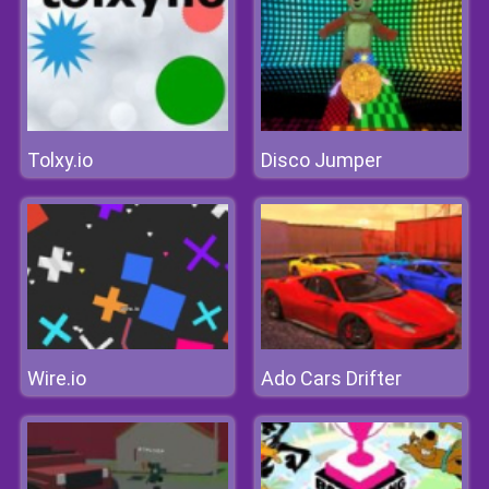
Tolxy.io
Disco Jumper
Wire.io
Ado Cars Drifter