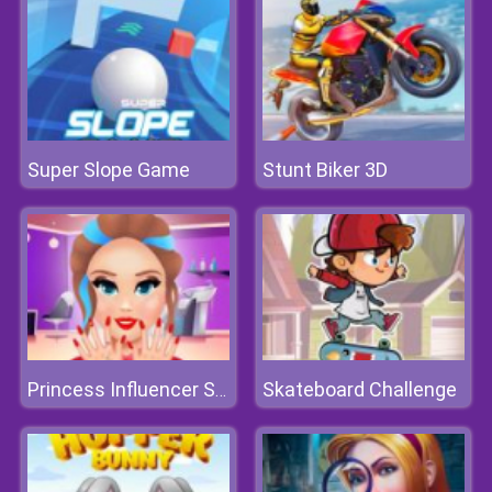
Super Slope Game
Stunt Biker 3D
Skateboard Challenge
Princess Influencer Salon