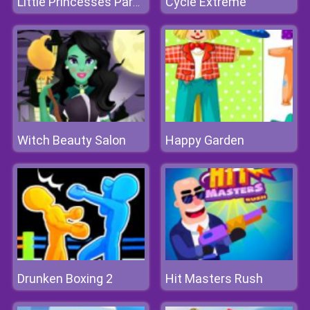
Cycle Extreme
Little Princesses Park Party
Witch Beauty Salon
Happy Garden
Drunken Boxing 2
Hit Masters Rush