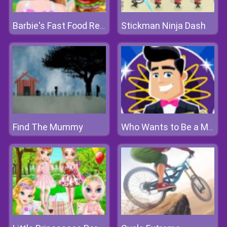
Stickman Ninja Dash
Barbie's Fast Food Restaurant
Find The Mummy
Who Wants to Be a Millionaire?