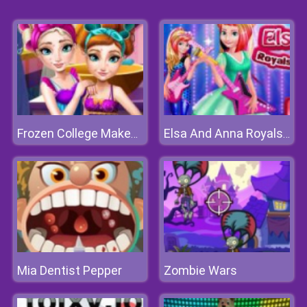
Frozen College Makeover
Elsa And Anna Royals Rock Dress
Mia Dentist Pepper
Zombie Wars