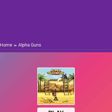
Home
Alpha Guns
≫