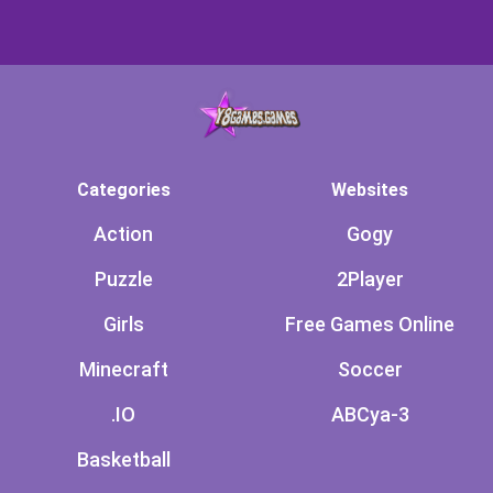
Categories
Websites
Action
Gogy
Puzzle
2Player
Girls
Free Games Online
Minecraft
Soccer
.IO
ABCya-3
Basketball