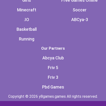
Girls
Free Games Online
Minecraft
Soccer
.IO
ABCya-3
Basketball
Running
Our Partners
Abcya Club
Friv 5
Friv 3
Pbd Games
Copyright © 2026 y8games.games All rights reserved.