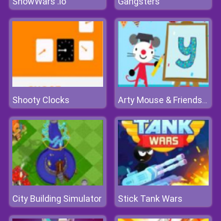
SnowWars .io
Gangsters
Shooty Clocks
Arty Mouse & Friends Learn Abc
City Building Simulator
Stick Tank Wars