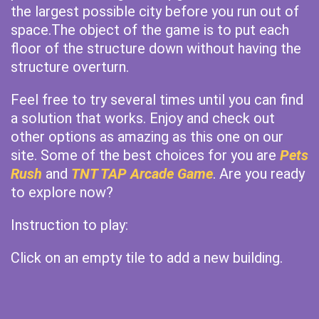
the largest possible city before you run out of
space.The object of the game is to put each
floor of the structure down without having the
structure overturn.
Feel free to try several times until you can find
a solution that works. Enjoy and check out
other options as amazing as this one on our
site. Some of the best choices for you are
Pets
Rush
and
TNT TAP Arcade Game
. Are you ready
to explore now?
Instruction to play:
Click on an empty tile to add a new building.