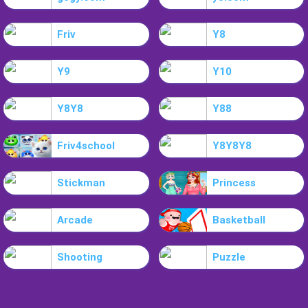
Friv
Y8
Y9
Y10
Y8Y8
Y88
Friv4school
Y8Y8Y8
Stickman
Princess
Arcade
Basketball
Shooting
Puzzle