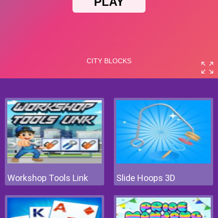
Workshop Tools Link
Slide Hoops 3D