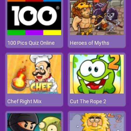
100 Pics Quiz Online
Heroes of Myths
Chef Right Mix
Cut The Rope 2