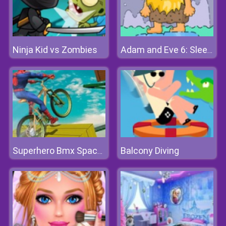
Ninja Kid vs Zombies
Adam and Eve 6: Sleepwalker
Balcony Diving
Superhero Bmx Space Rider