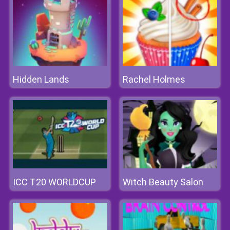
Hidden Lands
Rachel Holmes
ICC T20 WORLDCUP
Witch Beauty Salon