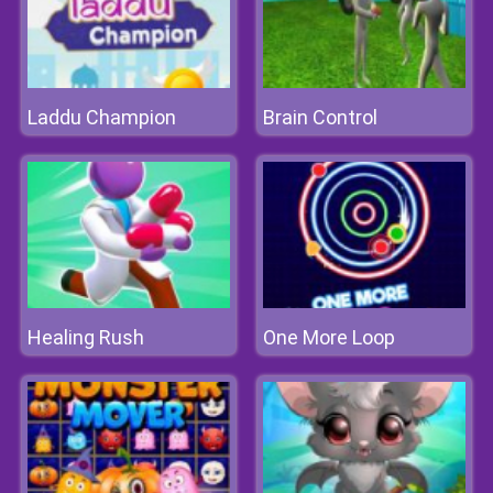
Laddu Champion
Brain Control
Healing Rush
One More Loop