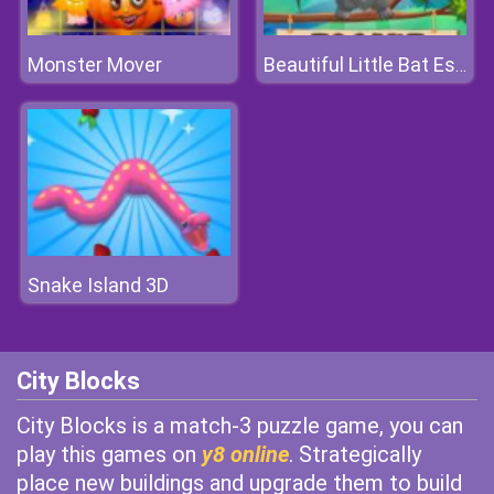
Monster Mover
Beautiful Little Bat Escape
Snake Island 3D
City Blocks
City Blocks is a match-3 puzzle game, you can
play this games on
y8 online
. Strategically
place new buildings and upgrade them to build