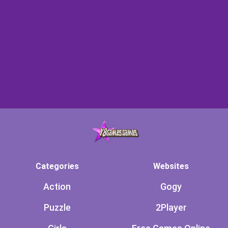
Categories
Websites
Action
Gogy
Puzzle
2Player