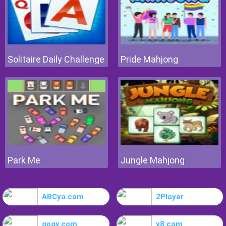
Solitaire Daily Challenge
Pride Mahjong
Park Me
Jungle Mahjong
ABCya.com
2Player
gogy.com
y8.com