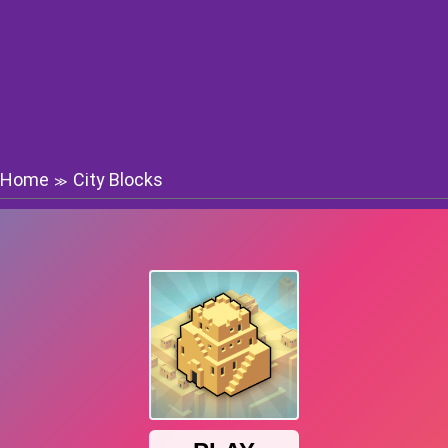
Home
City Blocks
≫