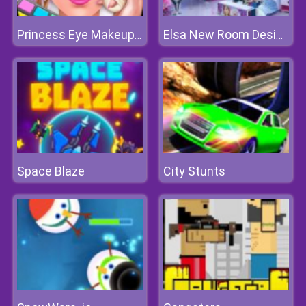
Princess Eye Makeup 2
Elsa New Room Design
Space Blaze
City Stunts