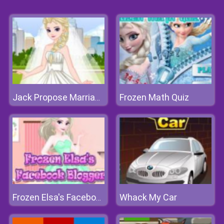
Frozen Math Quiz
Jack Propose Marriage Elsa
Whack My Car
Frozen Elsa's Facebook Blogger