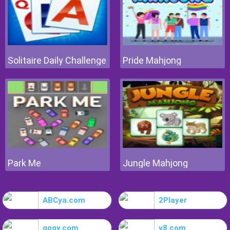
Solitaire Daily Challenge
Pride Mahjong
Park Me
Jungle Mahjong
ABCya.com
2Player
gogy.com
y8.com