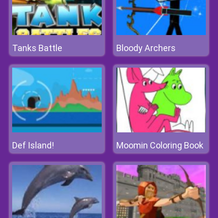
Tanks Battle
Bloody Archers
Def Island!
Moomin Coloring Book