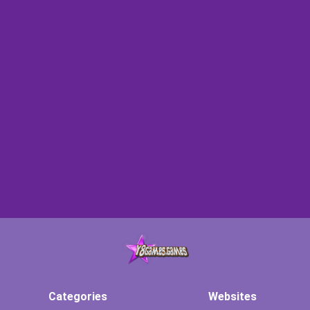
Categories
Websites