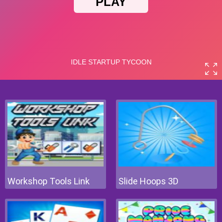
Workshop Tools Link
Slide Hoops 3D