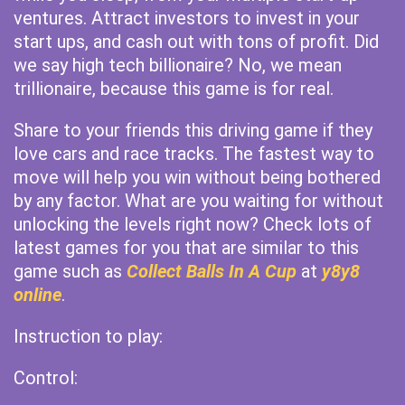
ventures. Attract investors to invest in your
start ups, and cash out with tons of profit. Did
we say high tech billionaire? No, we mean
trillionaire, because this game is for real.
Share to your friends this driving game if they
love cars and race tracks. The fastest way to
move will help you win without being bothered
by any factor. What are you waiting for without
unlocking the levels right now? Check lots of
latest games for you that are similar to this
game such as
Collect Balls In A Cup
at
y8y8
online
.
Instruction to play:
Control: