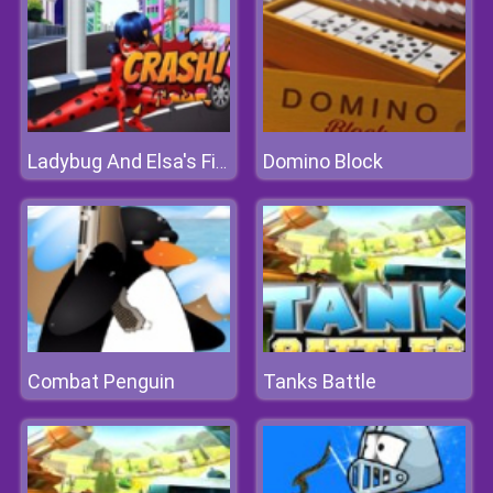
Domino Block
Ladybug And Elsa's First Aid
Combat Penguin
Tanks Battle