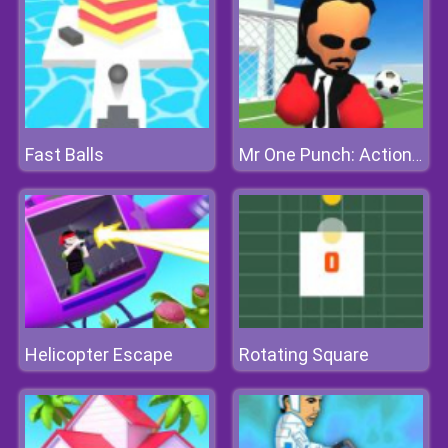
Fast Balls
Mr One Punch: Action Fighting Game
Helicopter Escape
Rotating Square