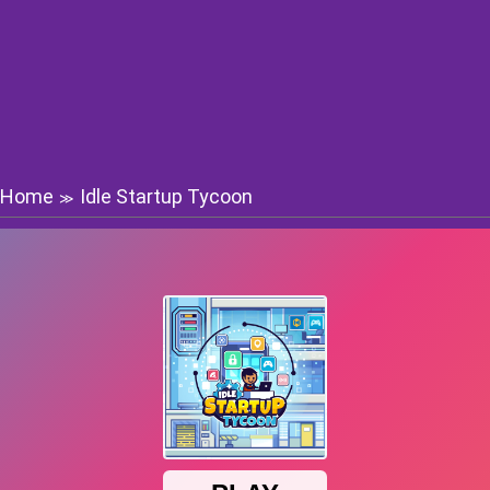
Home
Idle Startup Tycoon
≫