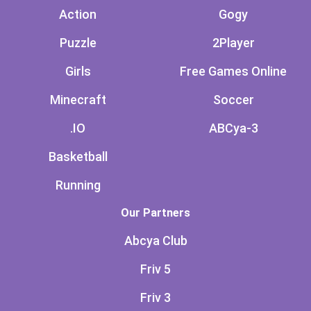
Action
Gogy
Puzzle
2Player
Girls
Free Games Online
Minecraft
Soccer
.IO
ABCya-3
Basketball
Running
Our Partners
Abcya Club
Friv 5
Friv 3