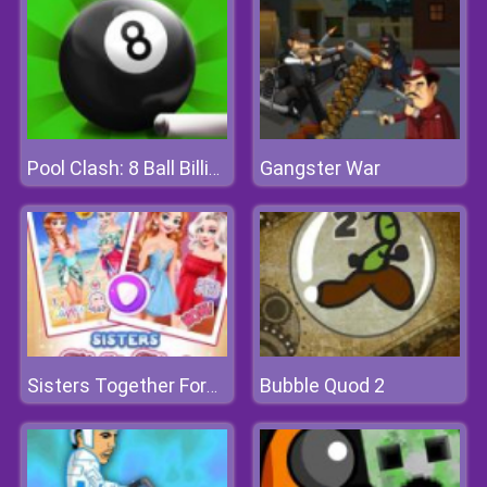
Gangster War
Pool Clash: 8 Ball Billiards Snooker
Bubble Quod 2
Sisters Together Forever