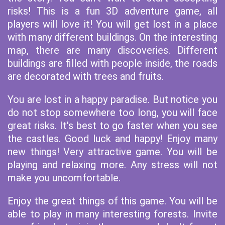
risks! This is a fun 3D adventure game, all
players will love it! You will get lost in a place
with many different buildings. On the interesting
map, there are many discoveries. Different
buildings are filled with people inside, the roads
are decorated with trees and fruits.
You are lost in a happy paradise. But notice you
do not stop somewhere too long, you will face
great risks. It's best to go faster when you see
the castles. Good luck and happy! Enjoy many
new things! Very attractive game. You will be
playing and relaxing more. Any stress will not
make you uncomfortable.
Enjoy the great things of this game. You will be
able to play in many interesting forests. Invite