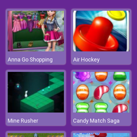
Anna Go Shopping
Air Hockey
Mine Rusher
Candy Match Saga