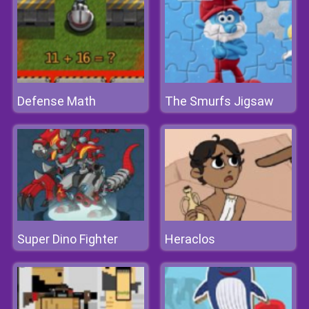
Defense Math
The Smurfs Jigsaw
Super Dino Fighter
Heraclos