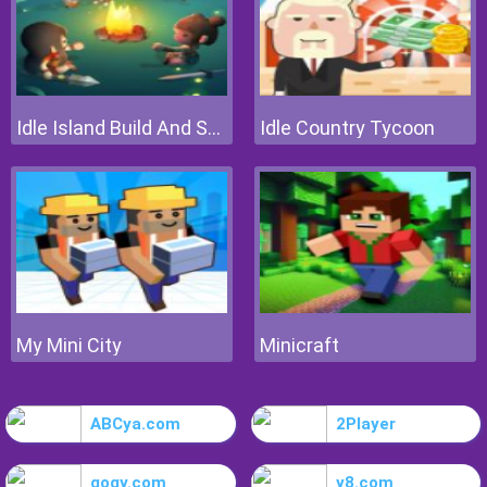
Idle Island Build And Survive
Idle Country Tycoon
My Mini City
Minicraft
ABCya.com
2Player
gogy.com
y8.com