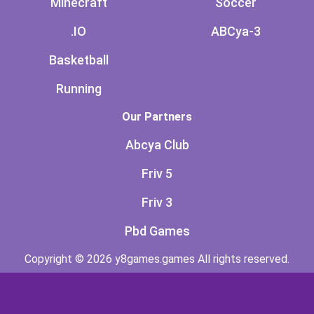
Minecraft
Soccer
.IO
ABCya-3
Basketball
Running
Our Partners
Abcya Club
Friv 5
Friv 3
Pbd Games
Copyright © 2026 y8games.games All rights reserved.