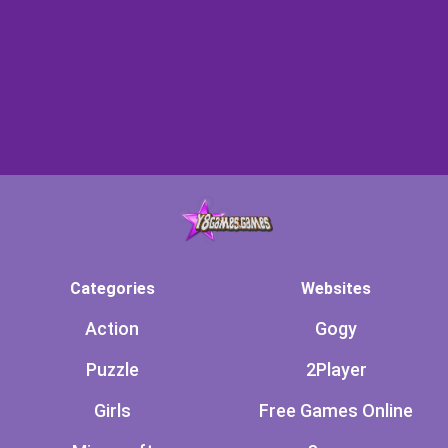
Categories
Websites
Action
Gogy
Puzzle
2Player
Girls
Free Games Online