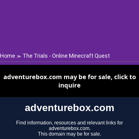
Home
The Trials - Online Minecraft Quest
≫