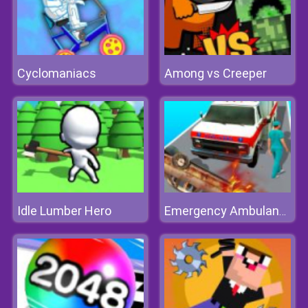
Cyclomaniacs
Among vs Creeper
Idle Lumber Hero
Emergency Ambulance Simulator