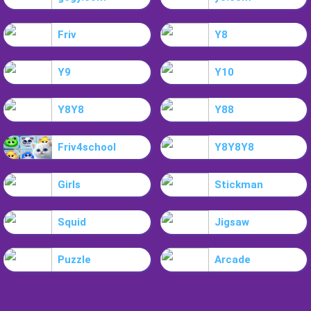
Friv
Y8
Y9
Y10
Y8Y8
Y88
Friv4school
Y8Y8Y8
Girls
Stickman
Squid
Jigsaw
Puzzle
Arcade