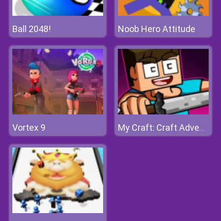
Ball 2048!
Noob Hero Attitude
Vortex 9
My Craft: Craft Adventure