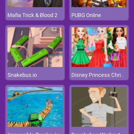
Mafia Trick & Blood 2
PUBG Online
Snakebus.io
Disney Princess Christmas Party