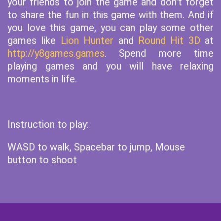
your friends to join the game and don't forget
to share the fun in this game with them. And if
you love this game, you can play some other
games like
Lion Hunter
and
Round Hit 3D
at
http://y8games.games
. Spend more time
playing games and you will have relaxing
moments in life.
Instruction to play:
WASD to walk, Spacebar to jump, Mouse
button to shoot