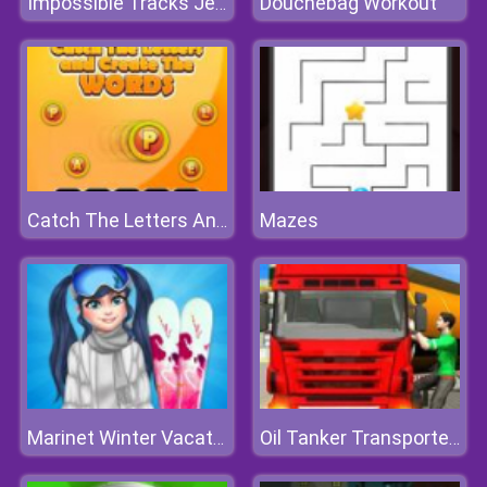
Douchebag Workout
Impossible Tracks Jeep Stunts Driving Game
Mazes
Catch The Letters And Create The Words
Marinet Winter Vacation Hot and Cold
Oil Tanker Transporter Truck Simulator