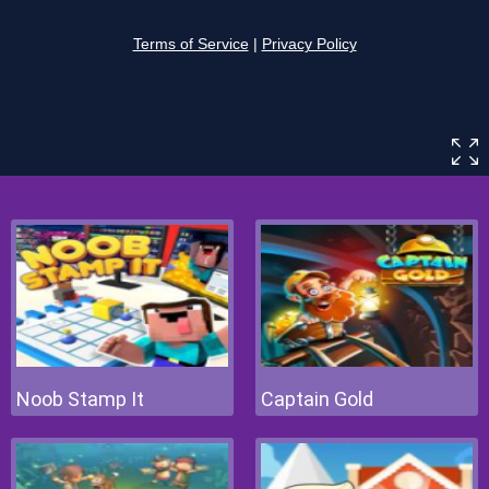
Noob Stamp It
Captain Gold