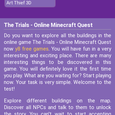
Art Thief 3D
The Trials - Online Minecraft Quest
Do you want to explore all the buildings in the
online game The Trials - Online Minecraft Quest
now
y8 free games
. You will have fun in a very
interesting and exciting place. There are many
interesting things to be discovered in this
game. You will definitely love it the first time
you play. What are you waiting for? Start playing
now. Your task is very simple. Welcome to the
test!
Explore different buildings on the map.
Discover all NPCs and talk to them to unlock
the story. You can't wait to start accepting