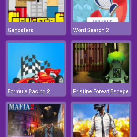
Gangsters
Word Search 2
Formula Racing 2
Pristine Forest Escape