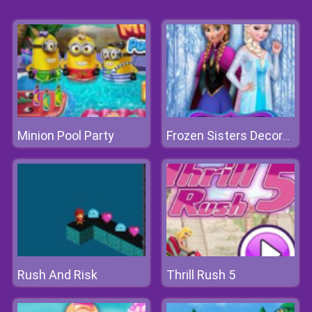
Minion Pool Party
Frozen Sisters Decorate Bedroom
Rush And Risk
Thrill Rush 5