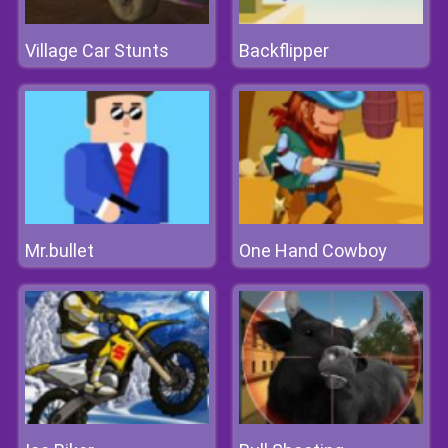
Village Car Stunts
Backflipper
Mr.bullet
One Hand Cowboy