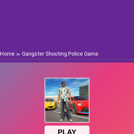
Home
Gangster Shooting Police Game
≫