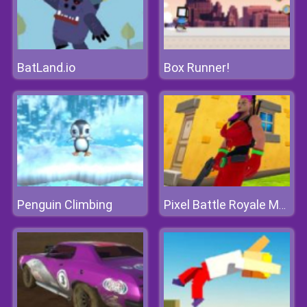
BatLand.io
Box Runner!
Penguin Climbing
Pixel Battle Royale Multiplayer