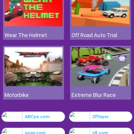
Wear The Helmet
Off Road Auto Trial
Motorbike
Extreme Blur Race
ABCya.com
2Player
gogy.com
y8.com