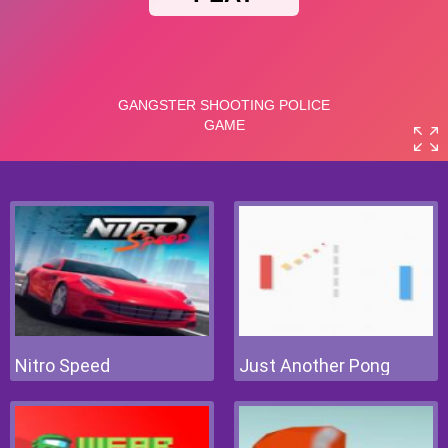
Nitro Speed
Just Another Pong