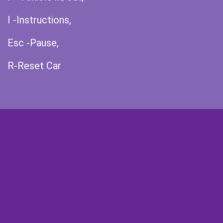
I -Instructions,
Esc -Pause,
R-Reset Car