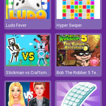
Ludo Fever
Hyper Swiper
Stickman vs Craftsman
Bob The Robber 5 Temple Adventure