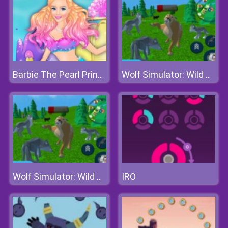
Barbie The Pearl Princess Dress Up
Wolf Simulator: Wild Animals 3d
IRO
Wolf Simulator: Wild Animals 3d