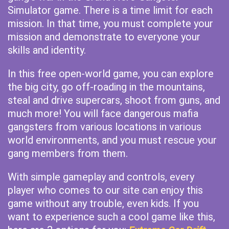
Simulator game. There is a time limit for each
mission. In that time, you must complete your
mission and demonstrate to everyone your
skills and identity.
In this free open-world game, you can explore
the big city, go off-roading in the mountains,
steal and drive supercars, shoot from guns, and
much more! You will face dangerous mafia
gangsters from various locations in various
world environments, and you must rescue your
gang members from them.
With simple gameplay and controls, every
player who comes to our site can enjoy this
game without any trouble, even kids. If you
want to experience such a cool game like this,