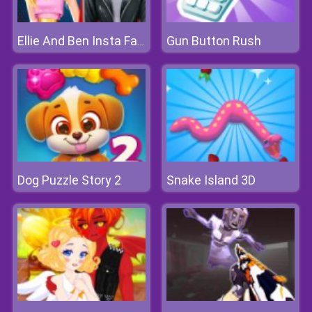
Gun Button Rush
Ellie And Ben Insta Fashion
Dog Puzzle Story 2
Snake Island 3D