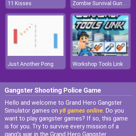
11 Kisses
Zombie Survival Gun 3D
Just Another Pong
Workshop Tools Link
Gangster Shooting Police Game
Hello and welcome to Grand Hero Gangster
Simulator games on
y8 games online
. Do you
want to play gangster games? If so, this game
is for you. Try to survive every mission of a
gang's war in the Grand Hero Gangster