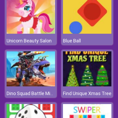
Unicorn Beauty Salon
Blue Ball
Find Unique Xmas Tree
Dino Squad Battle Mission