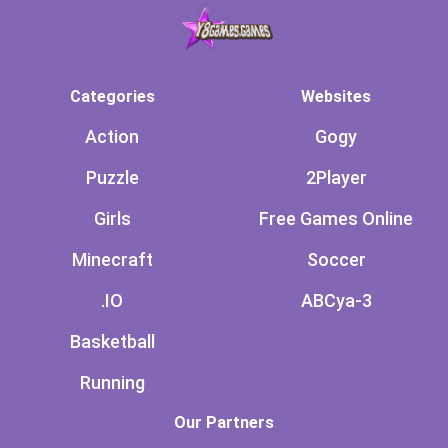
Categories
Websites
Action
Gogy
Puzzle
2Player
Girls
Free Games Online
Minecraft
Soccer
.IO
ABCya-3
Basketball
Running
Our Partners