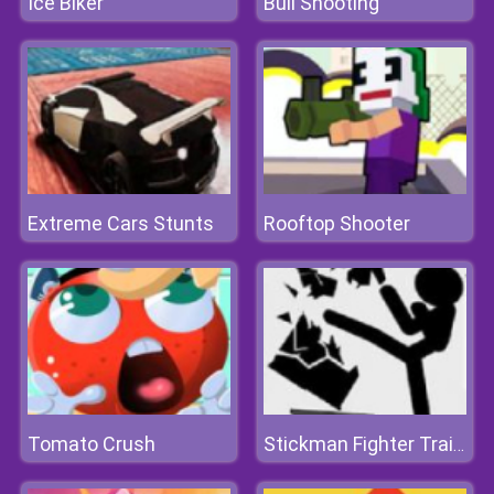
Ice Biker
Bull Shooting
Extreme Cars Stunts
Rooftop Shooter
Tomato Crush
Stickman Fighter Training Camp