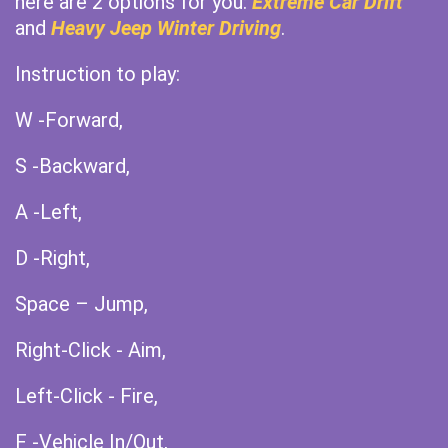
here are 2 options for you:
Extreme Car Drift
and
Heavy Jeep Winter Driving
.
Instruction to play:
W -Forward,
S -Backward,
A -Left,
D -Right,
Space – Jump,
Right-Click - Aim,
Left-Click - Fire,
F -Vehicle In/Out,