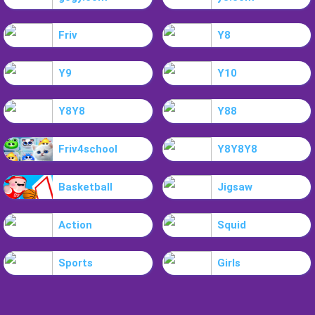
Friv
Y8
Y9
Y10
Y8Y8
Y88
Friv4school
Y8Y8Y8
Basketball
Jigsaw
Action
Squid
Sports
Girls