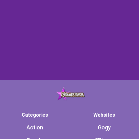
Categories
Websites
Action
Gogy