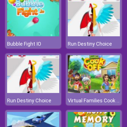
Bubble Fight IO
Run Destiny Choice
Run Destiny Choice
Virtual Families Cook Off