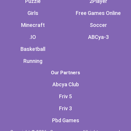
Puzzle
2Player
Girls
Free Games Online
Minecraft
Soccer
.IO
ABCya-3
Basketball
Running
Our Partners
Abcya Club
Friv 5
Friv 3
Pbd Games