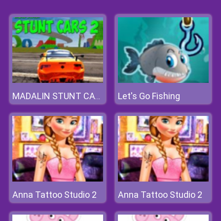
Let's Go Fishing
MADALIN STUNT CARS 2
Anna Tattoo Studio 2
Anna Tattoo Studio 2