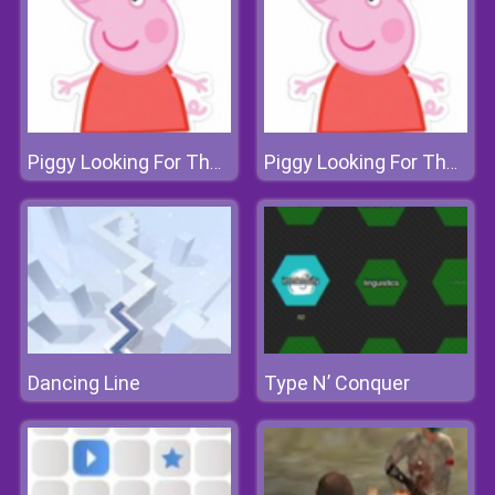
Piggy Looking For The Sea Road
Piggy Looking For The Sea Road
Dancing Line
Type N’ Conquer