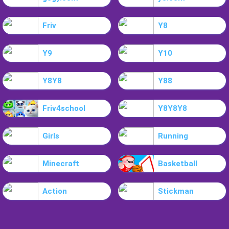
Friv
Y8
Y9
Y10
Y8Y8
Y88
Friv4school
Y8Y8Y8
Girls
Running
Minecraft
Basketball
Action
Stickman