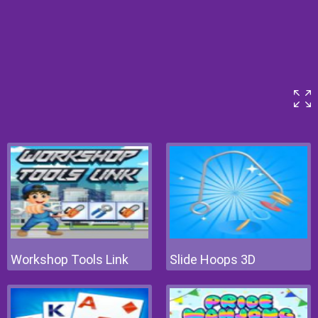
Workshop Tools Link
Slide Hoops 3D