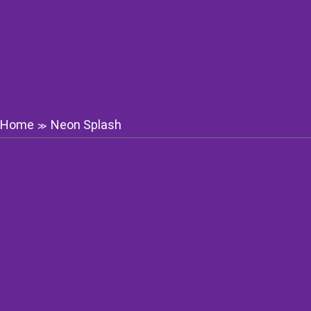
Home
Neon Splash
≫