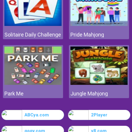
Solitaire Daily Challenge
Pride Mahjong
Park Me
Jungle Mahjong
ABCya.com
2Player
gogy.com
y8.com