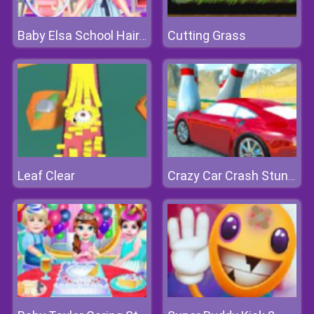
Cutting Grass
Baby Elsa School Haircuts
Leaf Clear
Crazy Car Crash Stunts Bowling Edition