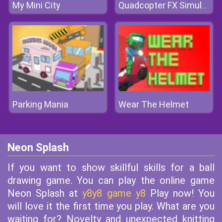
My Mini City
Quadcopter FX Simulator
Parking Mania
Wear The Helmet
Neon Splash
If you want to show skillful skills for a ball
drawing game. You can play the online game
Neon Splash at
y8y8 game y8
Play now! You
will love it the first time you play. What are you
waiting for? Novelty and unexpected knitting