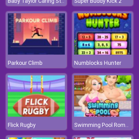
Super Buddy Kick 2
Baby Taylor Caring Story Children's Day
Parkour Climb
Numblocks Hunter
Flick Rugby
Swimming Pool Romance