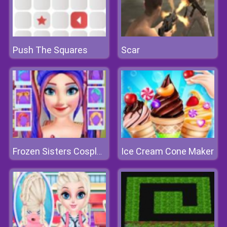
Push The Squares
Scar
Ice Cream Cone Maker
Frozen Sisters Cosplay