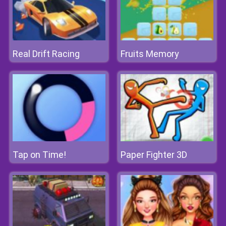
Real Drift Racing
Fruits Memory
Tap on Time!
Paper Fighter 3D