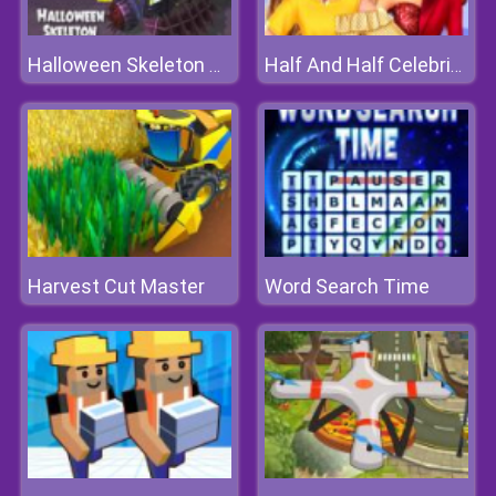
Halloween Skeleton Smash
Half And Half Celebrity Style
Harvest Cut Master
Word Search Time