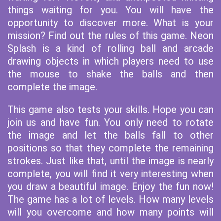
things waiting for you. You will have the
opportunity to discover more. What is your
mission? Find out the rules of this game. Neon
Splash is a kind of rolling ball and arcade
drawing objects in which players need to use
the mouse to shake the balls and then
complete the image.
This game also tests your skills. Hope you can
join us and have fun. You only need to rotate
the image and let the balls fall to other
positions so that they complete the remaining
strokes. Just like that, until the image is nearly
complete, you will find it very interesting when
you draw a beautiful image. Enjoy the fun now!
The game has a lot of levels. How many levels
will you overcome and how many points will