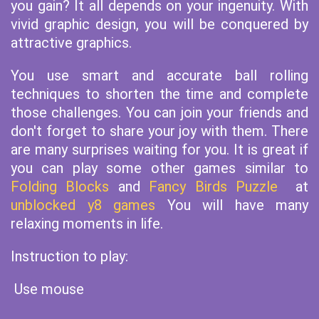
you gain? It all depends on your ingenuity. With
vivid graphic design, you will be conquered by
attractive graphics.
You use smart and accurate ball rolling
techniques to shorten the time and complete
those challenges. You can join your friends and
don't forget to share your joy with them. There
are many surprises waiting for you. It is great if
you can play some other games similar to
Folding Blocks
and
Fancy Birds Puzzle
at
unblocked y8 games
You will have many
relaxing moments in life.
Instruction to play:
Use mouse