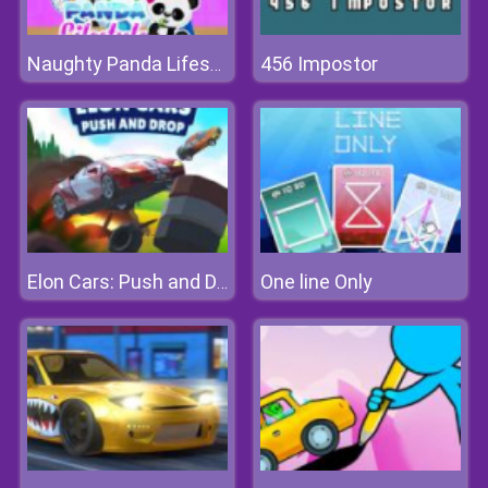
456 Impostor
Naughty Panda Lifestyle
One line Only
Elon Cars: Push and Drop