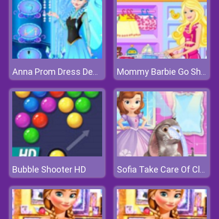
Anna Prom Dress Design
Mommy Barbie Go Shopping
Bubble Shooter HD
Sofia Take Care Of Clover