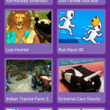
Ice Hockey Shootout
Don't Break Ads Box
Lion Hunter
Run Race 3D
Extreme Cars Stunts
Indian Tractor Farm Simulator