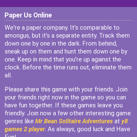
Paper Us Online
We're a paper company. It's comparable to
amongus, but it's a separate entity. Track them
down one by one in the dark. From behind,
sneak up on them and hunt them down one by
one. Keep in mind that you're up against the
clock. Before the time runs out, eliminate them
all.
Please share this game with your friends. Join
your friends right now in the game so you can
have fun together. If these games leave you
friendly. Join now a few other interesting game
genres like
Mr Bean Solitaire Adventures
at
y8
games 2 player
. As always, good luck and Have