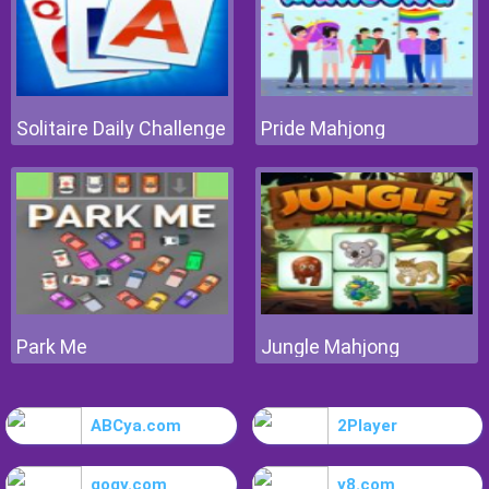
Solitaire Daily Challenge
Pride Mahjong
Park Me
Jungle Mahjong
ABCya.com
2Player
gogy.com
y8.com