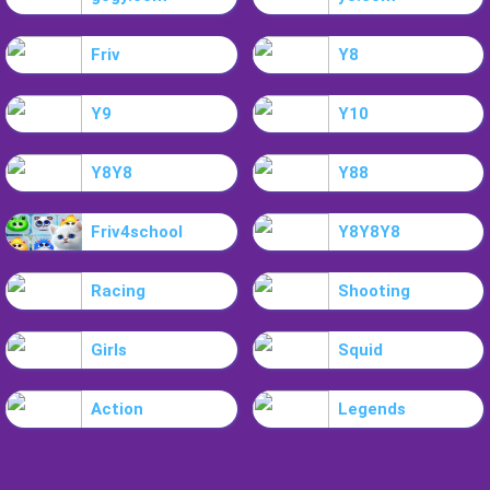
Friv
Y8
Y9
Y10
Y8Y8
Y88
Friv4school
Y8Y8Y8
Racing
Shooting
Girls
Squid
Action
Legends