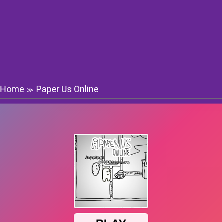
Home
Paper Us Online
≫