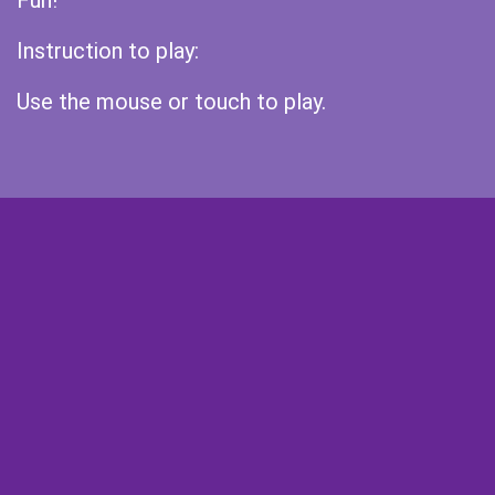
Fun!
Instruction to play:
Use the mouse or touch to play.