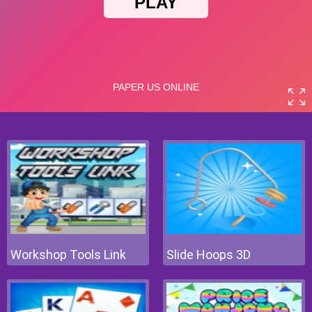
Workshop Tools Link
Slide Hoops 3D