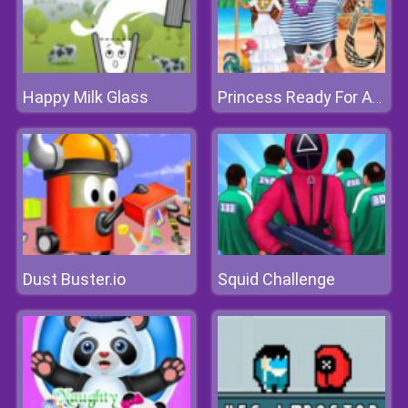
Happy Milk Glass
Princess Ready For Adventures Date
Dust Buster.io
Squid Challenge