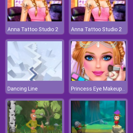
Anna Tattoo Studio 2
Anna Tattoo Studio 2
Dancing Line
Princess Eye Makeup 2