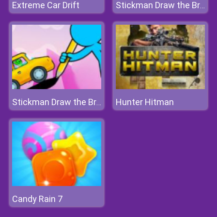
Extreme Car Drift
Stickman Draw the Bridge
Hunter Hitman
Stickman Draw the Bridge
Candy Rain 7