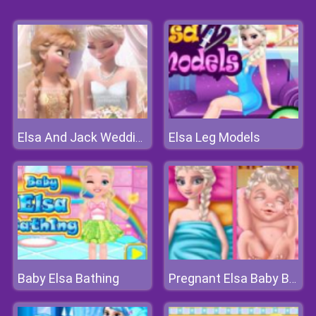
Elsa Leg Models
Elsa And Jack Wedding Photo
Baby Elsa Bathing
Pregnant Elsa Baby Birth