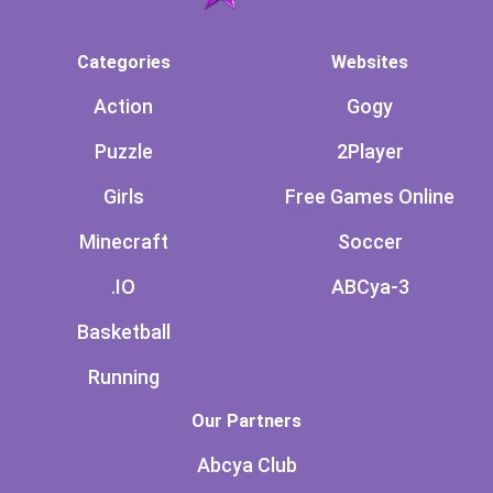
Categories
Websites
Action
Gogy
Puzzle
2Player
Girls
Free Games Online
Minecraft
Soccer
.IO
ABCya-3
Basketball
Running
Our Partners
Abcya Club