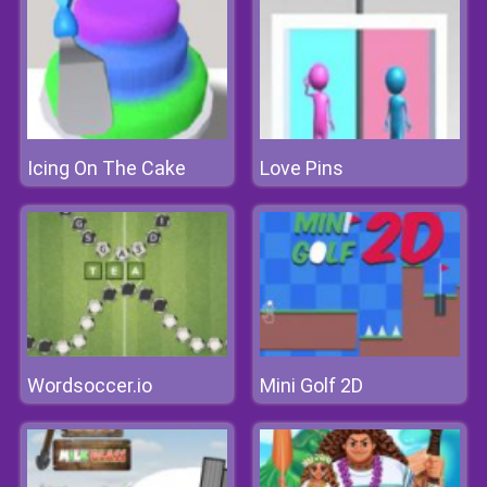
Icing On The Cake
Love Pins
Wordsoccer.io
Mini Golf 2D