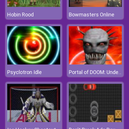
Hobin Rood
Bowmasters Online
Psyclotron Idle
Portal of DOOM: Undead Rising