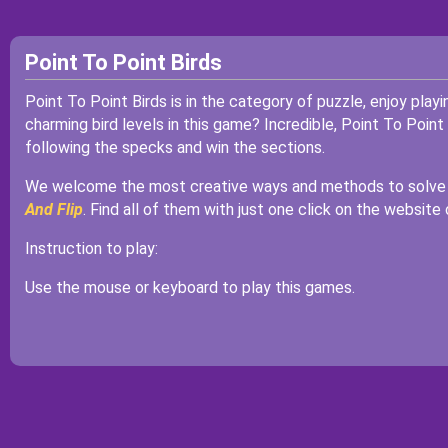
Point To Point Birds
Point To Point Birds is in the category of puzzle, enjoy play
charming bird levels in this game? Incredible, Point To Point
following the specks and win the sections.
We welcome the most creative ways and methods to solve t
And Flip
. Find all of them with just one click on the website
Instruction to play:
Use the mouse or keyboard to play this games.