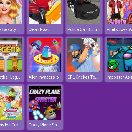
Barbie Beauty Tutorials
Police Car Simulator
Clean Road
Basketball Legend
CPL Cricket Tournament
Alien Invaders.io
Yummy Ice Cream Factory
Crazy Plane Shooter