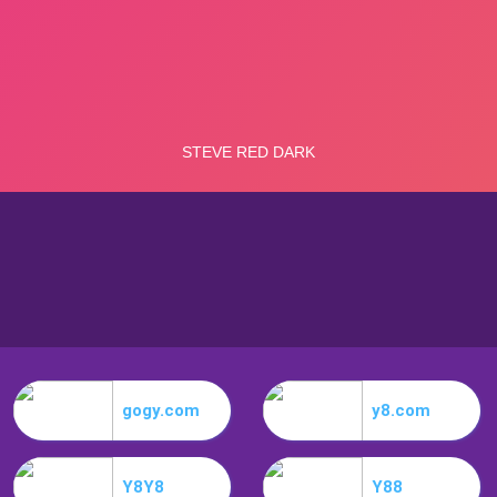
gogy.com
y8.com
Y8Y8
Y88