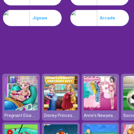
Workshop Tools Link
Jigsaw
Arcade
Pregnant Elsa Twins Birth
Disney Princess Pregnant Bffs
Anne's Newyear Fashion
Socce