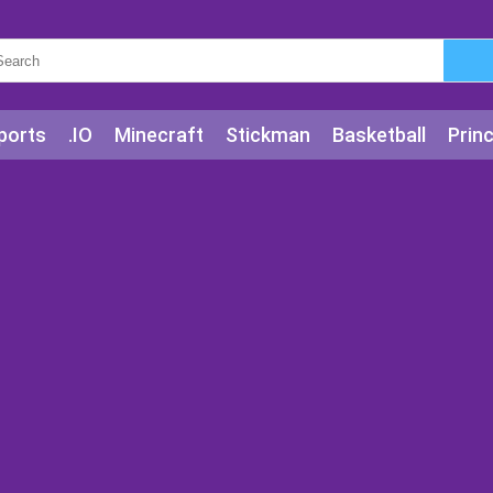
ports
.IO
Minecraft
Stickman
Basketball
Prin