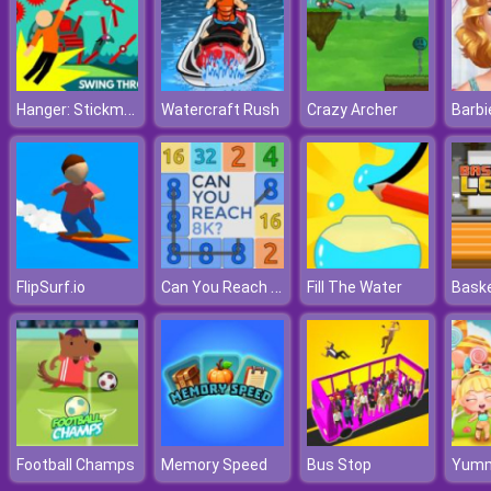
Hanger: Stickman Rope Swing
Watercraft Rush
Crazy Archer
Can You Reach 8K
FlipSurf.io
Fill The Water
Football Champs
Memory Speed
Bus Stop