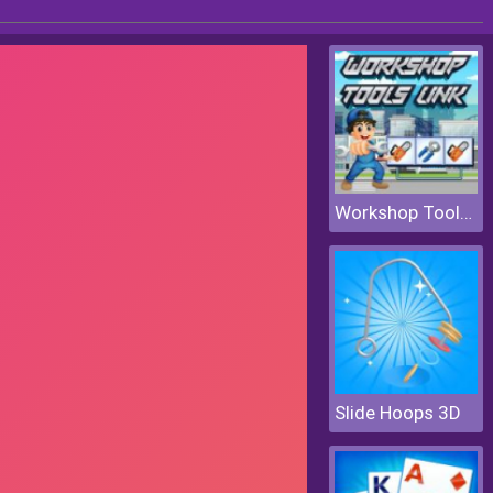
Workshop Tools Link
Slide Hoops 3D