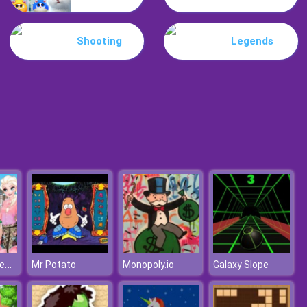
Park Me
Shooting
Legends
Jungle Mahjong
Moana The New Girl In School
Mr Potato
Monopoly.io
Galaxy Slope