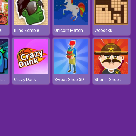
Ariel's Love Valentine's Day
Blind Zombie
Unicorn Match
Woodoku
Impostor Assassin
Crazy Dunk
Sweet Shop 3D
Sheriff Shoot