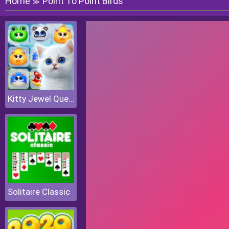
Home
Point To Point Birds
≫
Kitty Jewel Quest
Solitaire Classic