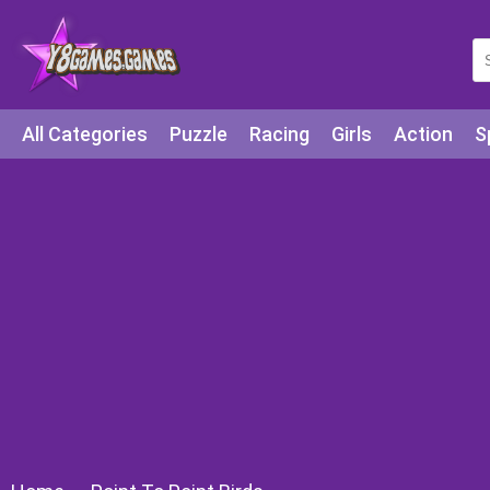
All Categories
Puzzle
Racing
Girls
Action
S
Arcade
Legends