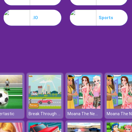
.IO
Sports
Break Through The Finish Line
Moana The New Girl In School
rtastic