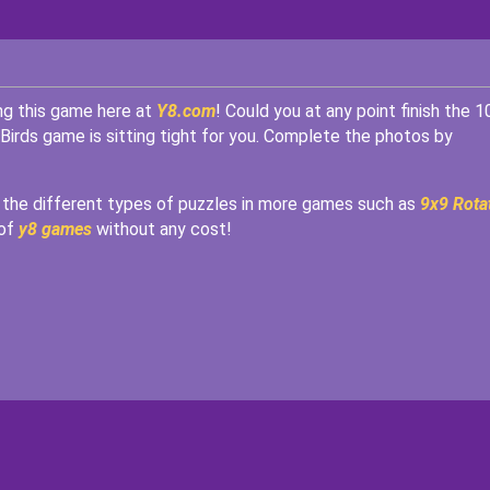
ing this game here at
Y8.com
! Could you at any point finish the 1
 Birds game is sitting tight for you. Complete the photos by
he different types of puzzles in more games such as
9x9 Rota
 of
y8 games
without any cost!