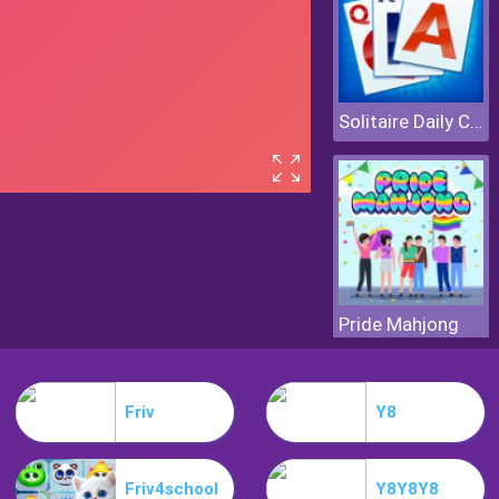
Solitaire Daily Challenge
Pride Mahjong
Friv
Y8
Friv4school
Y8Y8Y8