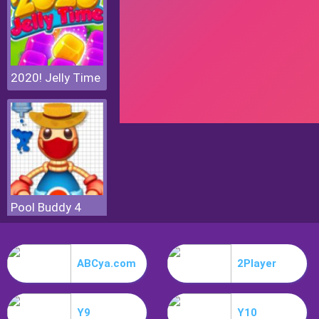
2020! Jelly Time
Pool Buddy 4
ABCya.com
2Player
Y9
Y10