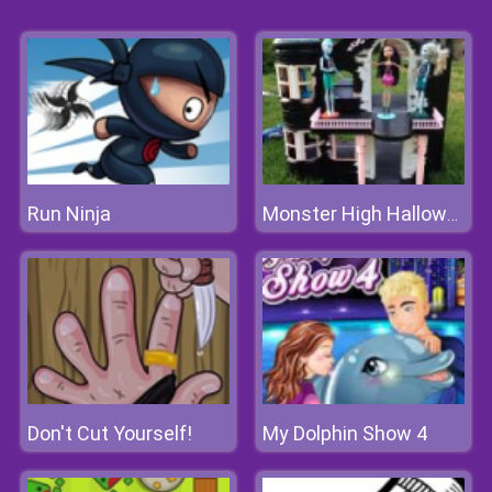
Run Ninja
Monster High Halloween House
Don't Cut Yourself!
My Dolphin Show 4