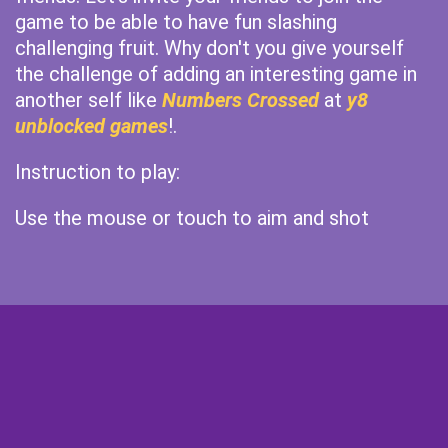
game to be able to have fun slashing
challenging fruit. Why don't you give yourself
the challenge of adding an interesting game in
another self like
Numbers Crossed
at
y8
unblocked games
!.
Instruction to play:
Use the mouse or touch to aim and shot