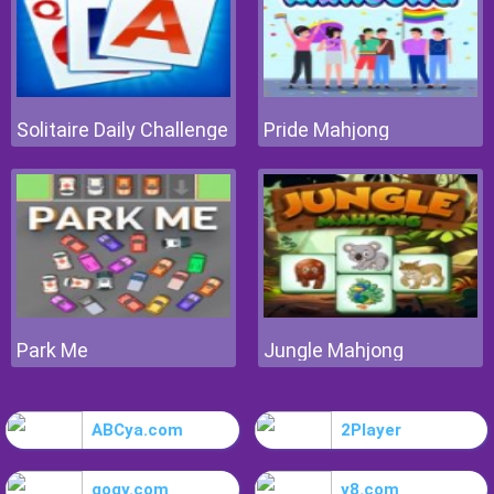
Solitaire Daily Challenge
Pride Mahjong
Park Me
Jungle Mahjong
ABCya.com
2Player
gogy.com
y8.com