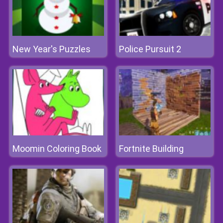
New Year's Puzzles
Police Pursuit 2
Moomin Coloring Book
Fortnite Building