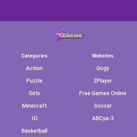
Categories
Websites
Action
Gogy
Puzzle
2Player
Girls
Free Games Online
Minecraft
Soccer
.IO
ABCya-3
Basketball