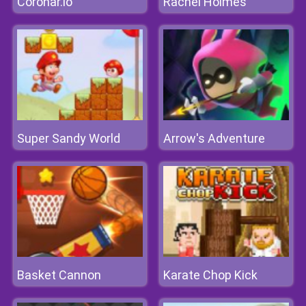
Coronar.io
Rachel Holmes
Super Sandy World
Arrow's Adventure
Basket Cannon
Karate Chop Kick