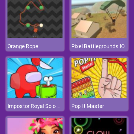
Orange Rope
Pixel Battlegrounds.IO
Pop It Master
Impostor Royal Solo Kill