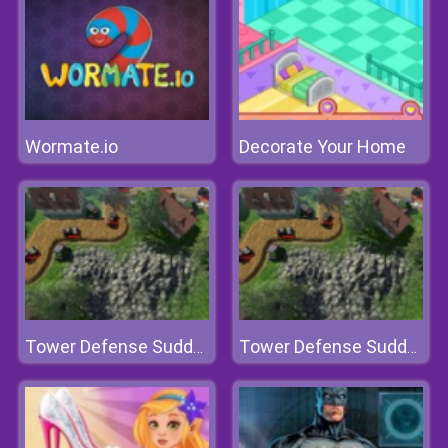
Wormate.io
Decorate Your Home
Tower Defense Sudden Attack
Tower Defense Sudden Attack