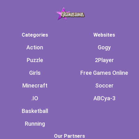
Categories
Websites
Action
Gogy
Puzzle
2Player
Girls
Free Games Online
Minecraft
Soccer
.IO
ABCya-3
Basketball
Running
Our Partners