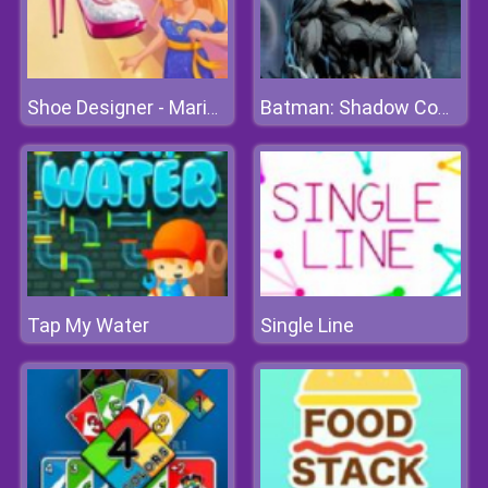
Shoe Designer - Marie's Girl Games
Batman: Shadow Combat
Tap My Water
Single Line