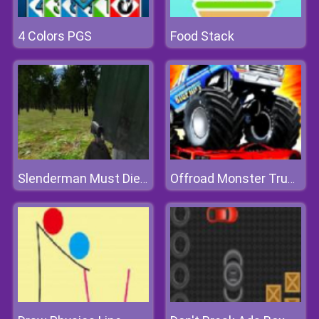
4 Colors PGS
Food Stack
Slenderman Must Die: Silent Forest
Offroad Monster Truck Simulator