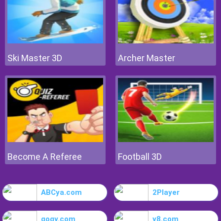
Ski Master 3D
Archer Master
Become A Referee
Football 3D
ABCya.com
2Player
gogy.com
y8.com