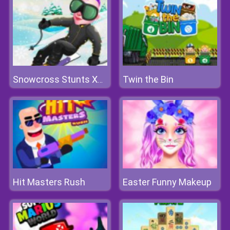
Twin the Bin
Snowcross Stunts X3M
Hit Masters Rush
Easter Funny Makeup