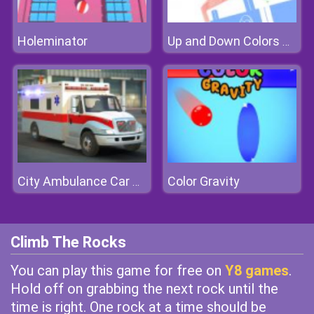
Holeminator
Up and Down Colors Game
Color Gravity
City Ambulance Car Driving
Climb The Rocks
You can play this game for free on
Y8 games
.
Hold off on grabbing the next rock until the
time is right. One rock at a time should be