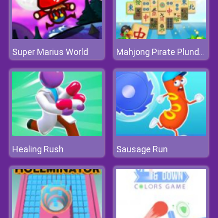
Super Marius World
Mahjong Pirate Plunder Journey
Healing Rush
Sausage Run