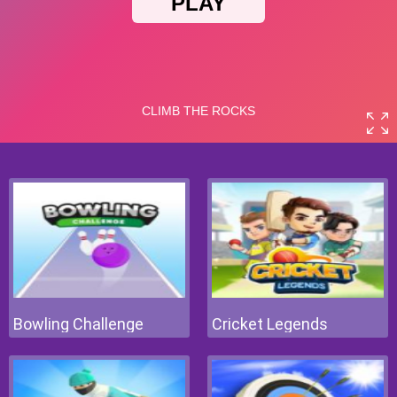
Bowling Challenge
Cricket Legends