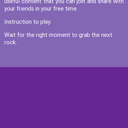
useful content that you can join and share with
your friends in your free time.
Instruction to play:
Wait for the right moment to grab the next
rock.