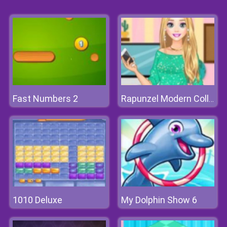
Fast Numbers 2
Rapunzel Modern College Fashion
1010 Deluxe
My Dolphin Show 6