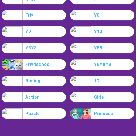
Friv
Y8
Y9
Y10
Y8Y8
Y88
Friv4school
Y8Y8Y8
Racing
.IO
Action
Girls
Puzzle
Princess