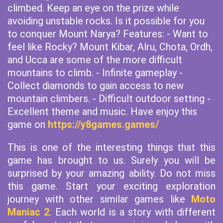
climbed. Keep an eye on the prize while
avoiding unstable rocks. Is it possible for you
to conquer Mount Narya? Features: - Want to
feel like Rocky? Mount Kibar, Alru, Chota, Ordh,
and Ucca are some of the more difficult
mountains to climb. - Infinite gameplay -
Collect diamonds to gain access to new
mountain climbers. - Difficult outdoor setting -
Excellent theme and music. Have enjoy this
game on
https://y8games.games/
This is one of the interesting things that this
game has brought to us. Surely you will be
surprised by your amazing ability. Do not miss
this game. Start your exciting exploration
journey with other similar games like
Moto
Maniac 2
. Each world is a story with different