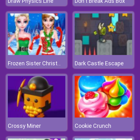
Draw Physics Line
Don't Break Ads Box
Dark Castle Escape
Frozen Sister Christmas Hairstyle Design
Crossy Miner
Cookie Crunch