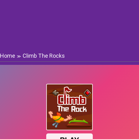
Home
Climb The Rocks
≫