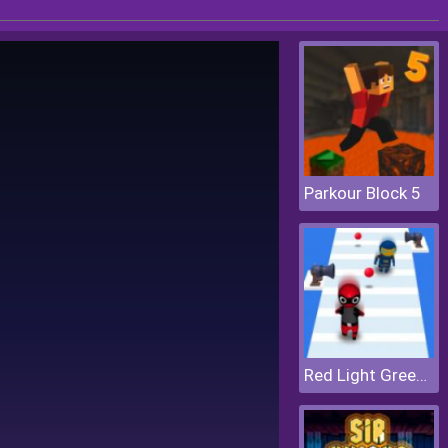
Parkour Block 5
Red Light Green Light