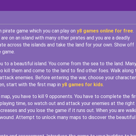
sh pirate game which you can play on
y8 games online for free
.
 are on an island with many other pirates and you are a deadly
rate across the islands and take the land for your own. Show off
e game.
ou to a beautiful island. You come from the sea to the land. Man
o kill them and come to the land to find other foes. Walk along 
attack enemies. Before entering the war, choose your character
, start with the first map in
y8 games for kids
.
st map, you have to kill 9 opponents. You have to complete the fir
playing time, so watch out and attack your enemies at the right
 decreases and you lose the game if it runs out. When you are walk
r wound. Attempt to unlock many maps to discover the beautiful