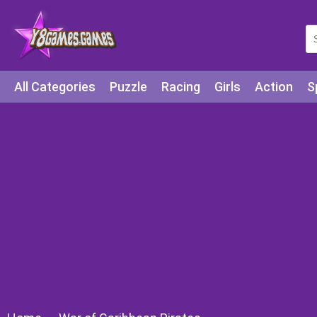
All Categories
Puzzle
Racing
Girls
Action
S
Arcade
Legends