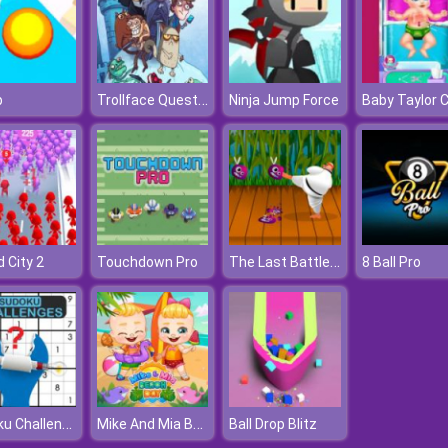
Trollface Quest: Video Memes And Tv Shows
p
Ninja Jump Force
The Last Battle Casual Defense Game
 City 2
Touchdown Pro
8 Ball Pro
Sudoku Challenges
Mike And Mia Beach Day
Ball Drop Blitz