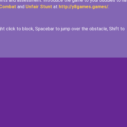
ments and assessment. Introduce the game to your buddies to ha
 Combat
and
Unfair Stunt
at
http://y8games.games/
.
ht click to block, Spacebar to jump over the obstacle, Shift to