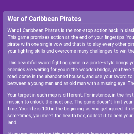
War of Caribbean Pirates
War of Caribbean Pirates is the non-stop action hack ’n’ sla
This game promises action at the end of your fingertips. You
pirate with one single vow and that is to slay every other pi
your fighting skills and overcome many challenges to win th
This beautiful sword fighting game in a pirate-style brings y
enemies are waiting for you in the wooden bridge, you have t
road, come in the abandoned houses, and use your sword to 
between a young man and an old man with a missing eye. Then
Your target in each map is different. For instance, in the fir
mission to unlock the next one. The game doesn’t limit your 
time. Your life is 100 in the beginning, as you get injured, it
sometimes, you meet the health box, collect it to heal you
land.