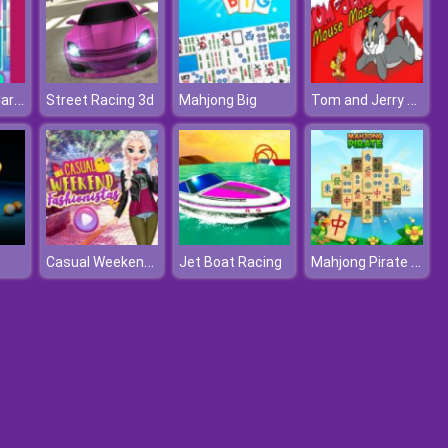
Baby Taylor Caring Story Cooking
Tom and Jerry Xmas
Street Racing 3d
Mahjong Big
Casual Weekend Fashionistas
Mahjong Pirate Plunder Journey
Jet Boat Racing