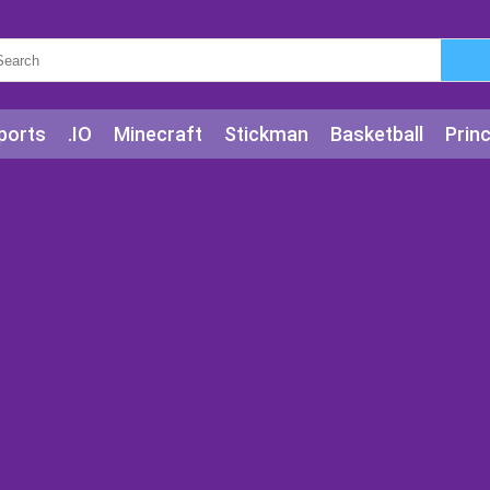
ports
.IO
Minecraft
Stickman
Basketball
Prin