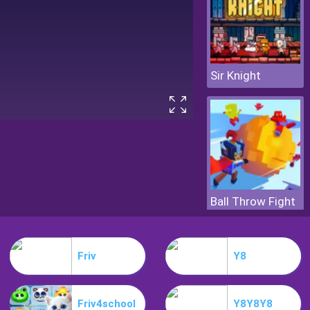
Sir Knight
Ball Throw Fight
Friv
Y8
Friv4school
Y8Y8Y8