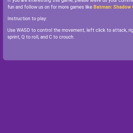
If you are interesting this game, please leave us your com
fun and follow us on for more games like
Batman: Shadow
Instruction to play:
Use WASD to control the movement, left click to attack, rig
sprint, Q to roll, and C to crouch.