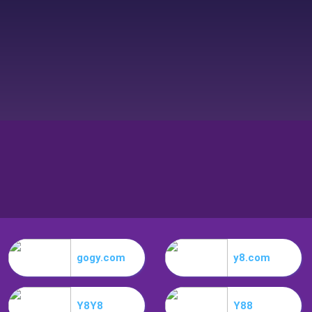
gogy.com
y8.com
Y8Y8
Y88