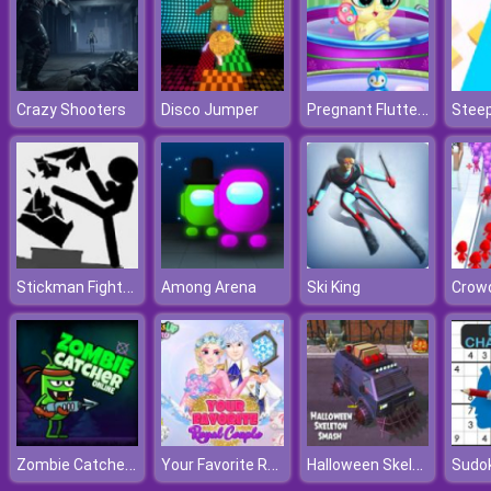
Pregnant Fluttershy Check Up
Crazy Shooters
Disco Jumper
Stee
Stickman Fighter Training Camp
Among Arena
Ski King
Crowd
Zombie Catcher Online
Your Favorite Royal Couple
Halloween Skeleton Smash