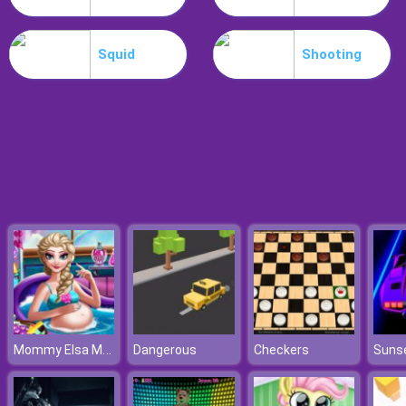
Parkour Block 5
Squid
Shooting
Mommy Elsa Makeover
Dangerous
Checkers
Suns