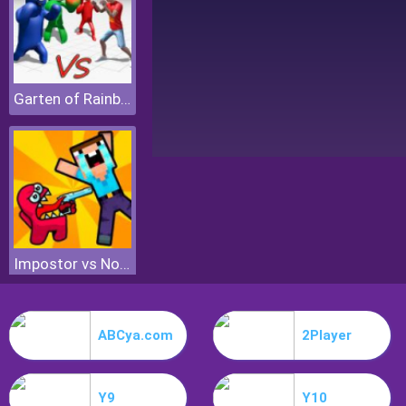
Garten of Rainbow Monsters
Impostor vs Noob
ABCya.com
2Player
Y9
Y10