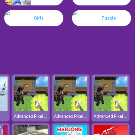
Lost Heroes
Girls
Puzzle
Air Attack
Advanced Pixel Apocalypse 3
Advanced Pixel Apocalypse 3
Advanced Pixel Apocalypse 3