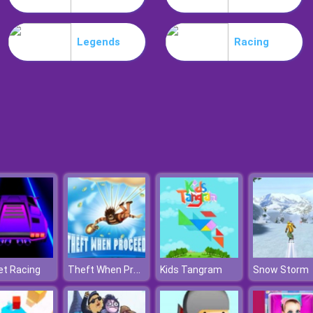
Legends
Racing
Theft When Proceeding
et Racing
Kids Tangram
Snow Storm