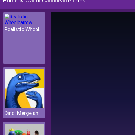
Home
War of Caribbean Pirates
≫
Realistic Wheelbarrow
Dino: Merge and Fight